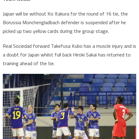
Japan will be without Ko Itakura for the round of 16 tie, the
Borussia Monchengladbach defender is suspended after he
picked up two yellow cards during the group stage.
Real Sociedad forward Takefusa Kubo has a muscle injury and is
a doubt for Japan whilst full back Hiroki Sakai has returned to
training ahead of the tie.