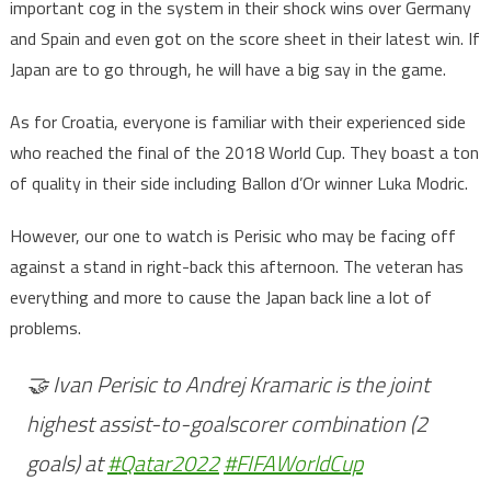
important cog in the system in their shock wins over Germany
and Spain and even got on the score sheet in their latest win. If
Japan are to go through, he will have a big say in the game.
As for Croatia, everyone is familiar with their experienced side
who reached the final of the 2018 World Cup. They boast a ton
of quality in their side including Ballon d’Or winner Luka Modric.
However, our one to watch is Perisic who may be facing off
against a stand in right-back this afternoon. The veteran has
everything and more to cause the Japan back line a lot of
problems.
🤝 Ivan Perisic to Andrej Kramaric is the joint
highest assist-to-goalscorer combination (2
goals) at
#Qatar2022
#FIFAWorldCup