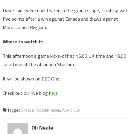
Dalic’s side were undefeated in the group stage, finishing with
five points after a win against Canada and draws against
Morocco and Belgium.
Where to watch it:
This afternoon’s game kicks-off at 15.00 UK time and 18.00
local time at the Al Janoub Stadium.
It will be shown on BBC One.
Check out our live blog
here
.
Tagged
Croatia
,
football
,
Japan
,
World Cup
Oli Neale