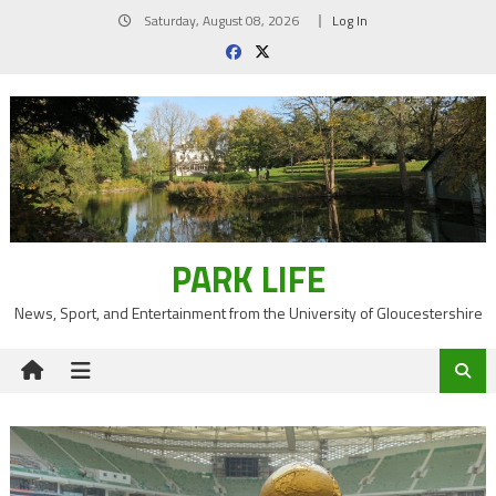
Skip
Saturday, August 08, 2026
Log In
to
content
PARK LIFE
News, Sport, and Entertainment from the University of Gloucestershire