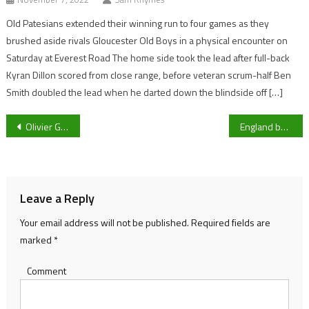
Old Patesians extended their winning run to four games as they
brushed aside rivals Gloucester Old Boys in a physical encounter on
Saturday at Everest Road The home side took the lead after full-back
Kyran Dillon scored from close range, before veteran scrum-half Ben
Smith doubled the lead when he darted down the blindside off […]
Post
Olivier Giroud becomes French all-time leading goal scorer
England beat Pakistan in thrilling series opener
navigation
Leave a Reply
Your email address will not be published.
Required fields are
marked
*
Comment