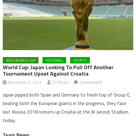
2022 WORLD CUP
FOOTBALL
SPORTS
World Cup: Japan Looking To Pull Off Another
Tournament Upset Against Croatia
December 5, 2022
Oli Neale
Comment(0)
Japan pipped both Spain and Germany to finish top of Group E,
beating both the European giants in the progress, they face
last Russia 2018 runners up Croatia at the Al Janoub Stadium
today.
Team News: