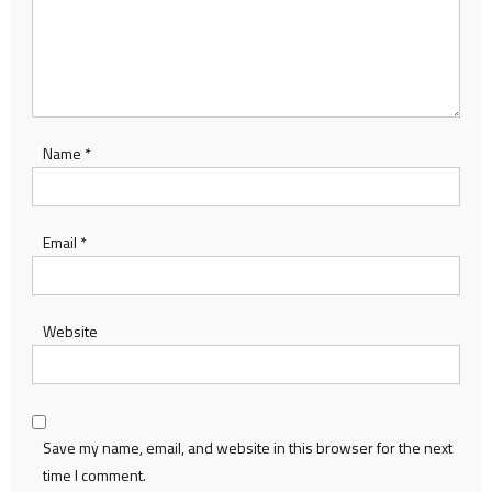
Name
*
Email
*
Website
Save my name, email, and website in this browser for the next
time I comment.