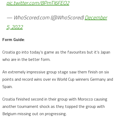
pic.twitter.com/8PmTl6FEO2
— WhoScored.com (@WhoScored)
December
5, 2022
Form Guide
:
Croatia go into today’s game as the favourites but it’s Japan
who are in the better form.
An extremely impressive group stage saw them finish on six
points and record wins over ex World Cup winners Germany and
Spain.
Croatia finished second in their group with Morocco causing
another tournament shock as they topped the group with
Belgium missing out on progressing.