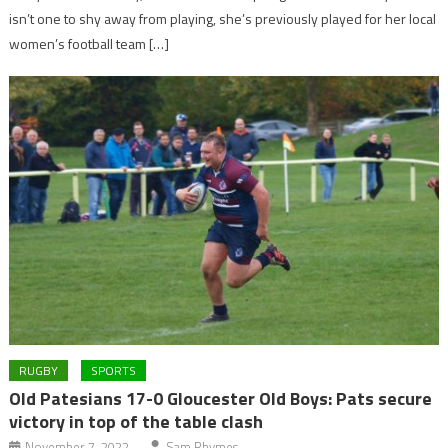
isn’t one to shy away from playing, she’s previously played for her local
women’s football team […]
RUGBY
SPORTS
Old Patesians 17-0 Gloucester Old Boys: Pats secure
victory in top of the table clash
November 7, 2022
Sam Rhymes