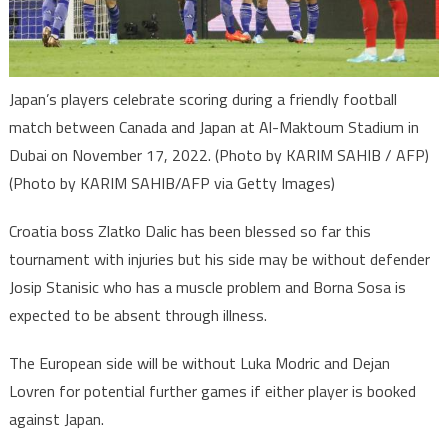
Japan’s players celebrate scoring during a friendly football
match between Canada and Japan at Al-Maktoum Stadium in
Dubai on November 17, 2022. (Photo by KARIM SAHIB / AFP)
(Photo by KARIM SAHIB/AFP via Getty Images)
Croatia boss Zlatko Dalic has been blessed so far this
tournament with injuries but his side may be without defender
Josip Stanisic who has a muscle problem and Borna Sosa is
expected to be absent through illness.
The European side will be without Luka Modric and Dejan
Lovren for potential further games if either player is booked
against Japan.