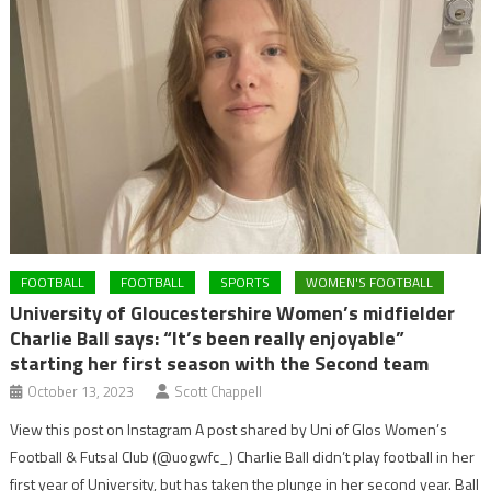
FOOTBALL
FOOTBALL
SPORTS
WOMEN'S FOOTBALL
University of Gloucestershire Women’s midfielder
Charlie Ball says: “It’s been really enjoyable”
starting her first season with the Second team
October 13, 2023
Scott Chappell
View this post on Instagram A post shared by Uni of Glos Women’s
Football & Futsal Club (@uogwfc_) Charlie Ball didn’t play football in her
first year of University, but has taken the plunge in her second year. Ball