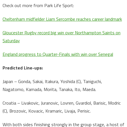
Check out more from Park Life Sport:
Cheltenham midfielder Liam Sercombe reaches career landmark
Gloucester Rugby record big win over Northampton Saints on
Saturday
England progress to Quarter-Finals with win over Senegal
Predicted Line-ups:
Japan – Gonda, Sakai, Itakura, Yoshida (C), Taniguchi,
Nagatomo, Kamada, Morita, Tanaka, Ito, Maeda.
Croatia – Livakovic, Juranovic, Lovren, Gvardiol, Barisic, Modric
(C), Brozovic, Kovacic, Kramaric, Livaja, Perisic.
With both sides finishing strongly in the group stage, a host of