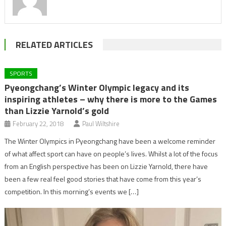
RELATED ARTICLES
SPORTS
Pyeongchang’s Winter Olympic legacy and its
inspiring athletes – why there is more to the Games
than Lizzie Yarnold’s gold
February 22, 2018
Paul Wiltshire
The Winter Olympics in Pyeongchang have been a welcome reminder
of what affect sport can have on people’s lives. Whilst a lot of the focus
from an English perspective has been on Lizzie Yarnold, there have
been a few real feel good stories that have come from this year’s
competition. In this morning’s events we […]