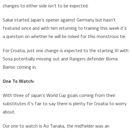
changes to either side isn’t to be expected.
Sakai started Japan’s opener against Germany but hasn’t
featured since and with him returning to training this week it’s
a question on whether he will be risked for this monstrous tie.
For Croatia, just one change is expected to the starting XI with
Sosa potentially missing out and Rangers defender Borna
Barisic coming in.
One To Watch:
With three of Japan’s World Cup goals coming from their
substitutes it’s fair to say there is plenty for Croatia to worry
about.
Our one to watch is Ao Tanaka, the midfielder was an