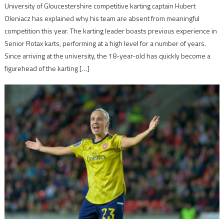
University of Gloucestershire competitive karting captain Hubert
Oleniacz has explained why his team are absent from meaningful
competition this year. The karting leader boasts previous experience in
Senior Rotax karts, performing at a high level for a number of years.
Since arriving at the university, the 18-year-old has quickly become a
figurehead of the karting […]