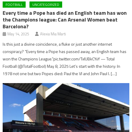
FOOTBALL
UNCATEGORIZED
Every time a Pope has died an English team has won
the Champions league: Can Arsenal Women beat
Barcelona?
May 14, 2025
Alexia Mia Marti
Is this just a divine coincidence, a fluke or just another internet
conspiracy? “Every time a Pope has passed away, an English team has
won the Champions League.”pic.twitter.com/TxlUBkCYvY — Total
Football (@TotalFootbol) May 8, 2025 Let’s start with the history: In
1978 not one but two Popes died: Paul the VI and John Paul I. […]