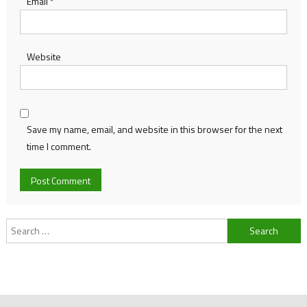
Email
*
Website
Save my name, email, and website in this browser for the next
time I comment.
Search
for: