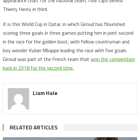
appearance chart for the national team, four caps behind
Thierry Henry in third.
It is this World Cup in Qatar, in which Giroud has flourished
scoring three goals in three games putting him in joint second
in the race for the golden boot, with fellow countryman and
boy wonder Kylian Mbappe leading the race with five goals.
Giroud was part of the French team that
won the competition
back in 2018 for the second time.
Liam Hale
RELATED ARTICLES