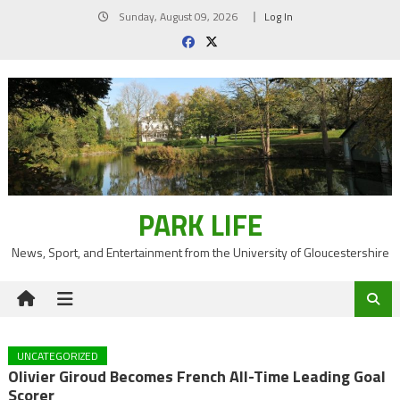
Skip
Sunday, August 09, 2026
Log In
to
content
PARK LIFE
News, Sport, and Entertainment from the University of Gloucestershire
UNCATEGORIZED
Olivier Giroud Becomes French All-Time Leading Goal
Scorer