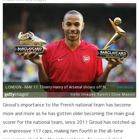
Embed from Getty Images
Giroud’s importance to the French national team has become
more and more as he has gotten older becoming the main goal
scorer for the national team, since 2011 Giroud has notched up
an impressive 117 caps, making him fourth in the all-time