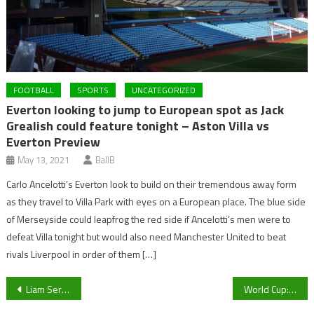
FOOTBALL
SPORTS
UNCATEGORIZED
Everton looking to jump to European spot as Jack
Grealish could feature tonight – Aston Villa vs
Everton Preview
May 13, 2021
BallB
Carlo Ancelotti’s Everton look to build on their tremendous away form
as they travel to Villa Park with eyes on a European place. The blue side
of Merseyside could leapfrog the red side if Ancelotti’s men were to
defeat Villa tonight but would also need Manchester United to beat
rivals Liverpool in order of them […]
Post
Liam Sercombe makes it 600 career appearances as Cheltenham Town defeat Charlton Athletic at the Valley
World Cup: Japan looking to pull off another tournament upset against Croatia