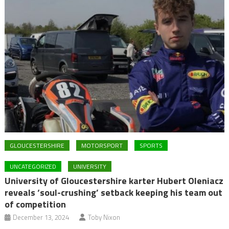
GLOUCESTERSHIRE
MOTORSPORT
SPORTS
UNCATEGORIZED
UNIVERSITY
University of Gloucestershire karter Hubert Oleniacz
reveals ‘soul-crushing’ setback keeping his team out
of competition
December 13, 2024
Toby Nixon