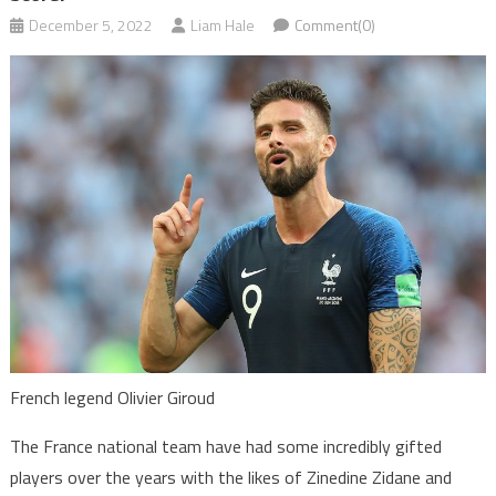
December 5, 2022
Liam Hale
Comment(0)
French legend Olivier Giroud
The France national team have had some incredibly gifted
players over the years with the likes of Zinedine Zidane and