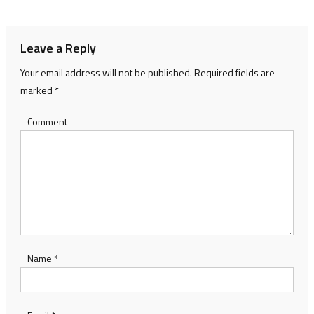
navigation
Leave a Reply
Your email address will not be published.
Required fields are
marked
*
Comment
Name
*