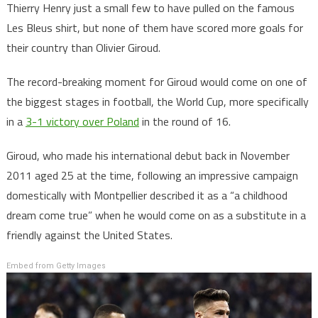
Thierry Henry just a small few to have pulled on the famous
Les Bleus shirt, but none of them have scored more goals for
their country than Olivier Giroud.
The record-breaking moment for Giroud would come on one of
the biggest stages in football, the World Cup, more specifically
in a
3-1 victory over Poland
in the round of 16.
Giroud, who made his international debut back in November
2011 aged 25 at the time, following an impressive campaign
domestically with Montpellier described it as a “a childhood
dream come true” when he would come on as a substitute in a
friendly against the United States.
Embed from Getty Images