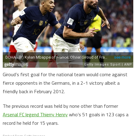
Giroud’s first goal for the national team would come against
fierce opponents in the Germans, in a 2-1 victory albeit a
friendly back in February 2012.
The previous record was held by none other than former
Arsenal FC legend Thierry Henry
who’s 51 goals in 123 caps a
record he held for 15 years.