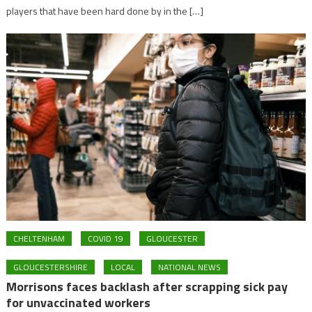
players that have been hard done by in the […]
CHELTENHAM
COVID 19
GLOUCESTER
GLOUCESTERSHIRE
LOCAL
NATIONAL NEWS
Morrisons faces backlash after scrapping sick pay
for unvaccinated workers