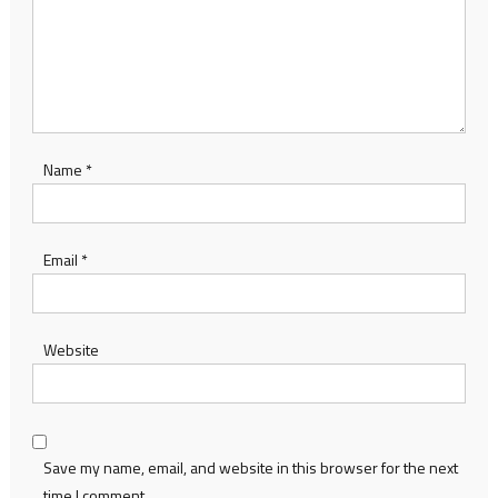
Name
*
Email
*
Website
Save my name, email, and website in this browser for the next
time I comment.