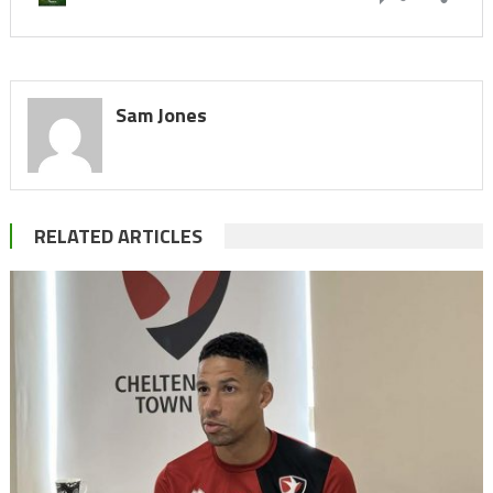
Sam Jones
RELATED ARTICLES