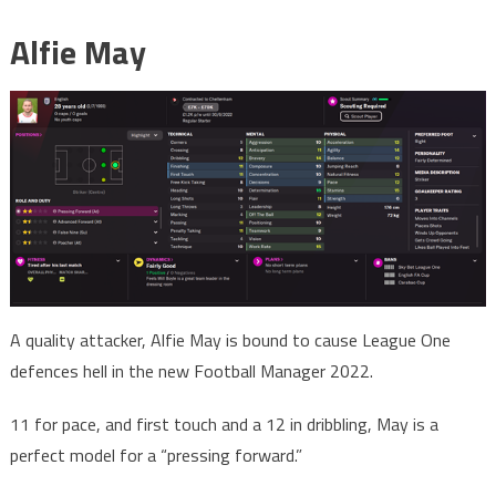
Alfie May
A quality attacker, Alfie May is bound to cause League One
defences hell in the new Football Manager 2022.
11 for pace, and first touch and a 12 in dribbling, May is a
perfect model for a “pressing forward.”