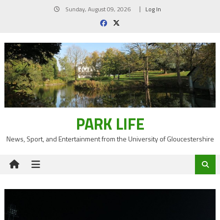
Skip
Sunday, August 09, 2026
Log In
to
content
PARK LIFE
News, Sport, and Entertainment from the University of Gloucestershire