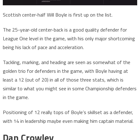
Scottish center-half Will Boyle is first up on the list.
The 25-year-old center-back is a good quality defender for
League One level in the game, with his only major shortcoming
being his lack of pace and acceleration.
Tackling, marking, and heading are seen as somewhat of the
golden trio for defenders in the game, with Boyle having at
least a 12 (out of 20) in all of those three stats, which is
similar to what you might see in some Championship defenders
in the game.
Positioning of 12 really tops of Boyle’s skillset as a defender,
with 14 in leadership maybe even making him captain material.
Dan Crowley