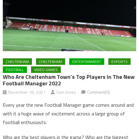
CHELTENHAM
CHELTENHAM
ENTERTAINMENT
ESPORTS
FOOTBALL
VIDEO GAMES
Who Are Cheltenham Town’s Top Players In The New
Football Manager 2022
November 18, 2021
Sam Jones
Comment(0)
Every year the new Football Manager game comes around and
with it a huge wave of excitement across a large group of
football enthusiasts.
Who are the best players in the game? Who are the biggest