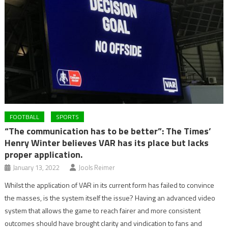
FOOTBALL
SPORTS
“The communication has to be better”: The Times’
Henry Winter believes VAR has its place but lacks
proper application.
January 13, 2022
Jools Reimer
Whilst the application of VAR in its current form has failed to convince
the masses, is the system itself the issue? Having an advanced video
system that allows the game to reach fairer and more consistent
outcomes should have brought clarity and vindication to fans and