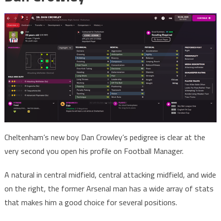
Cheltenham’s new boy Dan Crowley’s pedigree is clear at the
very second you open his profile on Football Manager.
A natural in central midfield, central attacking midfield, and wide
on the right, the former Arsenal man has a wide array of stats
that makes him a good choice for several positions.