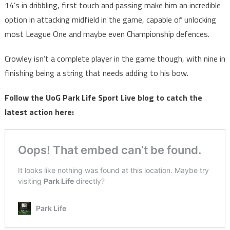
14’s in dribbling, first touch and passing make him an incredible
option in attacking midfield in the game, capable of unlocking
most League One and maybe even Championship defences.
Crowley isn’t a complete player in the game though, with nine in
finishing being a string that needs adding to his bow.
Follow the UoG Park Life Sport Live blog to catch the
latest action here: