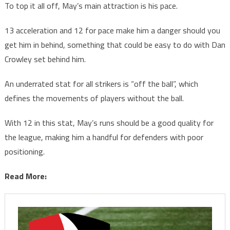
To top it all off, May’s main attraction is his pace.
13 acceleration and 12 for pace make him a danger should you
get him in behind, something that could be easy to do with Dan
Crowley set behind him.
An underrated stat for all strikers is “off the ball”, which
defines the movements of players without the ball.
With 12 in this stat, May’s runs should be a good quality for
the league, making him a handful for defenders with poor
positioning.
Read More: