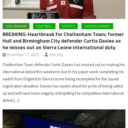
CHELTENHAM
FOOTBALL
SPORTS
UNCATEGORIZED
BREAKING: Heartbreak for Cheltenham Town; former
Hull and Birmingham City defender Curtis Davies as
he misses out on Sierra Leone international duty
November 17, 2023
Alex Day
Cheltenham Town defender Curtis Davies has missed out on making his
international debut this weekend due to his paper work completing his
switch from England to Sierra Leone being incomplete for the squad
registration deadline. Davies has spoke about his pride of being called
up and will have been eagerly anticipating his competitive international
debut […]