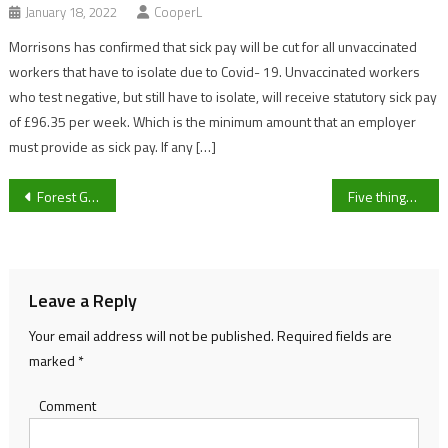
January 18, 2022
CooperL
Morrisons has confirmed that sick pay will be cut for all unvaccinated
workers that have to isolate due to Covid- 19. Unvaccinated workers
who test negative, but still have to isolate, will receive statutory sick pay
of £96.35 per week. Which is the minimum amount that an employer
must provide as sick pay. If any […]
Post
Forest Green Rovers look to advance through the second round as they take on Pucklechurch in Gloucestershire FA Women’s trophy
Five things we learned from the 2021 November Meeting
navigation
Leave a Reply
Your email address will not be published.
Required fields are
marked
*
Comment