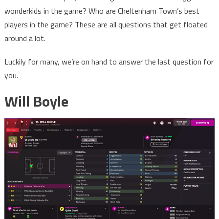
wonderkids in the game? Who are Cheltenham Town’s best
players in the game? These are all questions that get floated
around a lot.
Luckily for many, we’re on hand to answer the last question for
you.
Will Boyle