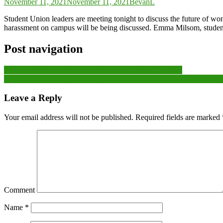
November 11, 2021
November 11, 2021
BevanL
Student Union leaders are meeting tonight to discuss the future of w
harassment on campus will be being discussed. Emma Milsom, student v
Post navigation
Bishop Cleeve A claim a record Junior Charity Cup titles
‘From 16th to First’: Slimbridge’s Mike Palmer on a Title Win Nob
Leave a Reply
Your email address will not be published.
Required fields are marked
Comment
Name
*