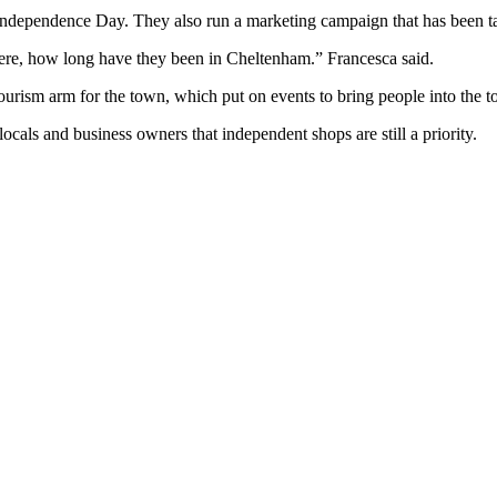
 Independence Day. They also run a marketing campaign that has been ta
here, how long have they been in Cheltenham.” Francesca said.
tourism arm for the town, which put on events to bring people into the 
ocals and business owners that independent shops are still a priority.