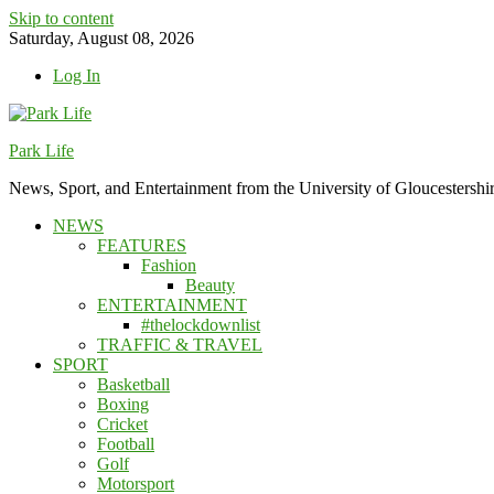
Skip to content
Saturday, August 08, 2026
Log In
Park Life
News, Sport, and Entertainment from the University of Gloucestershi
NEWS
FEATURES
Fashion
Beauty
ENTERTAINMENT
#thelockdownlist
TRAFFIC & TRAVEL
SPORT
Basketball
Boxing
Cricket
Football
Golf
Motorsport