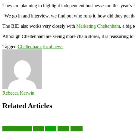
They are planning to highlight independent businesses on this year’s
“We go in and interview, we find out who runs it, how did they get t
The BID also works very closely with
Marketing Cheltenham
, a big 
Although Cheltenham are seeing more chain stores, it is reassuring to l
Tagged
Cheltenham
,
local news
Rebecca Kerwin
Related Articles
Gloucestershire
Local
News
Police
Travel