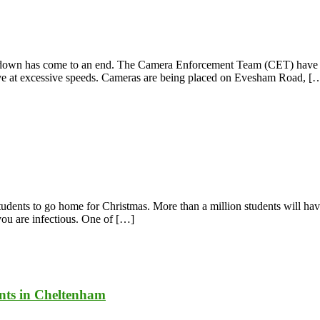
ock-down has come to an end. The Camera Enforcement Team (CET) have 
ive at excessive speeds. Cameras are being placed on Evesham Road, [
students to go home for Christmas. More than a million students will h
 you are infectious. One of […]
ents in Cheltenham