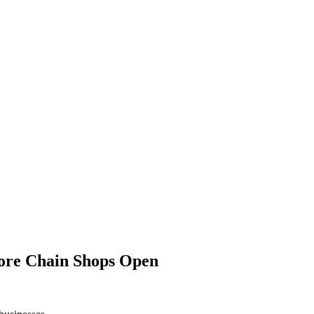
ore Chain Shops Open