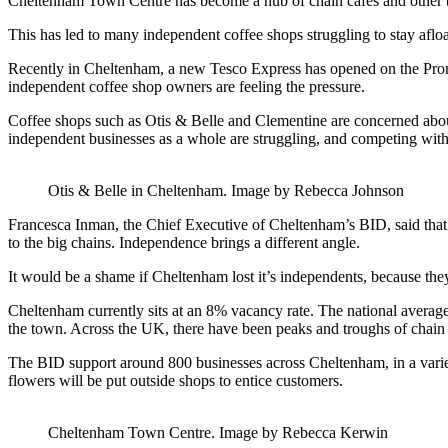
Cheltenham Town Centre has become a hub of chain cafes and other 
This has led to many independent coffee shops struggling to stay afloa
Recently in Cheltenham, a new Tesco Express has opened on the Prom
independent coffee shop owners are feeling the pressure.
Coffee shops such as Otis & Belle and Clementine are concerned about
independent businesses as a whole are struggling, and competing with 
Otis & Belle in Cheltenham. Image by Rebecca Johnson
Francesca Inman, the Chief Executive of Cheltenham’s BID, said that 
to the big chains. Independence brings a different angle.
It would be a shame if Cheltenham lost it’s independents, because the
Cheltenham currently sits at an 8% vacancy rate. The national average 
the town. Across the UK, there have been peaks and troughs of chain 
The BID support around 800 businesses across Cheltenham, in a variety 
flowers will be put outside shops to entice customers.
Cheltenham Town Centre. Image by Rebecca Kerwin