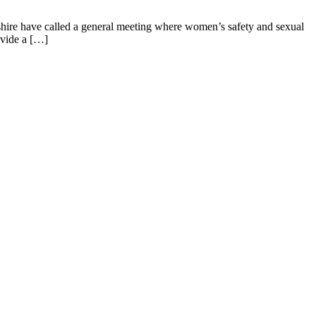
rshire have called a general meeting where women’s safety and sexual
ovide a […]