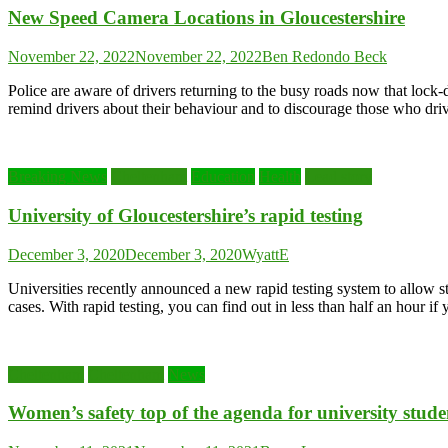
New Speed Camera Locations in Gloucestershire
November 22, 2022
November 22, 2022
Ben Redondo Beck
Police are aware of drivers returning to the busy roads now that l
remind drivers about their behaviour and to discourage those who dr
Breaking News
Cheltenham
Education
Health
Lead story
University of Gloucestershire’s rapid testing
December 3, 2020
December 3, 2020
WyattE
Universities recently announced a new rapid testing system to allow 
cases. With rapid testing, you can find out in less than half an hour if
Cheltenham
Cheltenham
News
Women’s safety top of the agenda for university stud