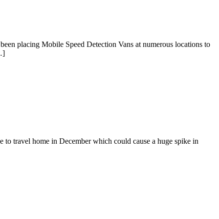
been placing Mobile Speed Detection Vans at numerous locations to
…]
ave to travel home in December which could cause a huge spike in