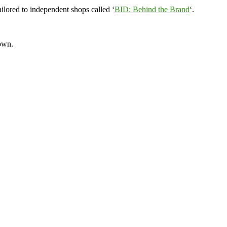
ilored to independent shops called ‘
BID: Behind the Brand
‘.
town.