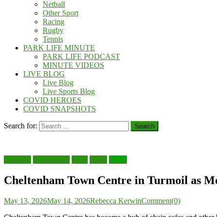
Netball
Other Sport
Racing
Rugby
Tennis
PARK LIFE MINUTE
PARK LIFE PODCAST
MINUTE VIDEOS
LIVE BLOG
Live Blog
Live Sports Blog
COVID HEROES
COVID SNAPSHOTS
Search for:
Business
Cheltenham
Food
Local
News
Cheltenham Town Centre in Turmoil as M
May 13, 2026
May 14, 2026
Rebecca Kerwin
Comment(0)