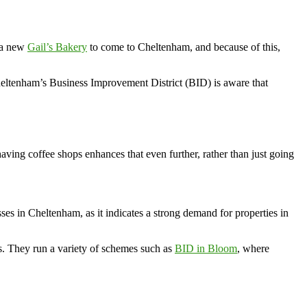
r a new
Gail’s Bakery
to come to Cheltenham, and because of this,
heltenham’s Business Improvement District (BID) is aware that
ving coffee shops enhances that even further, rather than just going
ses in Cheltenham, as it indicates a strong demand for properties in
rs. They run a variety of schemes such as
BID in Bloom
, where