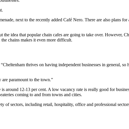
businesses.
t.
enade, next to the recently added Café Nero. There are also plans fo
 the idea that popular chain cafes are going to take over. However, C
the chains makes it even more difficult.
“Cheltenham thrives on having independent businesses in general, so ha
y are paramount to the town.”
is around 12-13 per cent. A low vacancy rate is really good for busines
eateries coming to and from towns and cities.
of sectors, including retail, hospitality, office and professional secto