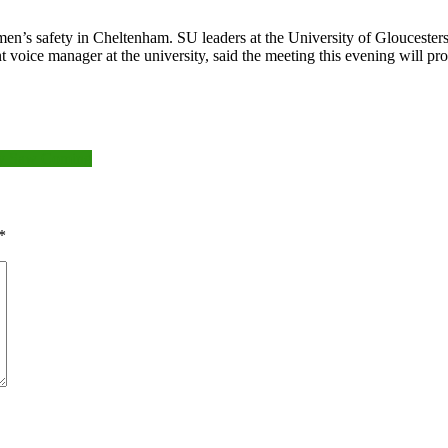
omen’s safety in Cheltenham. SU leaders at the University of Glouceste
oice manager at the university, said the meeting this evening will pr
ody Saw Coming
*