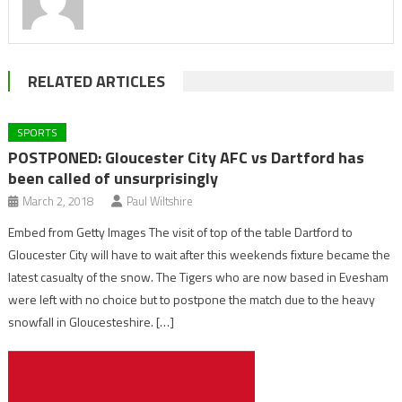
RELATED ARTICLES
SPORTS
POSTPONED: Gloucester City AFC vs Dartford has
been called of unsurprisingly
March 2, 2018
Paul Wiltshire
Embed from Getty Images The visit of top of the table Dartford to
Gloucester City will have to wait after this weekends fixture became the
latest casualty of the snow. The Tigers who are now based in Evesham
were left with no choice but to postpone the match due to the heavy
snowfall in Gloucesteshire. […]