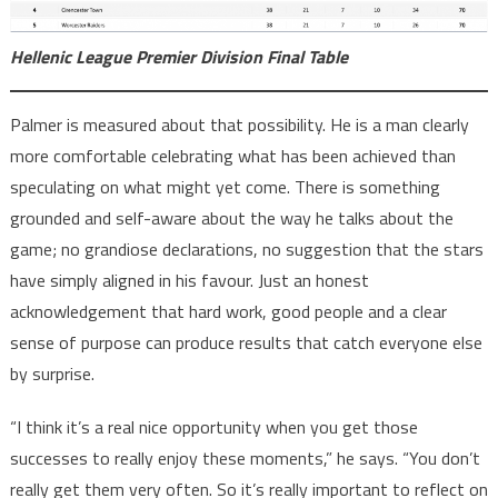
Hellenic League Premier Division Final Table
Palmer is measured about that possibility. He is a man clearly
more comfortable celebrating what has been achieved than
speculating on what might yet come. There is something
grounded and self-aware about the way he talks about the
game; no grandiose declarations, no suggestion that the stars
have simply aligned in his favour. Just an honest
acknowledgement that hard work, good people and a clear
sense of purpose can produce results that catch everyone else
by surprise.
“I think it’s a real nice opportunity when you get those
successes to really enjoy these moments,” he says. “You don’t
really get them very often. So it’s really important to reflect on