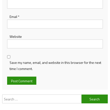
Email
*
Website
Save my name, email, and website in this browser for the next
time I comment.
Search
for: