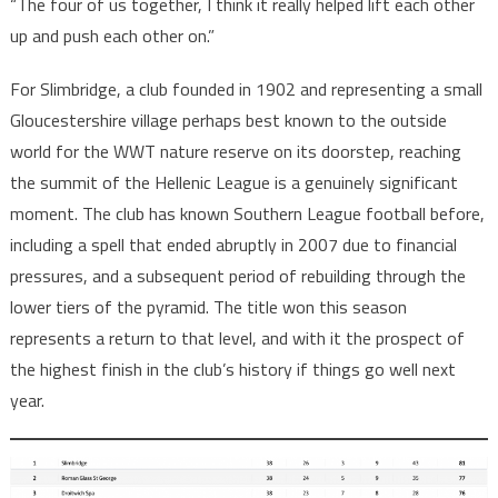
“The four of us together, I think it really helped lift each other
up and push each other on.”
For Slimbridge, a club founded in 1902 and representing a small
Gloucestershire village perhaps best known to the outside
world for the WWT nature reserve on its doorstep, reaching
the summit of the Hellenic League is a genuinely significant
moment. The club has known Southern League football before,
including a spell that ended abruptly in 2007 due to financial
pressures, and a subsequent period of rebuilding through the
lower tiers of the pyramid. The title won this season
represents a return to that level, and with it the prospect of
the highest finish in the club’s history if things go well next
year.