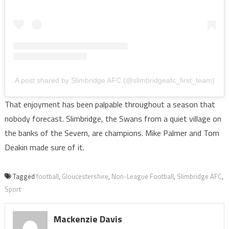
A post shared by Slimbridge AFC (@slimbridgeafc_first_team)
That enjoyment has been palpable throughout a season that
nobody forecast. Slimbridge, the Swans from a quiet village on
the banks of the Severn, are champions. Mike Palmer and Tom
Deakin made sure of it.
Tagged
football
,
Gloucestershire
,
Non-League Football
,
Slimbridge AFC
,
Sport
Mackenzie Davis