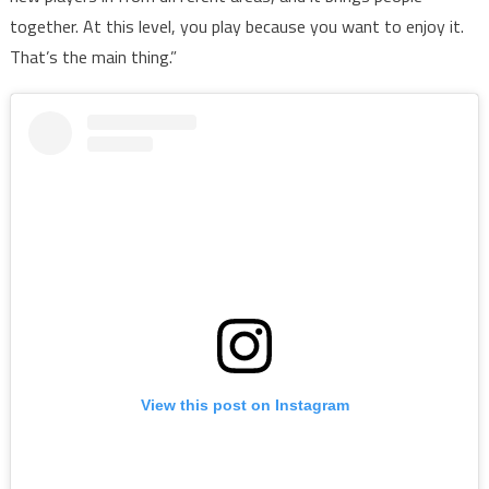
together. At this level, you play because you want to enjoy it.
That’s the main thing.”
View this post on Instagram