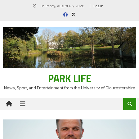
Skip
Thursday, August 06, 2026
Log In
to
content
PARK LIFE
News, Sport, and Entertainment from the University of Gloucestershire