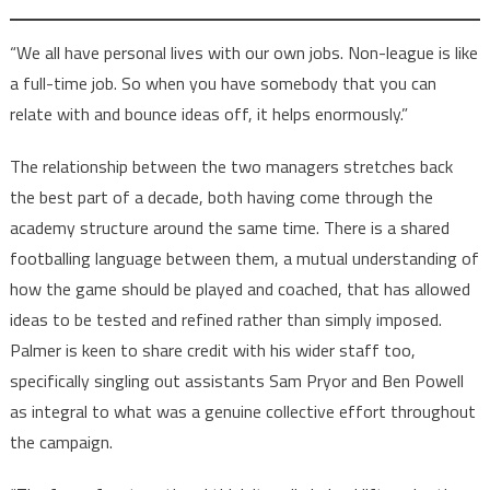
“We all have personal lives with our own jobs. Non-league is like
a full-time job. So when you have somebody that you can
relate with and bounce ideas off, it helps enormously.”
The relationship between the two managers stretches back
the best part of a decade, both having come through the
academy structure around the same time. There is a shared
footballing language between them, a mutual understanding of
how the game should be played and coached, that has allowed
ideas to be tested and refined rather than simply imposed.
Palmer is keen to share credit with his wider staff too,
specifically singling out assistants Sam Pryor and Ben Powell
as integral to what was a genuine collective effort throughout
the campaign.