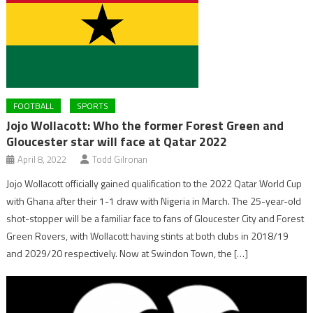
FOOTBALL
SPORTS
Jojo Wollacott: Who the former Forest Green and
Gloucester star will face at Qatar 2022
April 8, 2022
Todd Gilronan
Jojo Wollacott officially gained qualification to the 2022 Qatar World Cup
with Ghana after their 1-1 draw with Nigeria in March. The 25-year-old
shot-stopper will be a familiar face to fans of Gloucester City and Forest
Green Rovers, with Wollacott having stints at both clubs in 2018/19
and 2029/20 respectively. Now at Swindon Town, the […]