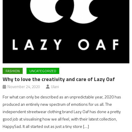
FASHION
UNCATEGORIZED
Why to love the creativity and care of Lazy Oaf
November 24, 2020
Ulani
For what can only be described as an unpredictable year, 2020 has
produced an entirely new spectrum of emotions for us all. The
independent streetwear clothing brand Lazy Oaf has done a pretty
good job at visualising how we all feel, with their latest collection,
HappySad. It all started out as just a tiny store […]