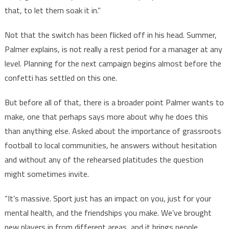
that, to let them soak it in.”
Not that the switch has been flicked off in his head. Summer,
Palmer explains, is not really a rest period for a manager at any
level. Planning for the next campaign begins almost before the
confetti has settled on this one.
But before all of that, there is a broader point Palmer wants to
make, one that perhaps says more about why he does this
than anything else. Asked about the importance of grassroots
football to local communities, he answers without hesitation
and without any of the rehearsed platitudes the question
might sometimes invite.
“It’s massive. Sport just has an impact on you, just for your
mental health, and the friendships you make. We’ve brought
new players in from different areas, and it brings people