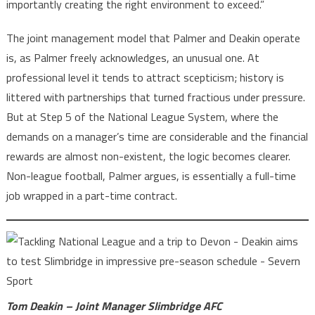
importantly creating the right environment to exceed.”
The joint management model that Palmer and Deakin operate
is, as Palmer freely acknowledges, an unusual one. At
professional level it tends to attract scepticism; history is
littered with partnerships that turned fractious under pressure.
But at Step 5 of the National League System, where the
demands on a manager’s time are considerable and the financial
rewards are almost non-existent, the logic becomes clearer.
Non-league football, Palmer argues, is essentially a full-time
job wrapped in a part-time contract.
Tom Deakin – Joint Manager Slimbridge AFC