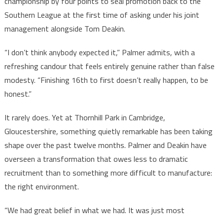
championship by four points to seal promotion back to the
Southern League at the first time of asking under his joint
management alongside Tom Deakin.
“I don’t think anybody expected it,” Palmer admits, with a
refreshing candour that feels entirely genuine rather than false
modesty. “Finishing 16th to first doesn’t really happen, to be
honest.”
It rarely does. Yet at Thornhill Park in Cambridge,
Gloucestershire, something quietly remarkable has been taking
shape over the past twelve months. Palmer and Deakin have
overseen a transformation that owes less to dramatic
recruitment than to something more difficult to manufacture:
the right environment.
“We had great belief in what we had. It was just most