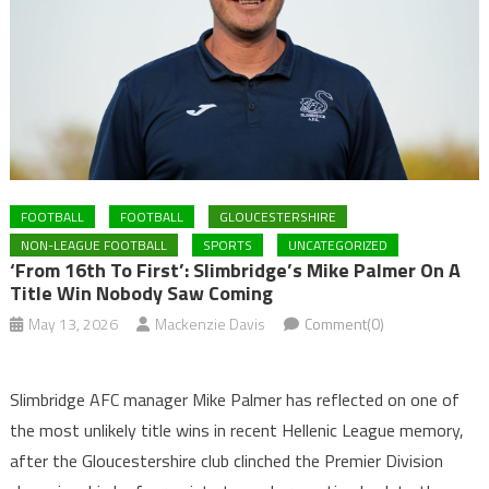
FOOTBALL
FOOTBALL
GLOUCESTERSHIRE
NON-LEAGUE FOOTBALL
SPORTS
UNCATEGORIZED
‘From 16th To First’: Slimbridge’s Mike Palmer On A
Title Win Nobody Saw Coming
May 13, 2026
Mackenzie Davis
Comment(0)
Slimbridge AFC manager Mike Palmer has reflected on one of
the most unlikely title wins in recent Hellenic League memory,
after the Gloucestershire club clinched the Premier Division