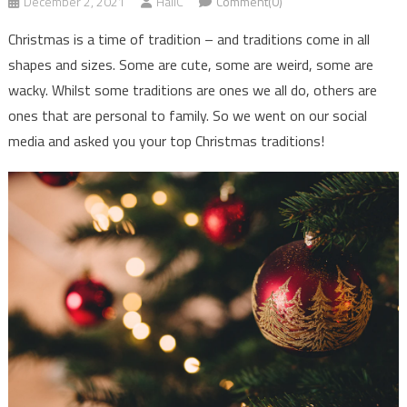
December 2, 2021
HallC
Comment(0)
Christmas is a time of tradition – and traditions come in all
shapes and sizes. Some are cute, some are weird, some are
wacky. Whilst some traditions are ones we all do, others are
ones that are personal to family. So we went on our social
media and asked you your top Christmas traditions!