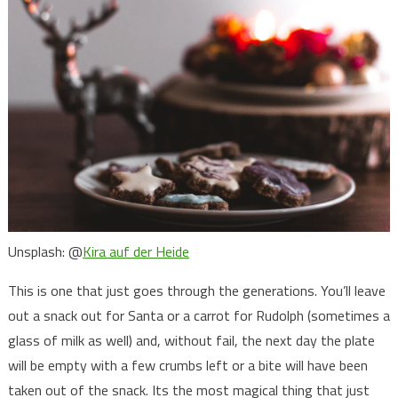
Unsplash: @
Kira auf der Heide
This is one that just goes through the generations. You’ll leave
out a snack out for Santa or a carrot for Rudolph (sometimes a
glass of milk as well) and, without fail, the next day the plate
will be empty with a few crumbs left or a bite will have been
taken out of the snack. Its the most magical thing that just