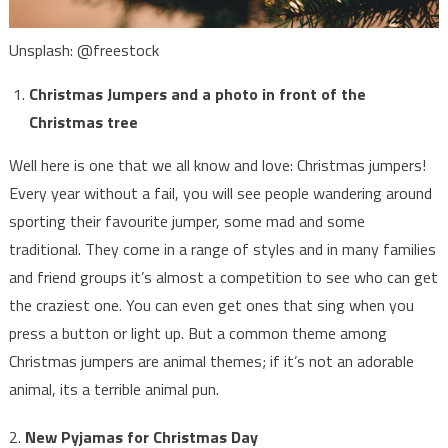
Unsplash: @freestock
Christmas Jumpers and a photo in front of the
Christmas tree
Well here is one that we all know and love: Christmas jumpers!
Every year without a fail, you will see people wandering around
sporting their favourite jumper, some mad and some
traditional. They come in a range of styles and in many families
and friend groups it’s almost a competition to see who can get
the craziest one. You can even get ones that sing when you
press a button or light up. But a common theme among
Christmas jumpers are animal themes; if it’s not an adorable
animal, its a terrible animal pun.
2.
New Pyjamas for Christmas Day