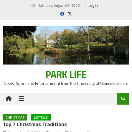
Skip
Saturday, August 08, 2026
Log In
to
content
PARK LIFE
News, Sport, and Entertainment from the University of Gloucestershire
CHRISTMAS
LISTICLE
Top 7 Christmas Traditions