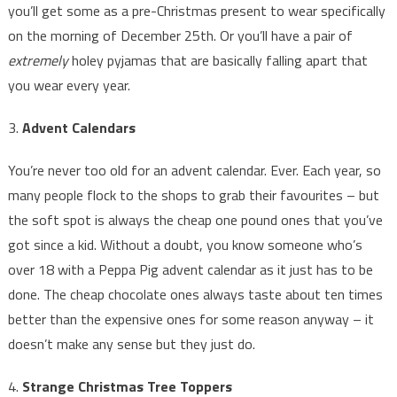
you’ll get some as a pre-Christmas present to wear specifically
on the morning of December 25th. Or you’ll have a pair of
extremely
holey pyjamas that are basically falling apart that
you wear every year.
3.
Advent Calendars
You’re never too old for an advent calendar. Ever. Each year, so
many people flock to the shops to grab their favourites – but
the soft spot is always the cheap one pound ones that you’ve
got since a kid. Without a doubt, you know someone who’s
over 18 with a Peppa Pig advent calendar as it just has to be
done. The cheap chocolate ones always taste about ten times
better than the expensive ones for some reason anyway – it
doesn’t make any sense but they just do.
4.
Strange Christmas Tree Toppers