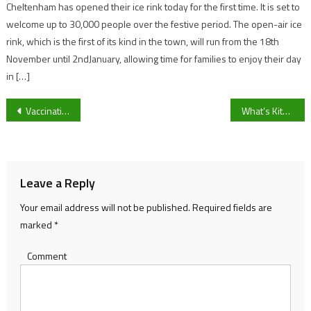
Cheltenham has opened their ice rink today for the first time. It is set to
welcome up to 30,000 people over the festive period. The open-air ice
rink, which is the first of its kind in the town, will run from the 18th
November until 2ndJanuary, allowing time for families to enjoy their day
in […]
Post
Vaccinations, mask wearing and potential lockdowns – the facts
What’s Kitmas and how can we help?
navigation
Leave a Reply
Your email address will not be published.
Required fields are
marked
*
Comment