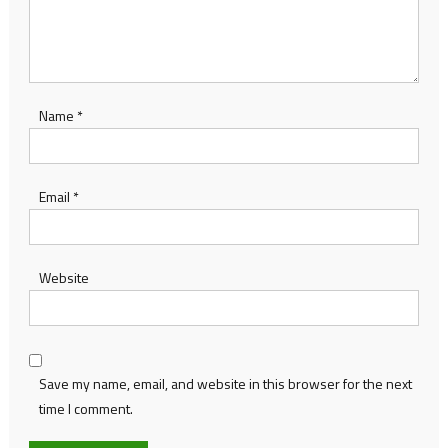
Name
*
Email
*
Website
Save my name, email, and website in this browser for the next
time I comment.