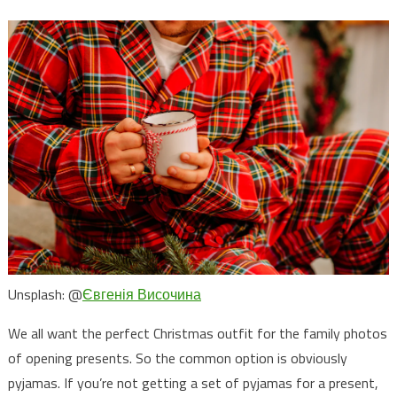
Unsplash: @
Євгенія Височина
We all want the perfect Christmas outfit for the family photos
of opening presents. So the common option is obviously
pyjamas. If you’re not getting a set of pyjamas for a present,