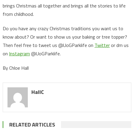
brings Christmas all together and brings all the stories to life
from childhood.
Do you have any crazy Christmas traditions you want us to
know about? Or want to show us your baking or tree topper?
Then feel free to tweet us @UoGParklife on
Twitter
or dm us
on
Instagram
@UoGParklife.
By Chloe Hall
HallC
RELATED ARTICLES