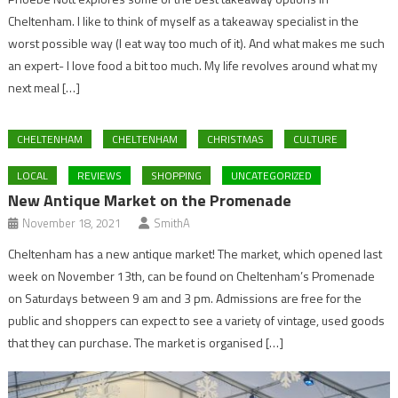
Cheltenham. I like to think of myself as a takeaway specialist in the
worst possible way (I eat way too much of it). And what makes me such
an expert- I love food a bit too much. My life revolves around what my
next meal […]
CHELTENHAM
CHELTENHAM
CHRISTMAS
CULTURE
LOCAL
REVIEWS
SHOPPING
UNCATEGORIZED
New Antique Market on the Promenade
November 18, 2021
SmithA
Cheltenham has a new antique market! The market, which opened last
week on November 13th, can be found on Cheltenham’s Promenade
on Saturdays between 9 am and 3 pm. Admissions are free for the
public and shoppers can expect to see a variety of vintage, used goods
that they can purchase. The market is organised […]