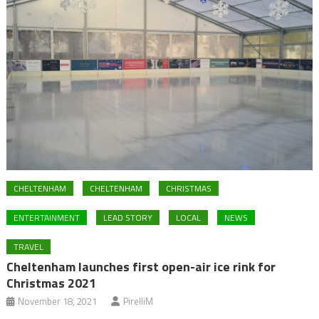
CHELTENHAM
CHELTENHAM
CHRISTMAS
ENTERTAINMENT
LEAD STORY
LOCAL
NEWS
TRAVEL
Cheltenham launches first open-air ice rink for
Christmas 2021
November 18, 2021
PirelliM