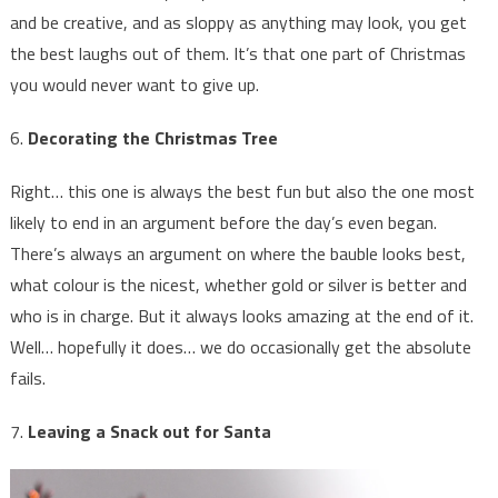
and be creative, and as sloppy as anything may look, you get
the best laughs out of them. It’s that one part of Christmas
you would never want to give up.
6.
Decorating the Christmas Tree
Right… this one is always the best fun but also the one most
likely to end in an argument before the day’s even began.
There’s always an argument on where the bauble looks best,
what colour is the nicest, whether gold or silver is better and
who is in charge. But it always looks amazing at the end of it.
Well… hopefully it does… we do occasionally get the absolute
fails.
7.
Leaving a Snack out for Santa