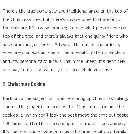
There’s the traditional star and traditional angel on the top of
the Christmas tree, but there’s always ones that are out of
the ordinary. It’s always amusing to see what people have on
top of the tree, and there’s always that one quirky friend who
has something different. A few of the out of the ordinary
ones are: a snowman, one of the reversible octopus plushies
and, my personal favourite, a Shaun the Sheep. It’s definitely
one way to express what type of household you have.
5.
Christmas Baking
Back onto the subject of food, lets bring up Christmas baking.
There’s the gingerbread houses, the Christmas cake and the
cookies; all which don’t look the best most the time but taste
100 times better than shop bought – in most cases anyway.
It’s the one time of year you have the time to sit as a family