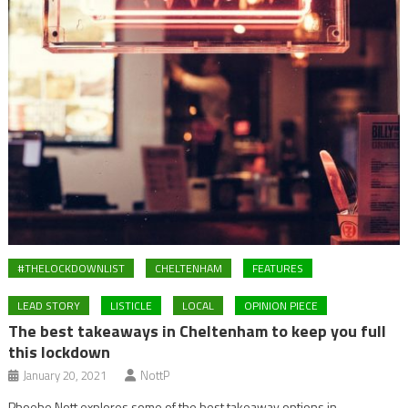
#THELOCKDOWNLIST
CHELTENHAM
FEATURES
LEAD STORY
LISTICLE
LOCAL
OPINION PIECE
The best takeaways in Cheltenham to keep you full
this lockdown
January 20, 2021
NottP
Phoebe Nott explores some of the best takeaway options in