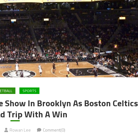
ETBALL
SPORTS
e Show In Brooklyn As Boston Celtics
d Trip With A Win
Rowan Lee
Comment(0)