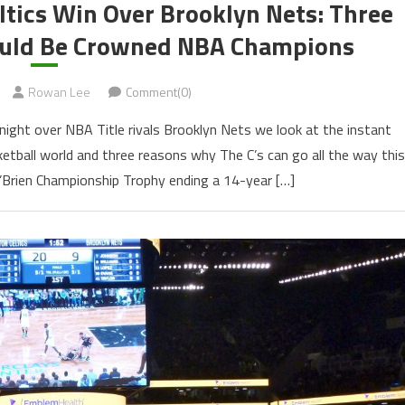
ltics Win Over Brooklyn Nets: Three
ould Be Crowned NBA Champions
Rowan Lee
Comment(0)
night over NBA Title rivals Brooklyn Nets we look at the instant
ketball world and three reasons why The C’s can go all the way this
O’Brien Championship Trophy ending a 14-year […]