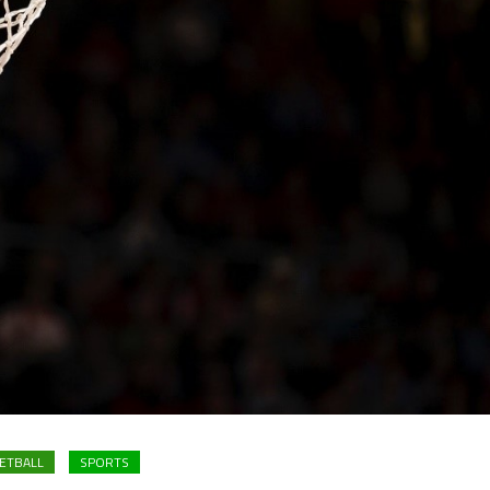
ETBALL
SPORTS