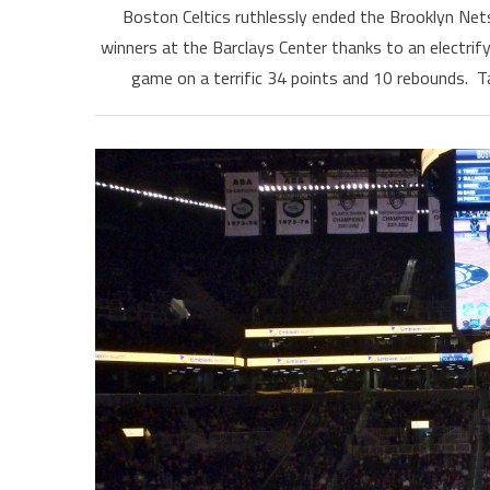
Boston Celtics ruthlessly ended the Brooklyn Net
winners at the Barclays Center thanks to an electri
game on a terrific 34 points and 10 rebounds. T