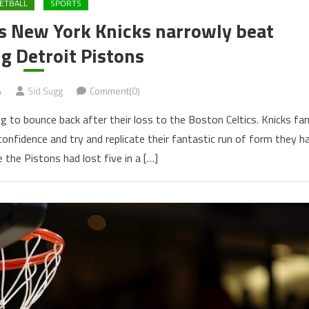
ETBALL
SPORTS
s New York Knicks narrowly beat
g Detroit Pistons
4
Sid Sugg
Comment(0)
g to bounce back after their loss to the Boston Celtics. Knicks fa
nfidence and try and replicate their fantastic run of form they h
e the Pistons had lost five in a […]