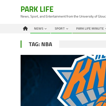
PARK LIFE
News, Sport, and Entertainment from the University of Glou
NEWS
SPORT
PARK LIFE MINUTE
TAG:
NBA