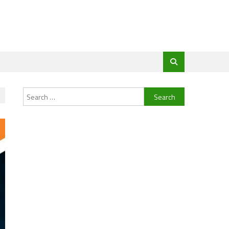
Search
for: