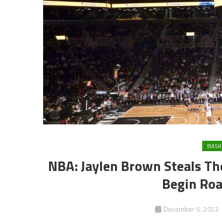
BASK
NBA: Jaylen Brown Steals Th
Begin Roa
December 5, 2022