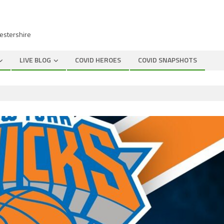
cestershire
LIVE BLOG
COVID HEROES
COVID SNAPSHOTS