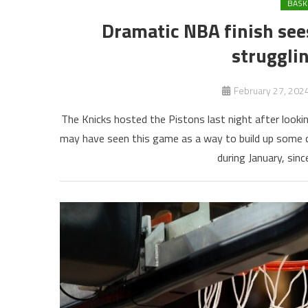
BASK
Dramatic NBA finish see
strugglin
February 27, 202
The Knicks hosted the Pistons last night after lookin
may have seen this game as a way to build up some co
during January, sinc