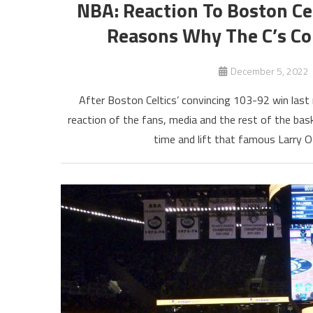
NBA: Reaction To Boston Ce
Reasons Why The C’s C
December 5, 2022
After Boston Celtics’ convincing 103-92 win last 
reaction of the fans, media and the rest of the bas
time and lift that famous Larry 