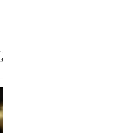
ns
ad