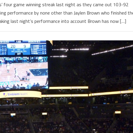
s’ four game winning streak last night as they came out 103-92
fying performance by none other than Jaylen Brown who finished th
aking last night’s performance into account Brown has now […]