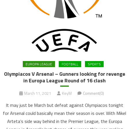
EUROPA LEAGUE
FOOTBALL
SPORTS
Olympiacos V Arsenal – Gunners looking for revenge
in Europa League Round of 16 clash
March 11, 2021
KeyM
Comment(0)
It may just be March but defeat against Olympiacos tonight
for Arsenal could basically mean their season is over. With Mikel
Arteta’s side way behind in the Premier League, the Europa