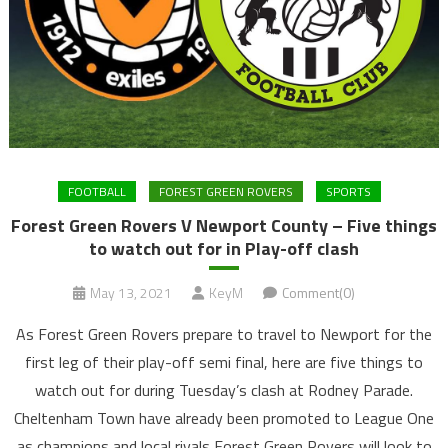
FOOTBALL
FOREST GREEN ROVERS
SPORTS
Forest Green Rovers V Newport County – Five things
to watch out for in Play-off clash
May 13, 2021
KeyM
Comment(0)
As Forest Green Rovers prepare to travel to Newport for the
first leg of their play-off semi final, here are five things to
watch out for during Tuesday’s clash at Rodney Parade.
Cheltenham Town have already been promoted to League One
as champions and local rivals Forest Green Rovers will look to