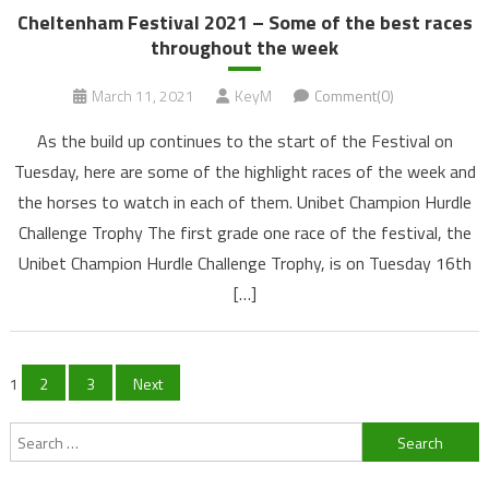
Cheltenham Festival 2021 – Some of the best races
throughout the week
March 11, 2021
KeyM
Comment(0)
As the build up continues to the start of the Festival on
Tuesday, here are some of the highlight races of the week and
the horses to watch in each of them. Unibet Champion Hurdle
Challenge Trophy The first grade one race of the festival, the
Unibet Champion Hurdle Challenge Trophy, is on Tuesday 16th
[…]
Posts
1
2
3
Next
navigation
Search
for: