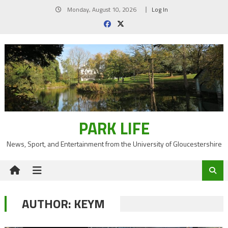
Skip
Monday, August 10, 2026
Log In
to
content
PARK LIFE
News, Sport, and Entertainment from the University of Gloucestershire
AUTHOR:
KEYM