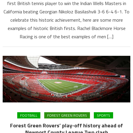
first British tennis player to win the Indian Wells Masters in
California beating Georgian Nikoloz Basilashvili 3-6 6-4 6-1. To
celebrate this historic achievement, here are some more
examples of historic British firsts. Rachel Blackmore Horse
Racing is one of the best examples of men […]
FOOTBALL
FOREST GREEN ROVERS
SPORTS
Forest Green Rovers’ play-off history ahead of
Newport County League Two clash