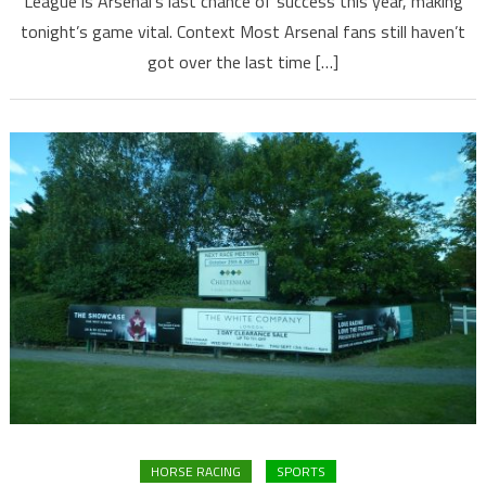
League is Arsenal’s last chance of success this year, making
tonight’s game vital. Context Most Arsenal fans still haven’t
got over the last time […]
HORSE RACING
SPORTS