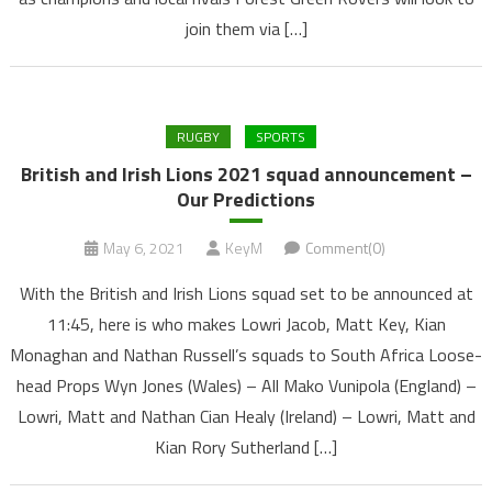
join them via […]
RUGBY
SPORTS
British and Irish Lions 2021 squad announcement –
Our Predictions
May 6, 2021
KeyM
Comment(0)
With the British and Irish Lions squad set to be announced at
11:45, here is who makes Lowri Jacob, Matt Key, Kian
Monaghan and Nathan Russell’s squads to South Africa Loose-
head Props Wyn Jones (Wales) – All Mako Vunipola (England) –
Lowri, Matt and Nathan Cian Healy (Ireland) – Lowri, Matt and
Kian Rory Sutherland […]