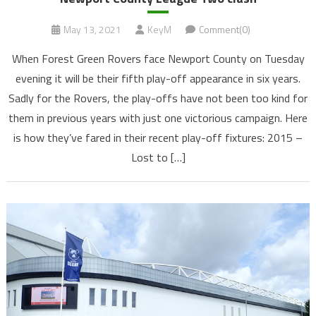
May 13, 2021
KeyM
Comment(0)
When Forest Green Rovers face Newport County on Tuesday
evening it will be their fifth play-off appearance in six years.
Sadly for the Rovers, the play-offs have not been too kind for
them in previous years with just one victorious campaign. Here
is how they’ve fared in their recent play-off fixtures: 2015 –
Lost to […]