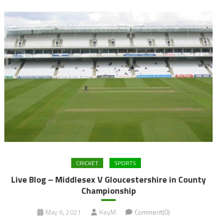
CRICKET
SPORTS
Live Blog – Middlesex V Gloucestershire in County
Championship
May 6, 2021
KeyM
Comment(0)