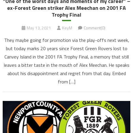
“One of the worst days and moments of my career” –
ex-Forest Green striker Alex Meechan on 2001 FA
Trophy Final
May 13, 2021
KeyM
Comment(0)
They maybe going for promotion via the play-offs next week,
but today marks 20 years since Forest Green Rovers lost to
Canvey Island in the 2001 FA Trophy Final, a memory that still
leaves a bitter taste in the mouth of Alex Meechan. He speaks
about his disappointment and regret from that day. Embed
from […]