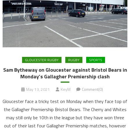
GLOUCESTER RUGBY
RUGBY
SPORTS
Sam Bytheway on Gloucester against Bristol Bears in
Monday’s Gallagher Premiership clash
May 13, 2021
KeyM
Comment(0)
Gloucester face a tricky test on Monday when they face top of
the Gallagher Premiership Bristol Bears. The Cherry and Whites
may still only be 10th in the league but they have won three
out of their last four Gallagher Premiership matches, however