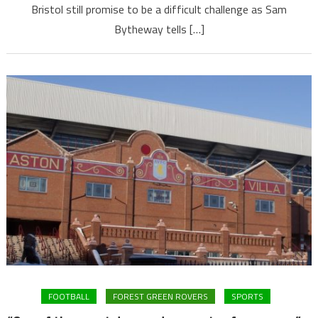
Bristol still promise to be a difficult challenge as Sam
Bytheway tells […]
FOOTBALL
FOREST GREEN ROVERS
SPORTS