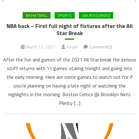
BASKETBALL
SPORTS
UNCATEGORIZED
NBA back – First full night of fixtures after the All
Star Break
March 11, 2021
KeyM
Comment(0)
After the fun and games of the 2021 All Star break the serious
stuff returns with 11 games staring tonight and going into
the early morning. Here are some games to watch out for if
you’re planning on having a late night or watching the
highlights in the morning. Boston Celtics @ Brooklyn Nets
Plenty […]