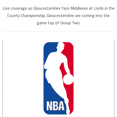
Live coverage as Gloucestershire face Middlesex at Lords in the
County Championship. Gloucestershire are coming into the
game top of Group Two.