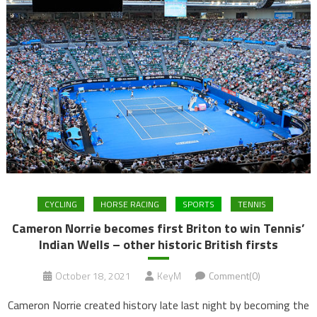
CYCLING
HORSE RACING
SPORTS
TENNIS
Cameron Norrie becomes first Briton to win Tennis’
Indian Wells – other historic British firsts
October 18, 2021
KeyM
Comment(0)
Cameron Norrie created history late last night by becoming the