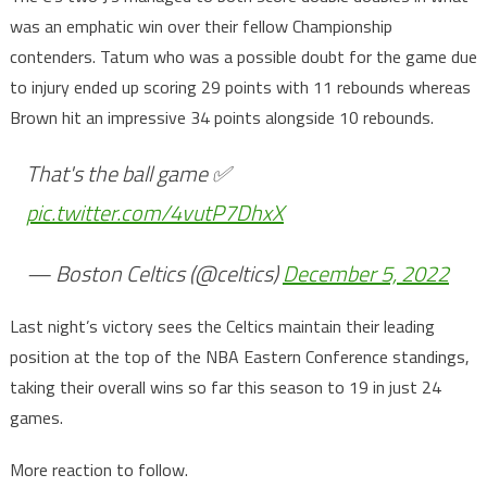
was an emphatic win over their fellow Championship
contenders. Tatum who was a possible doubt for the game due
to injury ended up scoring 29 points with 11 rebounds whereas
Brown hit an impressive 34 points alongside 10 rebounds.
That's the ball game ✅
pic.twitter.com/4vutP7DhxX
— Boston Celtics (@celtics)
December 5, 2022
Last night’s victory sees the Celtics maintain their leading
position at the top of the NBA Eastern Conference standings,
taking their overall wins so far this season to 19 in just 24
games.
More reaction to follow.