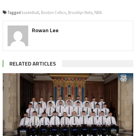
Tagged
basketball
,
Boston Celtics
,
Brooklyn Nets
,
NBA
Rowan Lee
RELATED ARTICLES