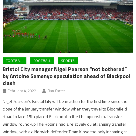
FOOTBALL
FOOTBALL
SPORTS
Bristol City manager Nigel Pearson “not bothered”
by Antoine Semenyo speculation ahead of Blackpool
clash
February 4, 2022
Dan Carter
Nigel Pearson’s Bristol City will be in action for the first time since the
close of the January transfer window when they travel to Bloomfield
Road to face 15th placed Blackpool in the Championship. Transfer
window round-up The Robins had a relatively quiet January transfer
window, with ex-Norwich defender Timm Klose the only incoming at