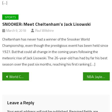
[…]
SPORTS
SNOOKER: Meet Cheltenham’s Jack Lisowski
March 9, 2018
Paul Wiltshire
Cheltenham has never had a winner of the Snooker World
Championship, even though the prestigious event has been held since
1927. But that could all change in the coming years following the
meteoric rise of Jack Lisowski. The 26-year-old has had by far his best
season over the past six months, reaching his first ranking […]
Post
World Cup: England to face France in Quarter-Final
NBA: Jaylen Brown Steals The Show In Brooklyn As Boston Celtics Begin Road Trip With A Win
navigation
Leave a Reply
Your email address will not be published.
Required fields are