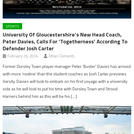
SPORTS
University Of Gloucestershire’s New Head Coach,
Peter Davies, Calls For ‘Togetherness’ According To
Defender Josh Carter
February 26, 2024
Ethan Clements
Former Dursley Town player-manager Peter ‘Buster’ Davies has arrived
with more ‘routine’ than the student coaches as Josh Carter previews
Varsity. Davies will look to embark on his first voyage with a university
side as he will look to put his time with Dursley Town and Stroud
Harriers behind him as this will be his […]