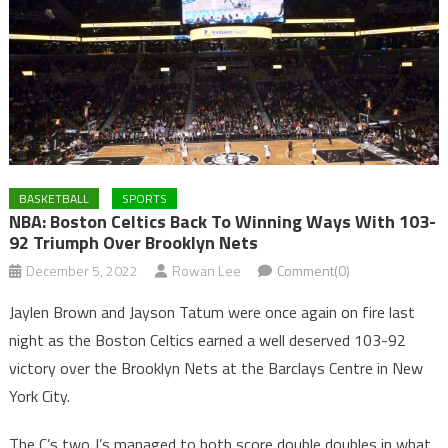
BASKETBALL
SPORTS
NBA: Boston Celtics Back To Winning Ways With 103-
92 Triumph Over Brooklyn Nets
December 5, 2022
Rowan Lee
Comment(0)
Jaylen Brown and Jayson Tatum were once again on fire last
night as the Boston Celtics earned a well deserved 103-92
victory over the Brooklyn Nets at the Barclays Centre in New
York City.
The C’s two J’s managed to both score double doubles in what