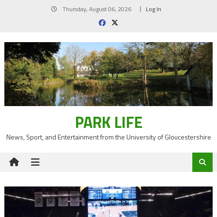
Skip
Thursday, August 06, 2026
Log In
to
content
PARK LIFE
News, Sport, and Entertainment from the University of Gloucestershire