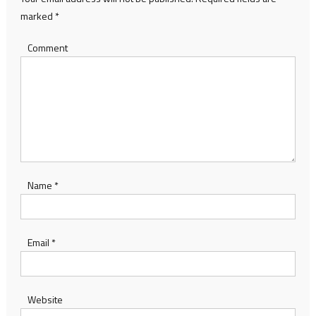
marked
*
Comment
Name
*
Email
*
Website