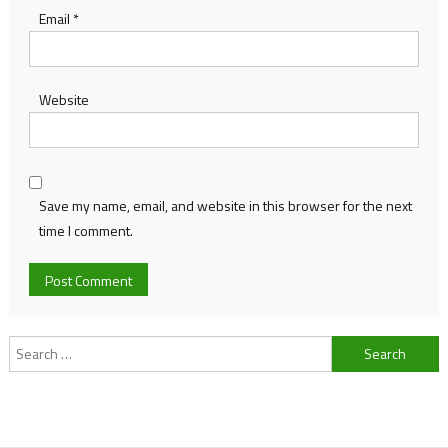
Email
*
Website
Save my name, email, and website in this browser for the next
time I comment.
Search
for: