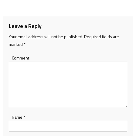
navigation
Leave a Reply
Your email address will not be published.
Required fields are
marked
*
Comment
Name
*