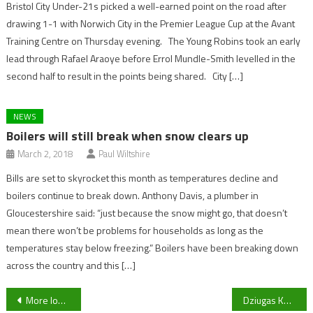
Bristol City Under-21s picked a well-earned point on the road after
drawing 1-1 with Norwich City in the Premier League Cup at the Avant
Training Centre on Thursday evening. The Young Robins took an early
lead through Rafael Araoye before Errol Mundle-Smith levelled in the
second half to result in the points being shared. City […]
NEWS
Boilers will still break when snow clears up
March 2, 2018
Paul Wiltshire
Bills are set to skyrocket this month as temperatures decline and
boilers continue to break down. Anthony Davis, a plumber in
Gloucestershire said: “just because the snow might go, that doesn’t
mean there won’t be problems for households as long as the
temperatures stay below freezing.” Boilers have been breaking down
across the country and this […]
Post
More lost companions turned over to Cheltenham Animal Shelter
Dziugas Kandrotas hints at Gloucesteshire derby day return following injury