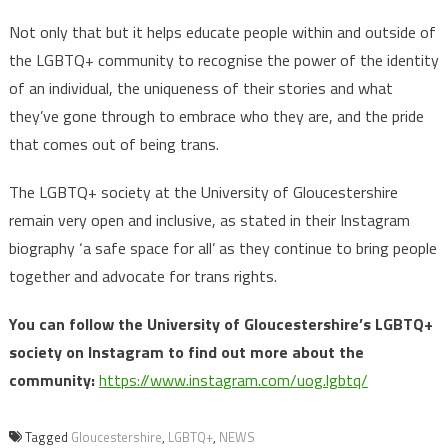
Not only that but it helps educate people within and outside of
the LGBTQ+ community to recognise the power of the identity
of an individual, the uniqueness of their stories and what
they’ve gone through to embrace who they are, and the pride
that comes out of being trans.
The LGBTQ+ society at the University of Gloucestershire
remain very open and inclusive, as stated in their Instagram
biography ‘a safe space for all’ as they continue to bring people
together and advocate for trans rights.
You can follow the University of Gloucestershire’s LGBTQ+
society on Instagram to find out more about the
community:
https://www.instagram.com/uog.lgbtq/
Tagged
Gloucestershire
,
LGBTQ+
,
NEWS