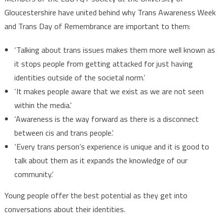
Gloucestershire have united behind why Trans Awareness Week
and Trans Day of Remembrance are important to them:
‘Talking about trans issues makes them more well known as
it stops people from getting attacked for just having
identities outside of the societal norm.’
‘It makes people aware that we exist as we are not seen
within the media.’
‘Awareness is the way forward as there is a disconnect
between cis and trans people.’
‘Every trans person’s experience is unique and it is good to
talk about them as it expands the knowledge of our
community.’
Young people offer the best potential as they get into
conversations about their identities.