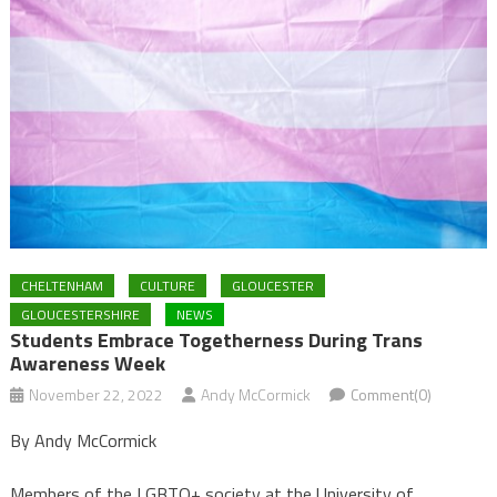
CHELTENHAM
CULTURE
GLOUCESTER
GLOUCESTERSHIRE
NEWS
Students Embrace Togetherness During Trans
Awareness Week
November 22, 2022
Andy McCormick
Comment(0)
By Andy McCormick
Members of the LGBTQ+ society at the University of