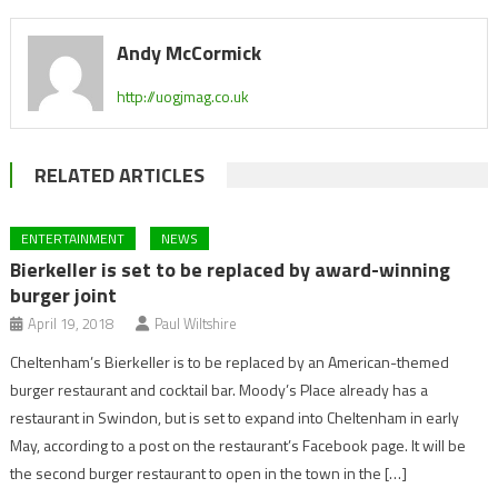
Andy McCormick
http://uogjmag.co.uk
RELATED ARTICLES
ENTERTAINMENT
NEWS
Bierkeller is set to be replaced by award-winning
burger joint
April 19, 2018
Paul Wiltshire
Cheltenham’s Bierkeller is to be replaced by an American-themed
burger restaurant and cocktail bar. Moody’s Place already has a
restaurant in Swindon, but is set to expand into Cheltenham in early
May, according to a post on the restaurant’s Facebook page. It will be
the second burger restaurant to open in the town in the […]