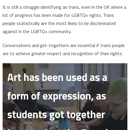
It is still a struggle identifying as trans, even in the UK where a
lot of progress has been made for LGBTQ+ rights. Trans
people statistically are the most likely to be discriminated
against in the LGBTQ+ community.
Conversations and get-togethers are essential if trans people
are to achieve greater respect and recognition of their rights.
Art has been used as a
form of expression, as
students got together