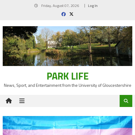
Skip
Friday, August 07, 2026
Log In
to
content
PARK LIFE
News, Sport, and Entertainment from the University of Gloucestershire