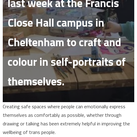
last week at the Francis
Close Hall campus in
Cheltenham to craft and
colour in self-portraits of
themselves.
Creating safe spaces where people can emotionally express
themselves as comfortably as possible, whether through
drawing or talking has been extremely helpful in improving the
wellbeing of trans people.