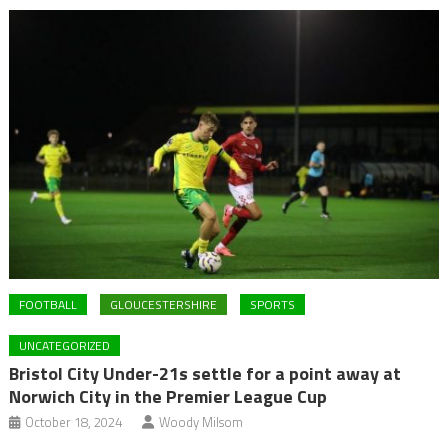
FOOTBALL
GLOUCESTERSHIRE
SPORTS
UNCATEGORIZED
Bristol City Under-21s settle for a point away at
Norwich City in the Premier League Cup
October 18, 2024
Woody Milsom