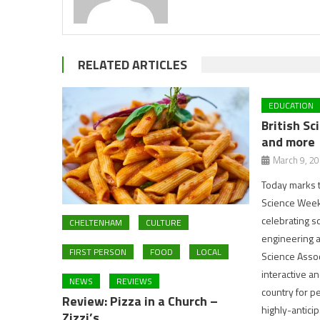
RELATED ARTICLES
EDUCATION
British S
and more
March 9, 2
Today marks t
Science Week 
celebrating s
CHELTENHAM
CULTURE
engineering a
FIRST PERSON
FOOD
LOCAL
Science Associ
interactive a
NEWS
REVIEWS
country for p
Review: Pizza in a Church –
highly-antici
Zizzi’s