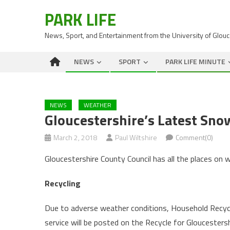
PARK LIFE
News, Sport, and Entertainment from the University of Glou
NEWS
SPORT
PARK LIFE MINUTE
NEWS
WEATHER
Gloucestershire’s Latest Sn
March 2, 2018
Paul Wiltshire
Comment(0)
Gloucestershire County Council has all the places on 
Recycling
Due to adverse weather conditions, Household Recycli
service will be posted on the Recycle for Gloucesters