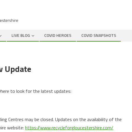
cestershire
LIVE BLOG
COVID HEROES
COVID SNAPSHOTS
ow Update
where to look for the latest updates:
ng Centres may be closed. Updates on the availability of the
hire website:
https://www.recycleforgloucestershire.com/