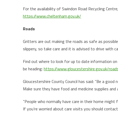
For the availability of Swindon Road Recycling Centr
https://www.cheltenham.gov.uk/
Roads
Gritters are out making the roads as safe as possible
slippery, so take care and it is advised to drive with c
Find out where to look for up to date information on G
be heading:
https://www.gloucestershire.gov.uk/roa
Gloucestershire County Council has said: “Be a good ne
Make sure they have food and medicine supplies and ar
“People who normally have care in their home might fin
If you’re worried about care visits you should contact 