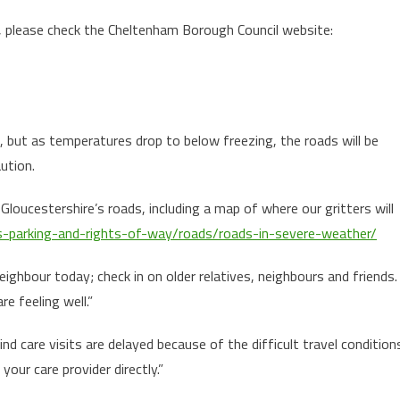
e, please check the Cheltenham Borough Council website:
, but as temperatures drop to below freezing, the roads will be
aution.
loucestershire’s roads, including a map of where our gritters will
ds-parking-and-rights-of-way/roads/roads-in-severe-weather/
ighbour today; check in on older relatives, neighbours and friends.
e feeling well.”
d care visits are delayed because of the difficult travel condition
your care provider directly.”