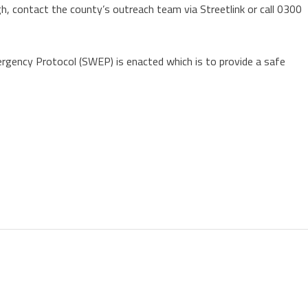
h, contact the county’s outreach team via Streetlink or call 0300
rgency Protocol (SWEP) is enacted which is to provide a safe