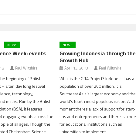
NEWS
NEWS
cience Week: events
Growing Indonesia through the
Growth Hub
018
Paul Wiltshire
April 13, 2018
Paul Wiltshire
he beginning of British
What is the GITA Project? Indonesia has a
– a ten day long festival
population of over 260 million. It is
cience, technology,
Southeast Asia’s largest economy and the
nd maths. Run by the British
world’s fourth most populous nation. At t
ation (BSA), it features
moment theres a lack of support for start-
nd engaging events across the
ups and entrepreneurs and there is a ne
eople of all ages. Though the
for educational institutions such as
pated Cheltenham Science
universities to implement