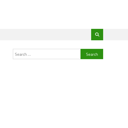
Search
for: