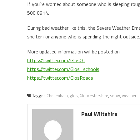
If you’re worried about someone who is sleeping roug
500 0914.
During bad weather like this, the Severe Weather Eme
shelter for anyone who is spending the night outside.
More updated information will be posted on:
https://twitter.com/GlosCC
https://twitter.com/Glos_schools
https://twitter.com/GlosRoads
Tagged
Cheltenham
,
glos
,
Gloucestershire
,
snow
,
weather
Paul Wiltshire