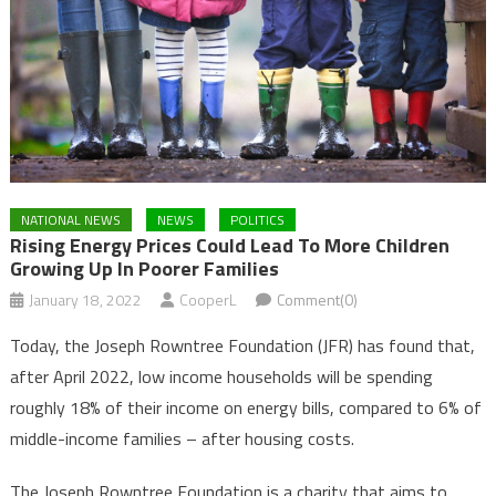
NATIONAL NEWS
NEWS
POLITICS
Rising Energy Prices Could Lead To More Children
Growing Up In Poorer Families
January 18, 2022
CooperL
Comment(0)
Today, the Joseph Rowntree Foundation (JFR) has found that,
after April 2022, low income households will be spending
roughly 18% of their income on energy bills, compared to 6% of
middle-income families – after housing costs.
The Joseph Rowntree Foundation is a charity that aims to