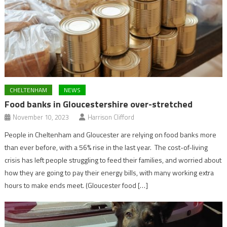
CHELTENHAM
NEWS
Food banks in Gloucestershire over-stretched
November 10, 2023
Harrison Clifford
People in Cheltenham and Gloucester are relying on food banks more
than ever before, with a 56% rise in the last year. The cost-of-living
crisis has left people struggling to feed their families, and worried about
how they are going to pay their energy bills, with many working extra
hours to make ends meet. (Gloucester food […]