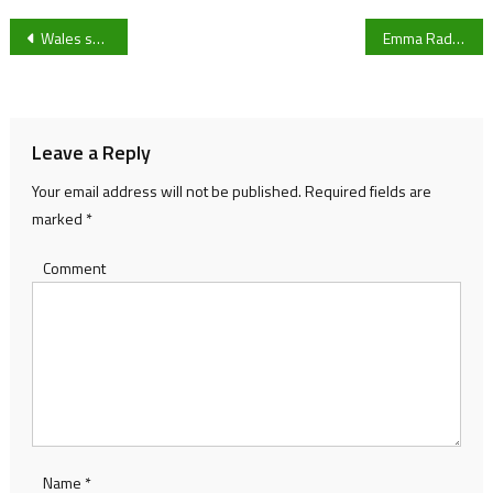
Post
Wales squad named for Six Nations championship
Emma Raducanu beats Sloane Stephens in first round at the Australian Open
navigation
Leave a Reply
Your email address will not be published.
Required fields are
marked
*
Comment
Name
*