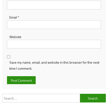
Email
*
Website
Save my name, email, and website in this browser for the next
time I comment.
Search
for: