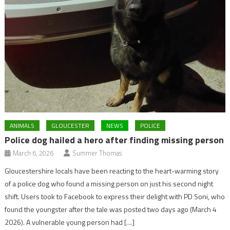
ANIMALS
GLOUCESTER
NEWS
POLICE
Police dog hailed a hero after finding missing person
March 6, 2026
Summer Thomas
Gloucestershire locals have been reacting to the heart-warming story
of a police dog who found a missing person on just his second night
shift. Users took to Facebook to express their delight with PD Soni, who
found the youngster after the tale was posted two days ago (March 4
2026). A vulnerable young person had […]