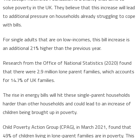
solve poverty in the UK. They believe that this increase will lead
to additional pressure on households already struggling to cope
with bills.
For single adults that are on low-incomes, this bill increase is
an additional 21% higher than the previous year.
Research from the Office of National Statistics (2020) found
that there were 2.9 million lone parent families, which accounts
for 14.7% of UK families.
The rise in energy bills will hit these single-parent households
harder than other households and could lead to an increase of
children being brought up in poverty.
Child Poverty Action Group (CPAG), in March 2021, found that
49% of children living in lone-parent families are in poverty. This