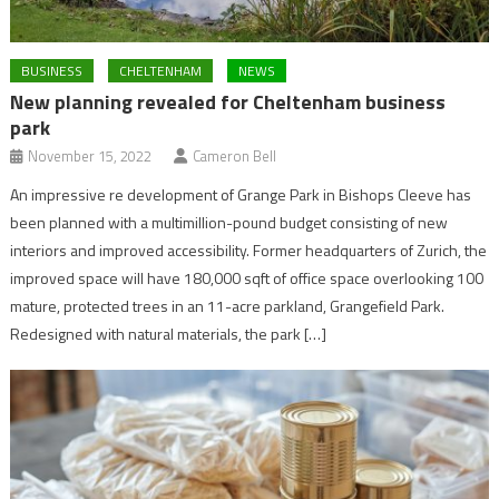
BUSINESS
CHELTENHAM
NEWS
New planning revealed for Cheltenham business
park
November 15, 2022
Cameron Bell
An impressive re development of Grange Park in Bishops Cleeve has
been planned with a multimillion-pound budget consisting of new
interiors and improved accessibility. Former headquarters of Zurich, the
improved space will have 180,000 sqft of office space overlooking 100
mature, protected trees in an 11-acre parkland, Grangefield Park.
Redesigned with natural materials, the park […]