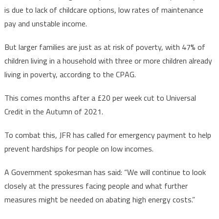
is due to lack of childcare options, low rates of maintenance
pay and unstable income.
But larger families are just as at risk of poverty, with 47% of
children living in a household with three or more children already
living in poverty, according to the CPAG.
This comes months after a £20 per week cut to Universal
Credit in the Autumn of 2021.
To combat this, JFR has called for emergency payment to help
prevent hardships for people on low incomes.
A Government spokesman has said: “We will continue to look
closely at the pressures facing people and what further
measures might be needed on abating high energy costs.”