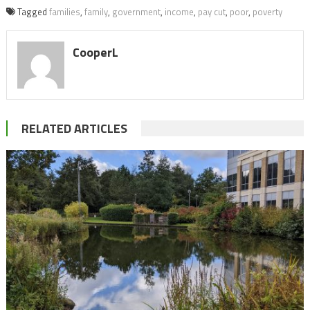
Tagged
families
,
family
,
government
,
income
,
pay cut
,
poor
,
poverty
CooperL
RELATED ARTICLES