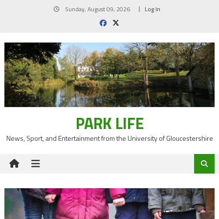
Skip
Sunday, August 09, 2026
Log In
to
content
PARK LIFE
News, Sport, and Entertainment from the University of Gloucestershire