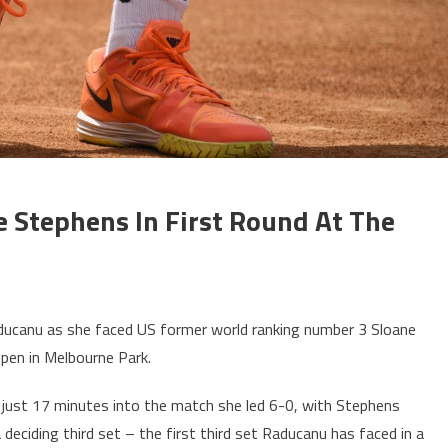
Stephens In First Round At The
ucanu as she faced US former world ranking number 3 Sloane
Open in Melbourne Park.
 just 17 minutes into the match she led 6-0, with Stephens
deciding third set – the first third set Raducanu has faced in a