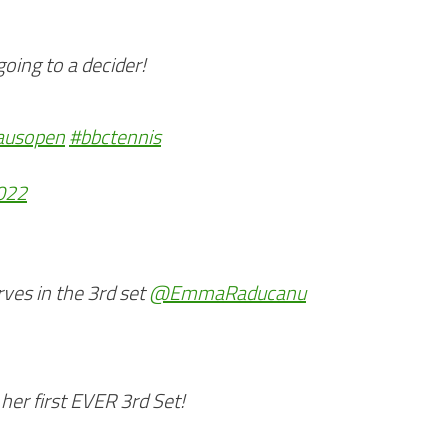
ing to a decider!
ausopen
#bbctennis
2022
ves in the 3rd set
@EmmaRaducanu
er first EVER 3rd Set!