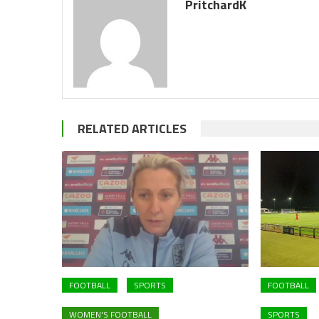
PritchardK
RELATED ARTICLES
FOOTBALL
SPORTS
FOOTBALL
WOMEN'S FOOTBALL
SPORTS