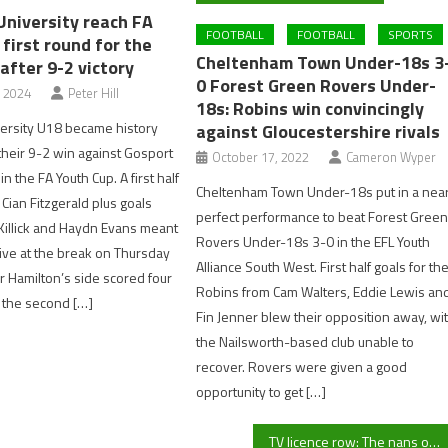
University reach FA
FOOTBALL
FOOTBALL
SPORTS
first round for the
Cheltenham Town Under-18s 3
 after 9-2 victory
0 Forest Green Rovers Under-
, 2024
Peter Hill
18s: Robins win convincingly
ersity U18 became history
against Gloucestershire rivals
their 9-2 win against Gosport
October 17, 2022
Cameron Wyper
 the FA Youth Cup. A first half
Cheltenham Town Under-18s put in a nea
 Cian Fitzgerald plus goals
perfect performance to beat Forest Gree
Killick and Haydn Evans meant
Rovers Under-18s 3-0 in the EFL Youth
five at the break on Thursday
Alliance South West. First half goals for th
r Hamilton’s side scored four
Robins from Cam Walters, Eddie Lewis an
 the second […]
Fin Jenner blew their opposition away, wi
the Nailsworth-based club unable to
recover. Rovers were given a good
opportunity to get […]
TV licence row: The nans of Britain have their say