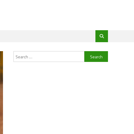
Search
for: