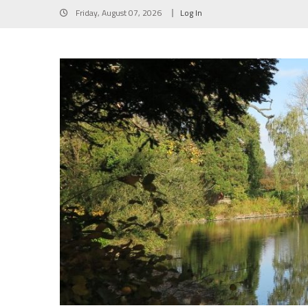
Skip
Friday, August 07, 2026
Log In
to
content