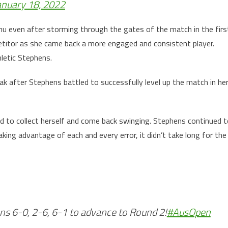
anuary 18, 2022
nu even after storming through the gates of the match in the firs
titor as she came back a more engaged and consistent player.
letic Stephens.
 after Stephens battled to successfully level up the match in he
d to collect herself and come back swinging. Stephens continued 
ing advantage of each and every error, it didn’t take long for the
 6-0, 2-6, 6-1 to advance to Round 2!
#AusOpen