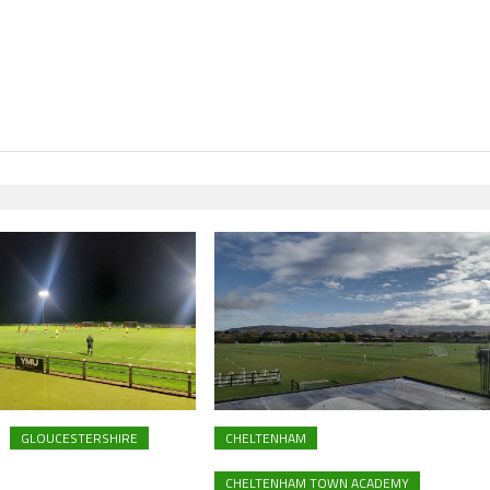
GLOUCESTERSHIRE
CHELTENHAM
CHELTENHAM TOWN ACADEMY