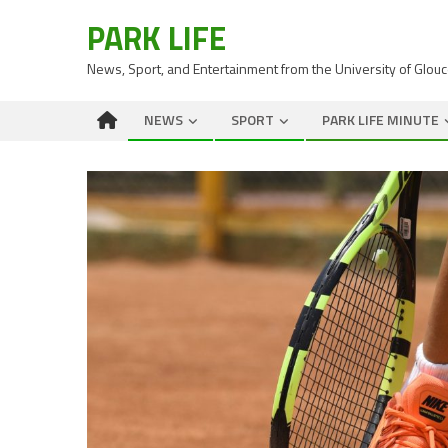
PARK LIFE
News, Sport, and Entertainment from the University of Glou
NEWS
SPORT
PARK LIFE MINUTE