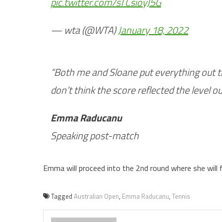
pic.twitter.com/sTCsioyJ5G
— wta (@WTA)
January 18, 2022
“Both me and Sloane put everything out the
don’t think the score reflected the level out
Emma Raducanu
Speaking post-match
Emma will proceed into the 2nd round where she will
Tagged
Australian Open
,
Emma Raducanu
,
Tennis