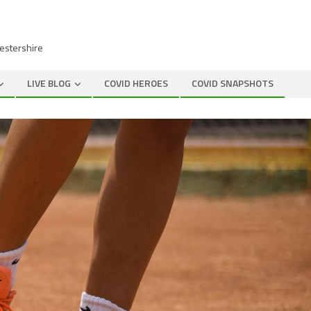
cestershire
LIVE BLOG
COVID HEROES
COVID SNAPSHOTS