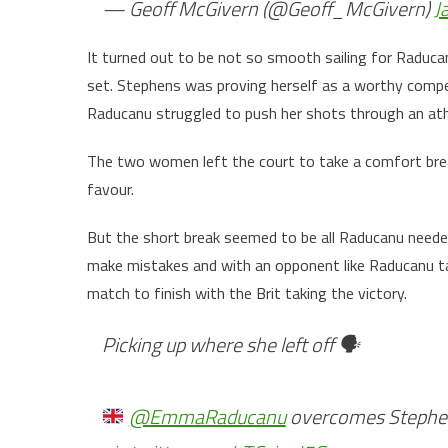
— Geoff McGivern (@Geoff_McGivern)
J
It turned out to be not so smooth sailing for Raduca
set. Stephens was proving herself as a worthy compe
Raducanu struggled to push her shots through an ath
The two women left the court to take a comfort break
favour.
But the short break seemed to be all Raducanu neede
make mistakes and with an opponent like Raducanu tak
match to finish with the Brit taking the victory.
Picking up where she left off 🗣
@EmmaRaducanu
overcomes Stephens