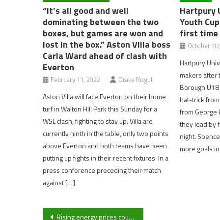
“It’s all good and well
Hartpury 
dominating between the two
Youth Cup 
boxes, but games are won and
first time
lost in the box.” Aston Villa boss
October 18
Carla Ward ahead of clash with
Hartpury Univ
Everton
makers after 
February 11, 2022
Drake Rogut
Borough U18 in
Aston Villa will face Everton on their home
hat-trick from
turf in Walton Hill Park this Sunday for a
from George 
WSL clash, fighting to stay up. Villa are
they lead by 
currently ninth in the table, only two points
night. Spence
above Everton and both teams have been
more goals in
putting up fights in their recent fixtures. In a
press conference preceding their match
against […]
Post
Rising energy prices could lead to more children growing up in poorer families