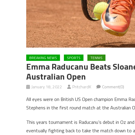
BREAKING NEWS
SPORTS
TENNIS
Emma Raducanu Beats Sloane 
Australian Open
January 18, 2022
PritchardK
Comment(0)
All eyes were on British US Open champion Emma Rad
Stephens in the first round match at the Australian 
This years tournament is Raducanu’s debut in Oz and
eventually fighting back to take the match down to a 