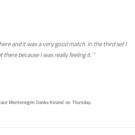
re and it was a very good match. In the third set I
 there because I was really feeling it. “
 face Montenegrin Danka Kovinić on Thursday.