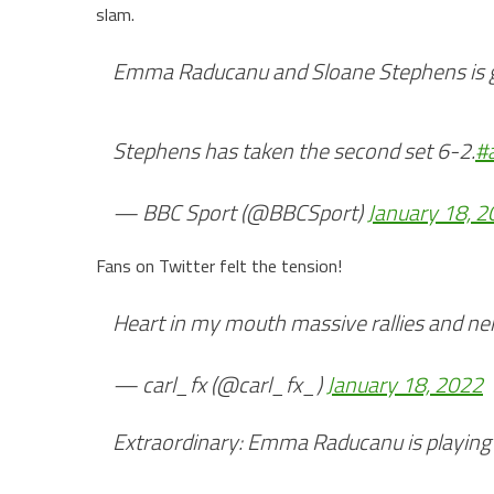
slam.
Emma Raducanu and Sloane Stephens is go
Stephens has taken the second set 6-2.
#
— BBC Sport (@BBCSport)
January 18, 
Fans on Twitter felt the tension!
Heart in my mouth massive rallies and ner
— carl_fx (@carl_fx_)
January 18, 2022
Extraordinary: Emma Raducanu is playing h