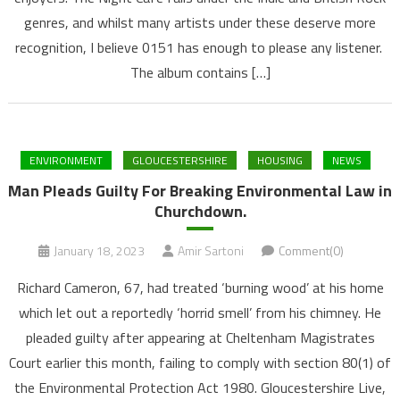
genres, and whilst many artists under these deserve more
recognition, I believe 0151 has enough to please any listener.
The album contains […]
ENVIRONMENT
GLOUCESTERSHIRE
HOUSING
NEWS
Man Pleads Guilty For Breaking Environmental Law in
Churchdown.
January 18, 2023
Amir Sartoni
Comment(0)
Richard Cameron, 67, had treated ‘burning wood’ at his home
which let out a reportedly ‘horrid smell’ from his chimney. He
pleaded guilty after appearing at Cheltenham Magistrates
Court earlier this month, failing to comply with section 80(1) of
the Environmental Protection Act 1980. Gloucestershire Live,