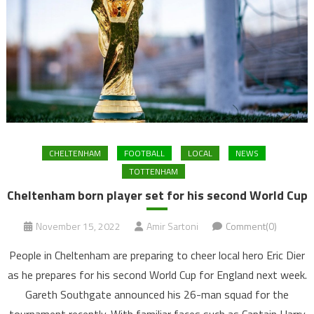
CHELTENHAM
FOOTBALL
LOCAL
NEWS
TOTTENHAM
Cheltenham born player set for his second World Cup
November 15, 2022
Amir Sartoni
Comment(0)
People in Cheltenham are preparing to cheer local hero Eric Dier
as he prepares for his second World Cup for England next week.
Gareth Southgate announced his 26-man squad for the