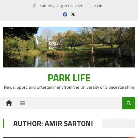
Skip
Saturday, August 08, 2026
Log In
to
content
PARK LIFE
News, Sport, and Entertainment from the University of Gloucestershire
AUTHOR:
AMIR SARTONI