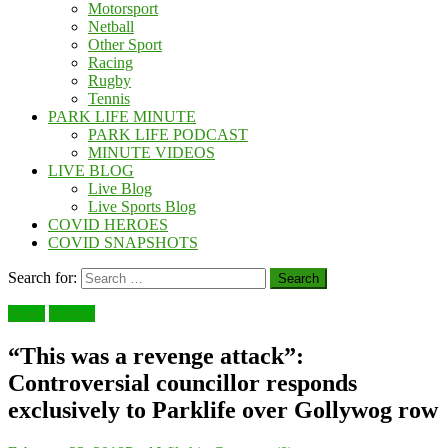
Motorsport
Netball
Other Sport
Racing
Rugby
Tennis
PARK LIFE MINUTE
PARK LIFE PODCAST
MINUTE VIDEOS
LIVE BLOG
Live Blog
Live Sports Blog
COVID HEROES
COVID SNAPSHOTS
Search for:
News
Politics
“This was a revenge attack”:
Controversial councillor responds
exclusively to Parklife over Gollywog row