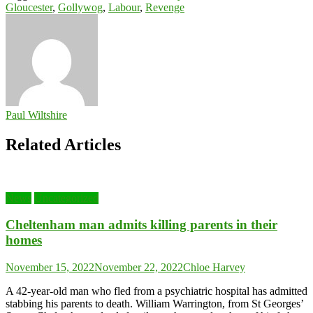
Gloucester
,
Gollywog
,
Labour
,
Revenge
Paul Wiltshire
Related Articles
News
Uncategorized
Cheltenham man admits killing parents in their
homes
November 15, 2022
November 22, 2022
Chloe Harvey
A 42-year-old man who fled from a psychiatric hospital has admitted
stabbing his parents to death. William Warrington, from St Georges’