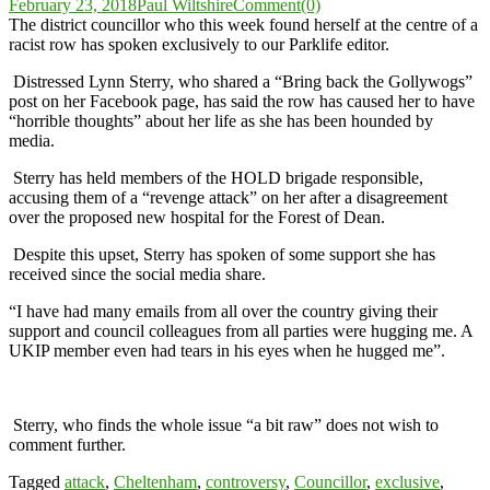
February 23, 2018
Paul Wiltshire
Comment(0)
The district councillor who this week found herself at the centre of a
racist row has spoken exclusively to our Parklife editor.
Distressed Lynn Sterry, who shared a “Bring back the Gollywogs”
post on her Facebook page, has said the row has caused her to have
“horrible thoughts” about her life as she has been hounded by
media.
Sterry has held members of the HOLD brigade responsible,
accusing them of a “revenge attack” on her after a disagreement
over the proposed new hospital for the Forest of Dean.
Despite this upset, Sterry has spoken of some support she has
received since the social media share.
“I have had many emails from all over the country giving their
support and council colleagues from all parties were hugging me. A
UKIP member even had tears in his eyes when he hugged me”.
Sterry, who finds the whole issue “a bit raw” does not wish to
comment further.
Tagged
attack
,
Cheltenham
,
controversy
,
Councillor
,
exclusive
,