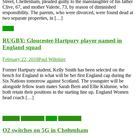
Street, Cheltenham, pleaded guilty to the manslaughter of his father
Clive, 67, and mother Valerie, 73, by reason of diminished
responsibility. The parents, who were divorced, were found dead at
two separate properties, in […]
News
RUGBY: Gloucester-Hartpury player named in
England squad
February 22, 2018
Paul Wiltshire
Former Hartpury student, Kelly Smith has been selected on the
bench for England in what will be her first England cap during the
Six Nations tomorrow against Scotland. The youngster will be
alongside fellow team mates Sarah Bern and Ellie Kidunne, who
both retain their positions in the starting line up. England Women
head coach […]
Business
Cheltenham
News
Technology
O2 switches on 5G in Cheltenham