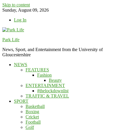
Skip to content
Sunday, August 09, 2026
Log In
Park Life
News, Sport, and Entertainment from the University of
Gloucestershire
NEWS
FEATURES
Fashion
Beauty
ENTERTAINMENT
#thelockdownlist
TRAFFIC & TRAVEL
SPORT
Basketball
Boxing
Cricket
Football
Golf