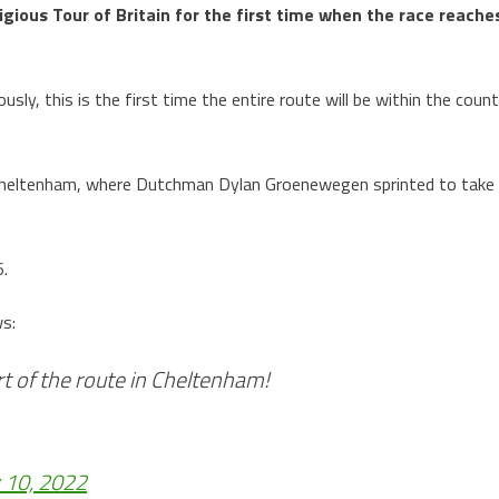
tigious Tour of Britain for the first time when the race reache
sly, this is the first time the entire route will be within the coun
 Cheltenham, where Dutchman Dylan Groenewegen sprinted to take
6.
ws:
rt of the route in Cheltenham!
 10, 2022