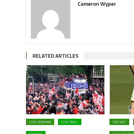
Cameron Wyper
RELATED ARTICLES
CHELTENHAM
FOOTBALL
CRICKET