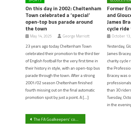
SPORTS
GLOUCESTER
On this day in 2002: Cheltenham
Former En
Town celebrated a ‘special’
and Glouc
open-top bus parade around
James Bra
the town
cycle ride
May 14, 2025
George Marriott
October 13
23 years ago today Cheltenham Town
Yesterday, Gl
celebrated their promotion to the third tier
James Bracey
of English football for the very first time in
charity cycle 
their history in style, with an open-top bus
the Profession
parade through the town. After a strong
Bracey was on
2001/02 season Cheltenham finished
professionals
fourth missing out on the final automatic
than 30 riders
promotion spot by just a point. A […]
Tuesday, Octo
in the evenin
Post
The FA Goalkeepers’ conference: five things we learned
navigation