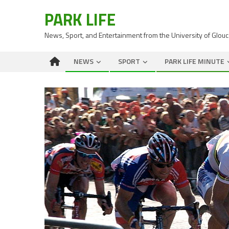
PARK LIFE
News, Sport, and Entertainment from the University of Glou
NEWS
SPORT
PARK LIFE MINUTE