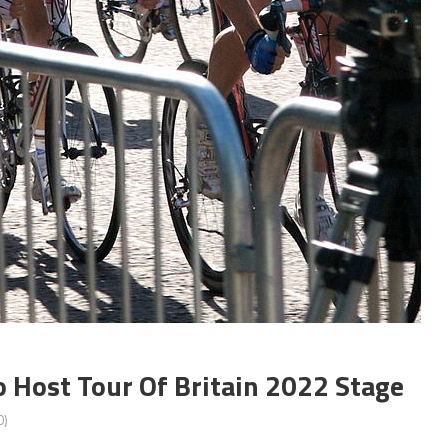
 Host Tour Of Britain 2022 Stage
0)