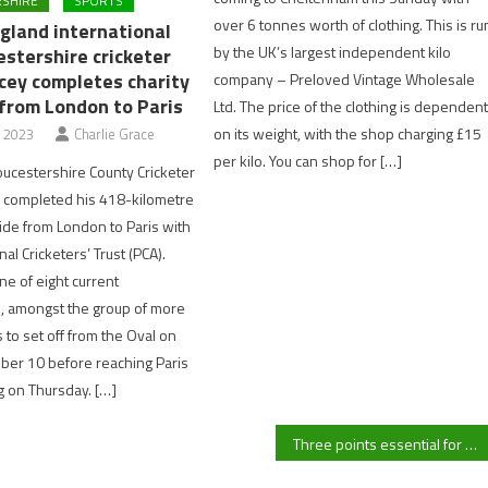
SHIRE
SPORTS
over 6 tonnes worth of clothing. This is ru
gland international
by the UK’s largest independent kilo
estershire cricketer
cey completes charity
company – Preloved Vintage Wholesale
 from London to Paris
Ltd. The price of the clothing is dependen
on its weight, with the shop charging £15
, 2023
Charlie Grace
per kilo. You can shop for […]
oucestershire County Cricketer
 completed his 418-kilometre
ride from London to Paris with
al Cricketers’ Trust (PCA).
e of eight current
, amongst the group of more
 to set off from the Oval on
ber 10 before reaching Paris
g on Thursday. […]
Three points essential for Gloucester City in fight for survival