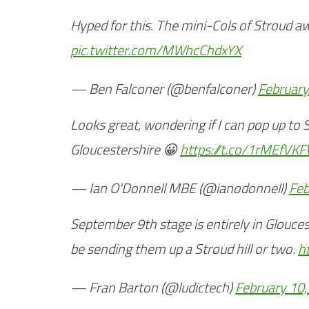
Hyped for this. The mini-Cols of Stroud a
pic.twitter.com/MWhcChdxYX
— Ben Falconer (@benfalconer)
February
Looks great, wondering if I can pop up to 
Gloucestershire 😀
https://t.co/1rMEfVK
— Ian O'Donnell MBE (@ianodonnell)
Feb
September 9th stage is entirely in Glouces
be sending them up a Stroud hill or two.
h
— Fran Barton (@ludictech)
February 10