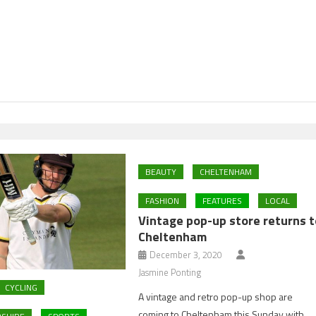
BEAUTY
CHELTENHAM
FASHION
FEATURES
LOCAL
Vintage pop-up store returns t
Cheltenham
December 3, 2020
Jasmine Ponting
CYCLING
A vintage and retro pop-up shop are
coming to Cheltenham this Sunday with