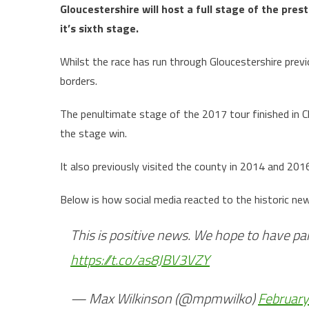
Gloucestershire will host a full stage of the pres
it’s sixth stage.
Whilst the race has run through Gloucestershire previou
borders.
The penultimate stage of the 2017 tour finished in
the stage win.
It also previously visited the county in 2014 and 201
Below is how social media reacted to the historic ne
This is positive news. We hope to have pa
https://t.co/as8JBV3VZY
— Max Wilkinson (@mpmwilko)
February