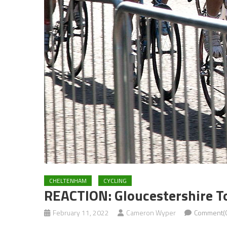
CHELTENHAM
CYCLING
REACTION: Gloucestershire To
February 11, 2022
Cameron Wyper
Comment(