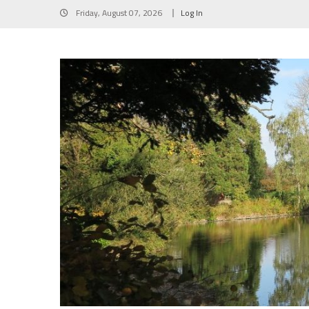
Skip
Friday, August 07, 2026
Log In
to
content