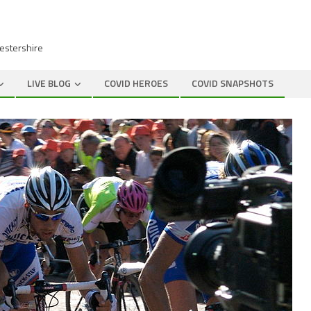
cestershire
LIVE BLOG
COVID HEROES
COVID SNAPSHOTS