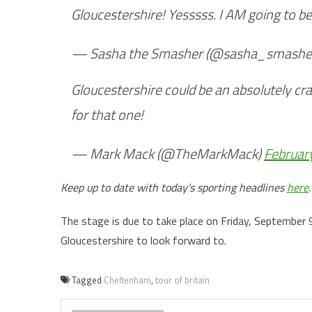
Gloucestershire! Yesssss. I AM going to b
— Sasha the Smasher (@sasha_smashe
Gloucestershire could be an absolutely cr
for that one!
— Mark Mack (@TheMarkMack)
Februar
Keep up to date with today’s sporting headlines
here
.
The stage is due to take place on Friday, September 9,
Gloucestershire to look forward to.
Tagged
Cheltenham
,
tour of britain