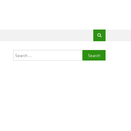
Search
for: