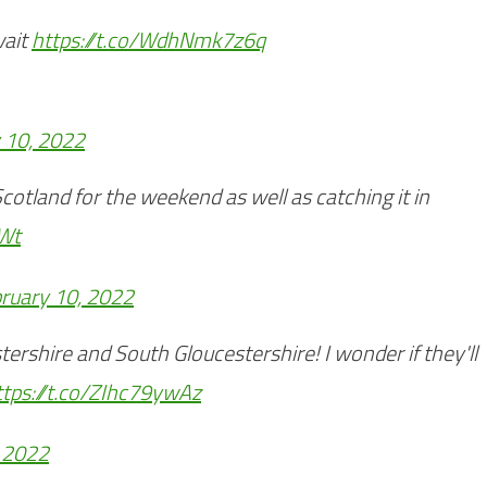
wait
https://t.co/WdhNmk7z6q
 10, 2022
Scotland for the weekend as well as catching it in
FWt
ruary 10, 2022
tershire and South Gloucestershire! I wonder if they'll
ttps://t.co/ZIhc79ywAz
, 2022