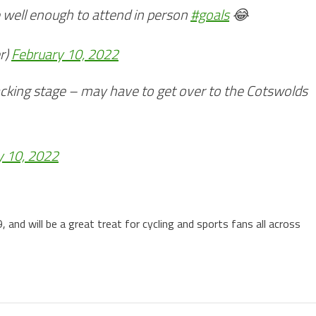
e well enough to attend in person
#goals
😂
r)
February 10, 2022
acking stage – may have to get over to the Cotswolds
y 10, 2022
 and will be a great treat for cycling and sports fans all across