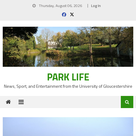
Skip
Thursday, August 06, 2026
Log In
to
content
PARK LIFE
News, Sport, and Entertainment from the University of Gloucestershire