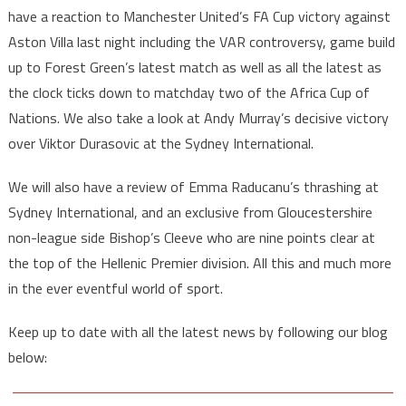
have a reaction to Manchester United’s FA Cup victory against
Aston Villa last night including the VAR controversy, game build
up to Forest Green’s latest match as well as all the latest as
the clock ticks down to matchday two of the Africa Cup of
Nations. We also take a look at Andy Murray’s decisive victory
over Viktor Durasovic at the Sydney International.
We will also have a review of Emma Raducanu’s thrashing at
Sydney International, and an exclusive from Gloucestershire
non-league side Bishop’s Cleeve who are nine points clear at
the top of the Hellenic Premier division. All this and much more
in the ever eventful world of sport.
Keep up to date with all the latest news by following our blog
below: