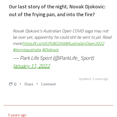
Breaking: Ryan Shawcross has just announced his
Our last story of the night, Novak Djokovic:
retirement from professional football
out of the frying pan, and into the fire?
5 years ago
Novak Djokovic's Australian Open COVID saga may not
Cirencester to play Larkhall Athletic tonight at Corinium
be over yet, apparently he could still be sent to jail. Read
Stadium tonight, read more here:
more:
https://t.co/pX2fc8GOA6
#AustralianOpen2022
#tennisaustralia
#Djokovic
— Park Life Sport (@ParkLife_Sport)
5 years ago
January 11, 2022
Speaking of Gloucestershire Cricket, it's Miles
Hammond's 26th birthday today!
Updated: 5 years ago
0
Share
Comment
5 years ago
Gloucester could see some of their players make it into
the Six Nations most notably is Johnny May, read more
here:
5 years ago