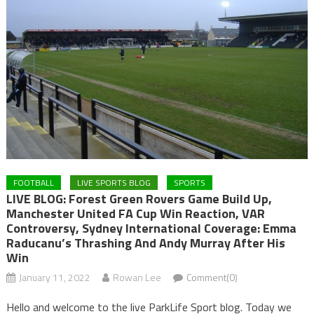
FOOTBALL
LIVE SPORTS BLOG
SPORTS
LIVE BLOG: Forest Green Rovers Game Build Up,
Manchester United FA Cup Win Reaction, VAR
Controversy, Sydney International Coverage: Emma
Raducanu’s Thrashing And Andy Murray After His
Win
January 11, 2022
Rowan Lee
Comment(0)
Hello and welcome to the live ParkLife Sport blog. Today we