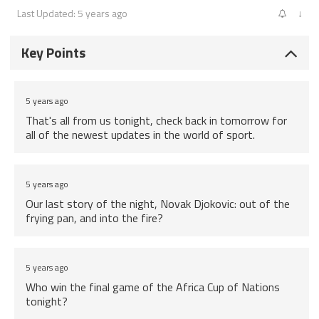
Last Updated: 5 years ago
↓
Key Points
5 years ago
That's all from us tonight, check back in tomorrow for
all of the newest updates in the world of sport.
5 years ago
Our last story of the night, Novak Djokovic: out of the
frying pan, and into the fire?
5 years ago
Who win the final game of the Africa Cup of Nations
tonight?