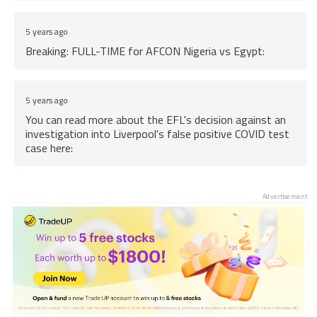
5 years ago
Breaking: FULL-TIME for AFCON Nigeria vs Egypt:
5 years ago
You can read more about the EFL's decision against an
investigation into Liverpool's false positive COVID test
case here:
5 years ago
Advertisement
Breaking: Restrictions on large outdoor events to be
lifted from Monday in Scotland, big news for Sottish
sports fans.
5 years ago
Back to the news, more information on Reece