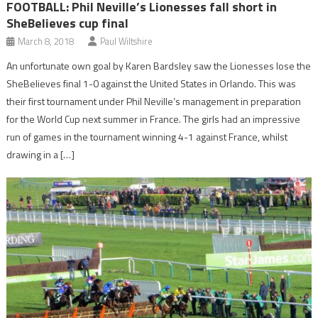
FOOTBALL: Phil Neville’s Lionesses fall short in
SheBelieves cup final
March 8, 2018
Paul Wiltshire
An unfortunate own goal by Karen Bardsley saw the Lionesses lose the
SheBelieves final 1-0 against the United States in Orlando. This was
their first tournament under Phil Neville’s management in preparation
for the World Cup next summer in France. The girls had an impressive
run of games in the tournament winning 4-1 against France, whilst
drawing in a […]