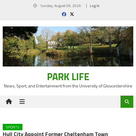
Skip
Sunday, August 09, 2026
Log In
to
content
PARK LIFE
News, Sport, and Entertainment from the University of Gloucestershire
SPORTS
Hull City Appoint Former Cheltenham Town