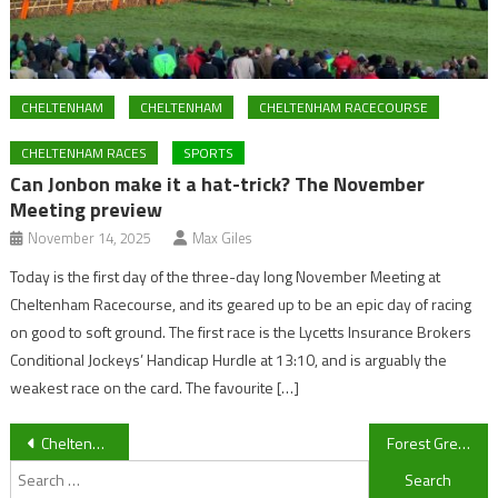
CHELTENHAM
CHELTENHAM
CHELTENHAM RACECOURSE
CHELTENHAM RACES
SPORTS
Can Jonbon make it a hat-trick? The November
Meeting preview
November 14, 2025
Max Giles
Today is the first day of the three-day long November Meeting at
Cheltenham Racecourse, and its geared up to be an epic day of racing
on good to soft ground. The first race is the Lycetts Insurance Brokers
Conditional Jockeys’ Handicap Hurdle at 13:10, and is arguably the
weakest race on the card. The favourite […]
Post
Cheltenham Town manager Gary Johnson discovers touchline ban fate
Forest Green Rovers: Exeter City manager Paul Tisdale praises his team’s victory over Forest Green Rovers
Search
navigation
for: