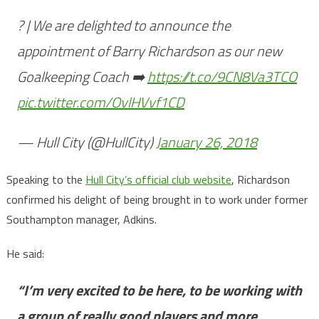
? | We are delighted to announce the
appointment of Barry Richardson as our new
Goalkeeping Coach ➡️
https://t.co/9CN8Va3TCO
pic.twitter.com/OvlHVvf1CD
— Hull City (@HullCity)
January 26, 2018
Speaking to the
Hull City’s official club website
, Richardson
confirmed his delight of being brought in to work under former
Southampton manager, Adkins.
He said:
“I’m very excited to be here, to be working with
a group of really good players and more