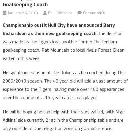
Goalkeeping Coach
January 26, 2018
Paul Wiltshire
Comment(0)
Championship outfit Hull City have announced Barry
Richardson as their new goalkeeping coach.
The decision
was made as the Tigers lost another former Cheltenham
goalkeeping coach, Pat Mountain to local rivals Forest Green
earlier in this week.
He spent one season at the Robins as he coached during the
2009/2010 season. The 48 year-old will add a vast amount of
experience to the Tigers, having made over 400 appearances
over the course of a 16-year career as a player.
He will be hoping he can help with their survival bid, with Nigel
Adkins’ side currently 21st in the Championship table and are
only outside of the relegation zone on goal difference.