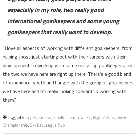
especially in my role, two really good
international goalkeepers and some young
goalkeepers that really want to develop.
“I love all aspects of working with different goalkeepers, from
helping those just starting out with their careers with their
development to working with some really top goalkeepers, and
the two we have here are right up there. There’s a good blend
of experience, youth and hunger with the group of goalkeepers
we have here and I’m really looking forward to working with
them.”
Tagged
Barry Richardson
,
Cheltenham Town FC
,
Nigel Adkins
,
Sky Bet
Championship
,
Sky Bet League Two