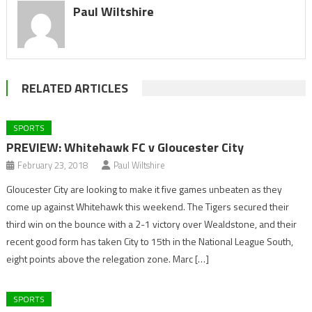
Paul Wiltshire
RELATED ARTICLES
SPORTS
PREVIEW: Whitehawk FC v Gloucester City
February 23, 2018
Paul Wiltshire
Gloucester City are looking to make it five games unbeaten as they
come up against Whitehawk this weekend. The Tigers secured their
third win on the bounce with a 2-1 victory over Wealdstone, and their
recent good form has taken City to 15th in the National League South,
eight points above the relegation zone. Marc […]
SPORTS