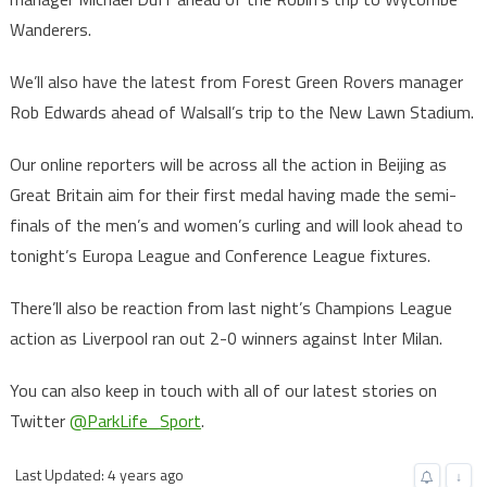
Wanderers.
We’ll also have the latest from Forest Green Rovers manager
Rob Edwards ahead of Walsall’s trip to the New Lawn Stadium.
Our online reporters will be across all the action in Beijing as
Great Britain aim for their first medal having made the semi-
finals of the men’s and women’s curling and will look ahead to
tonight’s Europa League and Conference League fixtures.
There’ll also be reaction from last night’s Champions League
action as Liverpool ran out 2-0 winners against Inter Milan.
You can also keep in touch with all of our latest stories on
Twitter
@ParkLife_Sport
.
Last Updated: 4 years ago
↓