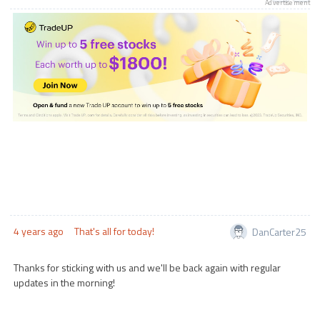
Advertisement
4 years ago
That's all for today!
DanCarter25
Thanks for sticking with us and we'll be back again with regular
updates in the morning!