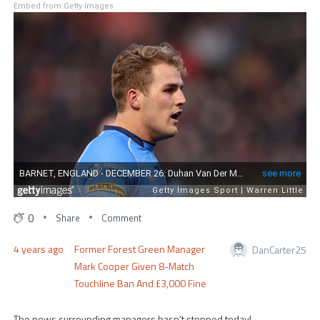
Embed from Getty Images
0
Share
Comment
4 years ago
Former Forest Green Manager
DanCarter25
Mark Cooper Given 8-Match
Touchline Ban And £3,000 Fine
The news surrounding managers hasn't stopped today!