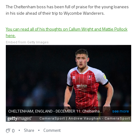
The Cheltenham boss has been full of praise for the young loanees
in his side ahead of their trip to Wycombe Wanderers.
You can read all of his thoughts on Callum Wright and Mattie Pollock
here.
Embed from Getty Images
0
Share
Comment