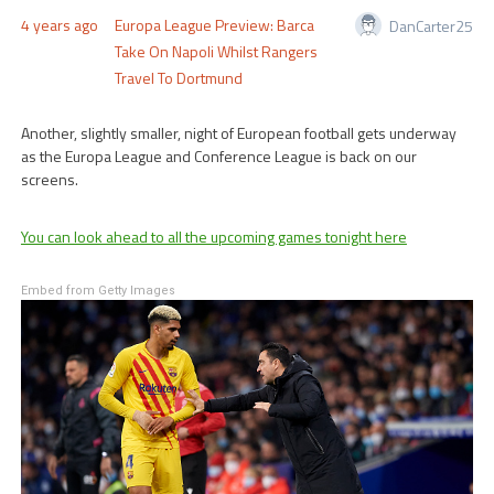
4 years ago
Europa League Preview: Barca
DanCarter25
Take On Napoli Whilst Rangers
Travel To Dortmund
Another, slightly smaller, night of European football gets underway
as the Europa League and Conference League is back on our
screens.
You can look ahead to all the upcoming games tonight here
Embed from Getty Images