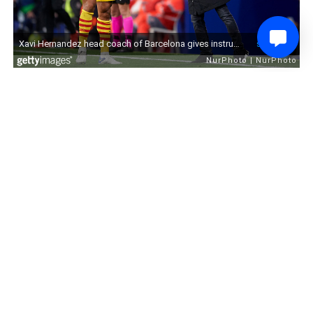
0
Share
Comment
4 years ago
Underachieving? Bristol City
DanCarter25
Manager Nigel Pearson “Doesn’t
Agree” With Chairman Jon
Lansdown’s Remarks Over
Robins’ League Position
Some tasty stuff from Bristol City manager Nigel Pearson today
ahead of City's match against Middlesborough, as he has taken
sides against his chairman.
You can read all of Pearson's thoughts that his side are
underachieving here.