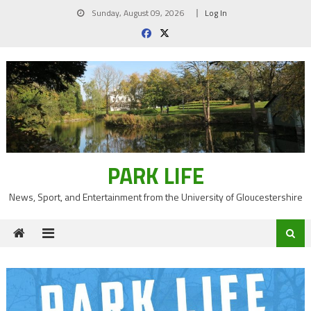
Skip
Sunday, August 09, 2026
Log In
to
content
PARK LIFE
News, Sport, and Entertainment from the University of Gloucestershire