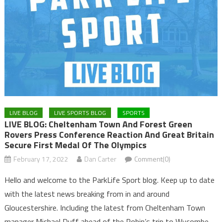
LIVE BLOG
LIVE SPORTS BLOG
SPORTS
LIVE BLOG: Cheltenham Town And Forest Green
Rovers Press Conference Reaction And Great Britain
Secure First Medal Of The Olympics
February 17, 2022
Dan Carter
Comment(0)
Hello and welcome to the ParkLife Sport blog. Keep up to date
with the latest news breaking from in and around
Gloucestershire. Including the latest from Cheltenham Town
manager Michael Duff ahead of the Robin’s trip to Wycombe