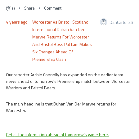
0
Share
Comment
4 years ago
Worcester Vs Bristol: Scotland
DanCarter25
International Duhan Van Der
Merwe Returns For Worcester
And Bristol Boss Pat Lam Makes
Six Changes Ahead Of
Premiership Clash
Our reporter Archie Connolly has expanded on the earlier team
news ahead of tomorrow's Premiership match between Worcester
Warriors and Bristol Bears.
The main headline is that Duhan Van Der Merwe returns for
Worcester.
Get all the information ahead of tomorrow's game here.