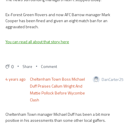
Ex-Forest Green Rovers and now AFC Barrow manager Mark
Cooper has been fined and given an eight match ban for an
aggravated breach.
You can read all about that story here
0
Share
Comment
4 years ago
Cheltenham Town Boss Michael
DanCarter25
Duff Praises Callum Wright And
Mattie Pollock Before Wycombe
Clash
Cheltenham Town manager Michael Duff has been a bit more
positive in his assessments than some other local gaffers.