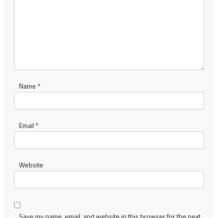
Name
*
Email
*
Website
Save my name, email, and website in this browser for the next