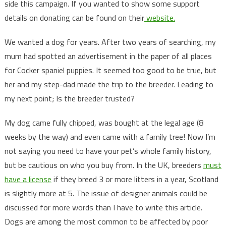
side this campaign. If you wanted to show some support
details on donating can be found on their
website.
We wanted a dog for years. After two years of searching, my
mum had spotted an advertisement in the paper of all places
for Cocker spaniel puppies. It seemed too good to be true, but
her and my step-dad made the trip to the breeder. Leading to
my next point; Is the breeder trusted?
My dog came fully chipped, was bought at the legal age (8
weeks by the way) and even came with a family tree! Now I’m
not saying you need to have your pet’s whole family history,
but be cautious on who you buy from. In the UK, breeders
must
have a license
if they breed 3 or more litters in a year, Scotland
is slightly more at 5. The issue of designer animals could be
discussed for more words than I have to write this article.
Dogs are among the most common to be affected by poor