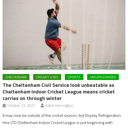
CHELTENHAM
CRICKET U19S
SPORTS
UNCATEGORIZED
The Cheltenham Civil Service look unbeatable as
Cheltenham Indoor Cricket League means cricket
carries on through winter
October 13, 2023
Adam Herrington
It may now be outside of the cricket season, but Display Refrigeration
Hire LTD Cheltenham Indoor Cricket League is just beginning with