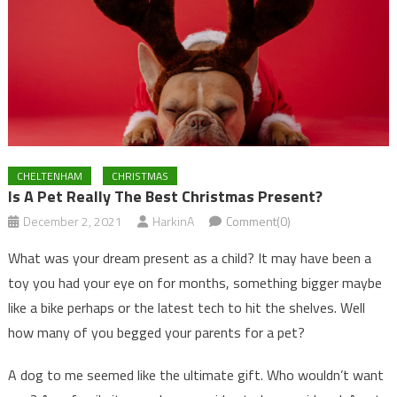
CHELTENHAM
CHRISTMAS
Is A Pet Really The Best Christmas Present?
December 2, 2021
HarkinA
Comment(0)
What was your dream present as a child? It may have been a
toy you had your eye on for months, something bigger maybe
like a bike perhaps or the latest tech to hit the shelves. Well
how many of you begged your parents for a pet?
A dog to me seemed like the ultimate gift. Who wouldn’t want