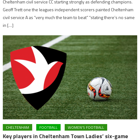
Cheltenham civil service CC starting strongly as defending champions.
Geoff Trett one the leagues independent scorers painted Cheltenham
civil service A as “very much the team to beat” “stating there’s no same
in […]
CHELTENHAM
FOOTBALL
WOMEN'S FOOTBALL
Key players in Cheltenham Town Ladies’ six-game