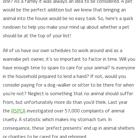
one? As a family it was always an idea to be considered. A pet
would be the perfect addition but we knew that bringing an
animal into the house would be no easy task. So, here’s a quick
rundown to help you make your mind up about whether a pet
should be at the top of your list!
All of us have our own schedules to work around and as a
wannabe pet owner, it’s so important to factor in time. Will you
have enough time to spare to care for your animal? Is everyone
in the household prepared to lend a hand? If not, would you
consider paying for a dog-walker or sitter to be there for when
you’re not? Neglect is something that no animal should suffer
from, but unfortunately more do than you’d think. Last year
the
RSPCA
investigated over 57,000 complaints of animal
cruelty. A statistic which makes my stomach turn. In
consequence, these ‘prefect presents’ end up in animal shelters
or charities to be cared for and rehomed.