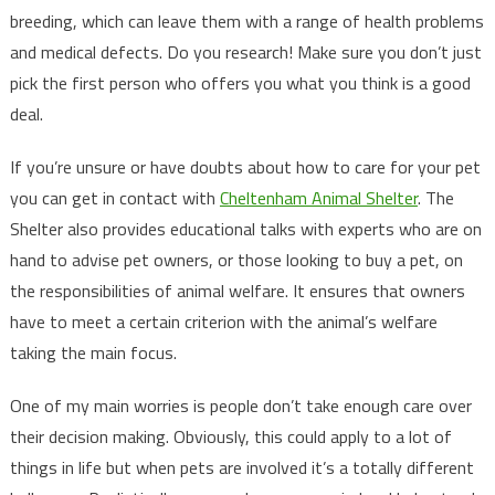
breeding, which can leave them with a range of health problems
and medical defects. Do you research! Make sure you don’t just
pick the first person who offers you what you think is a good
deal.
If you’re unsure or have doubts about how to care for your pet
you can get in contact with
Cheltenham Animal Shelter
. The
Shelter also provides educational talks with experts who are on
hand to advise pet owners, or those looking to buy a pet, on
the responsibilities of animal welfare. It ensures that owners
have to meet a certain criterion with the animal’s welfare
taking the main focus.
One of my main worries is people don’t take enough care over
their decision making. Obviously, this could apply to a lot of
things in life but when pets are involved it’s a totally different