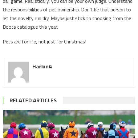
ball game. Realistically, you can be your own judge. Understand
the responsibilities of pet ownership. Don’t be that person to
let the novelty run dry. Maybe just stick to choosing from the
Boots catalogue this year.
Pets are for life, not just for Christmas!
HarkinA
RELATED ARTICLES