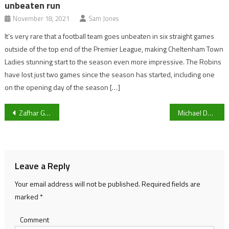
unbeaten run
November 18, 2021
Sam Jones
It’s very rare that a football team goes unbeaten in six straight games
outside of the top end of the Premier League, making Cheltenham Town
Ladies stunning start to the season even more impressive. The Robins
have lost just two games since the season has started, including one
on the opening day of the season […]
Post
Zafhar Gohar re-signs for Gloucestershire County Cricket Club
Michael Duff’s Cheltenham Town travel to AFC Wimbledon in FA Cup Second Round
navigation
Leave a Reply
Your email address will not be published.
Required fields are
marked
*
Comment