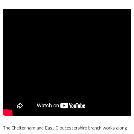
The Cheltenham and East Gloucestershire branch works along