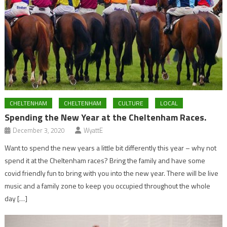
CHELTENHAM
CHELTENHAM
CULTURE
LOCAL
Spending the New Year at the Cheltenham Races.
December 3, 2020
WyattE
Want to spend the new years a little bit differently this year – why not
spend it at the Cheltenham races? Bring the family and have some
covid friendly fun to bring with you into the new year. There will be live
music and a family zone to keep you occupied throughout the whole
day […]