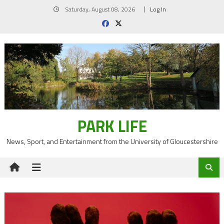
Skip
Saturday, August 08, 2026
Log In
to
content
PARK LIFE
News, Sport, and Entertainment from the University of Gloucestershire