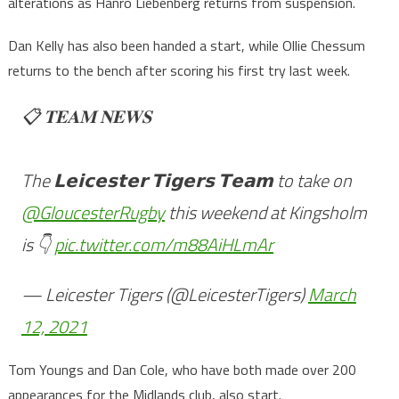
alterations as Hanro Liebenberg returns from suspension.
Dan Kelly has also been handed a start, while Ollie Chessum
returns to the bench after scoring his first try last week.
📋 𝐓𝐄𝐀𝐌 𝐍𝐄𝐖𝐒
The 𝗟𝗲𝗶𝗰𝗲𝘀𝘁𝗲𝗿 𝗧𝗶𝗴𝗲𝗿𝘀 𝗧𝗲𝗮𝗺 to take on
@GloucesterRugby
this weekend at Kingsholm
is 👇
pic.twitter.com/m88AiHLmAr
— Leicester Tigers (@LeicesterTigers)
March
12, 2021
Tom Youngs and Dan Cole, who have both made over 200
appearances for the Midlands club, also start.