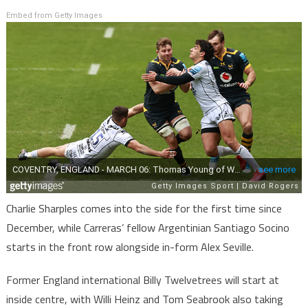
Embed from Getty Images
Charlie Sharples comes into the side for the first time since
December, while Carreras’ fellow Argentinian Santiago Socino
starts in the front row alongside in-form Alex Seville.
Former England international Billy Twelvetrees will start at
inside centre, with Willi Heinz and Tom Seabrook also taking