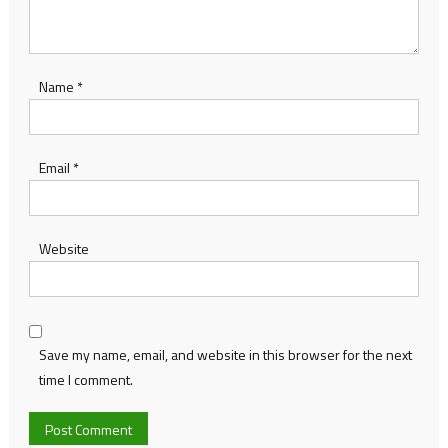
Name
*
Email
*
Website
Save my name, email, and website in this browser for the next
time I comment.