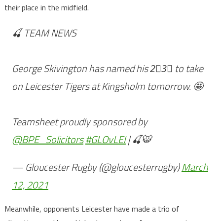
their place in the midfield.
🍒 TEAM NEWS
George Skivington has named his 2⃣3⃣ to take
on Leicester Tigers at Kingsholm tomorrow. 🤩
Teamsheet proudly sponsored by
@BPE_Solicitors
#GLOvLEI
| 🍒🐯
— Gloucester Rugby (@gloucesterrugby)
March
12, 2021
Meanwhile, opponents Leicester have made a trio of