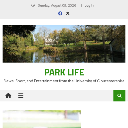
Skip
Sunday, August 09, 2026
Log In
to
content
PARK LIFE
News, Sport, and Entertainment from the University of Gloucestershire