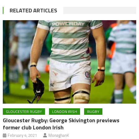
RELATED ARTICLES
GLOUCESTER RUGBY
LONDON IRISH
RUGBY
Gloucester Rugby: George Skivington previews
former club London Irish
February 4, 2021
MonaghanK