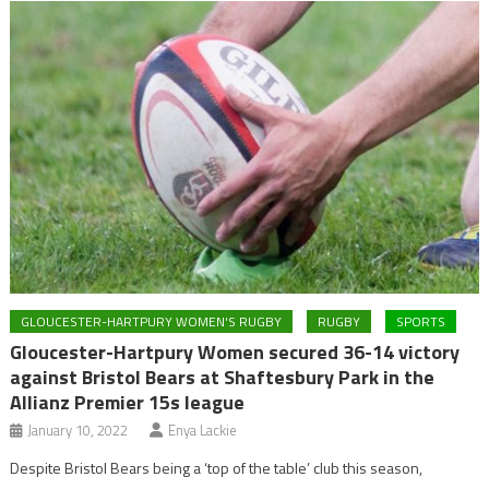
GLOUCESTER-HARTPURY WOMEN'S RUGBY
RUGBY
SPORTS
Gloucester-Hartpury Women secured 36-14 victory
against Bristol Bears at Shaftesbury Park in the
Allianz Premier 15s league
January 10, 2022
Enya Lackie
Despite Bristol Bears being a ‘top of the table’ club this season,