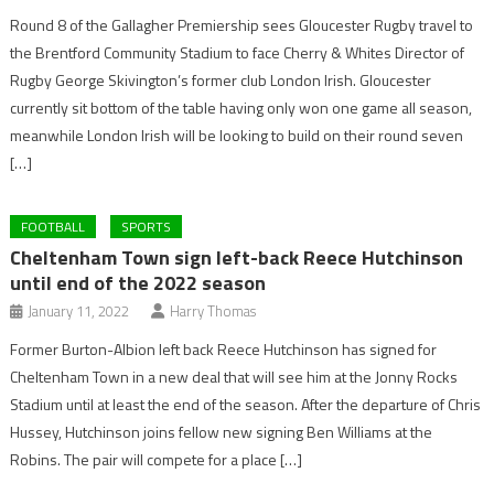
Round 8 of the Gallagher Premiership sees Gloucester Rugby travel to
the Brentford Community Stadium to face Cherry & Whites Director of
Rugby George Skivington’s former club London Irish. Gloucester
currently sit bottom of the table having only won one game all season,
meanwhile London Irish will be looking to build on their round seven
[…]
FOOTBALL
SPORTS
Cheltenham Town sign left-back Reece Hutchinson
until end of the 2022 season
January 11, 2022
Harry Thomas
Former Burton-Albion left back Reece Hutchinson has signed for
Cheltenham Town in a new deal that will see him at the Jonny Rocks
Stadium until at least the end of the season. After the departure of Chris
Hussey, Hutchinson joins fellow new signing Ben Williams at the
Robins. The pair will compete for a place […]