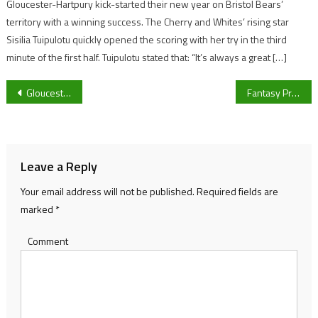
Gloucester-Hartpury kick-started their new year on Bristol Bears’
territory with a winning success. The Cherry and Whites’ rising star
Sisilia Tuipulotu quickly opened the scoring with her try in the third
minute of the first half. Tuipulotu stated that: “It’s always a great […]
Post
Gloucester’s Robert Milkins in action at WST Pro Series this weekend along with three-time world champion Mark Williams
Fantasy Premier League Gameweek 28 preview: Four players who you should put in your teams
navigation
Leave a Reply
Your email address will not be published.
Required fields are
marked
*
Comment