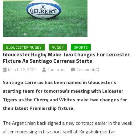
GLOUCESTER RUGBY
RUGBY
SPORTS
Gloucester Rugby Make Two Changes For Leicester
Fixture As Santiago Carreras Starts
March 12, 2021
CameronJ
Comment(0)
Santiago Carreras has been named in Gloucester’s
starting team for tomorrow’s meeting with Leicester
Tigers as the Cherry and Whites make two changes for
their latest Premiership fixture.
The Argentinian back signed a new contract earlier in the week
after impressing in his short spell at Kingsholm so far.