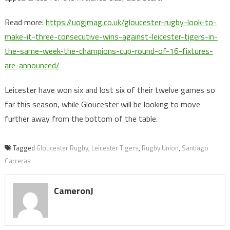
Read more:
https://uogjmag.co.uk/gloucester-rugby-look-to-
make-it-three-consecutive-wins-against-leicester-tigers-in-
the-same-week-the-champions-cup-round-of-16-fixtures-
are-announced/
Leicester have won six and lost six of their twelve games so
far this season, while Gloucester will be looking to move
further away from the bottom of the table.
Tagged
Gloucester Rugby
,
Leicester Tigers
,
Rugby Union
,
Santiago
Carreras
CameronJ