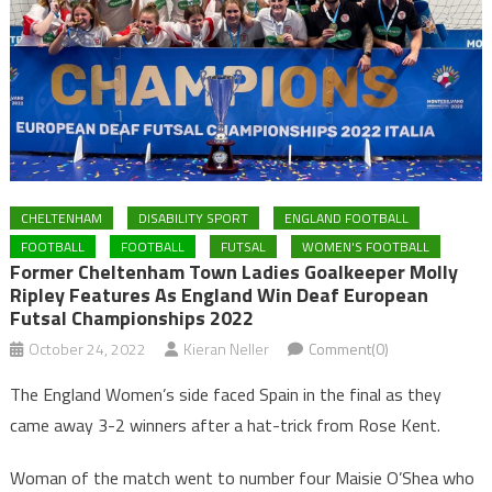
CHELTENHAM
DISABILITY SPORT
ENGLAND FOOTBALL
FOOTBALL
FOOTBALL
FUTSAL
WOMEN'S FOOTBALL
Former Cheltenham Town Ladies Goalkeeper Molly
Ripley Features As England Win Deaf European
Futsal Championships 2022
October 24, 2022
Kieran Neller
Comment(0)
The England Women’s side faced Spain in the final as they
came away 3-2 winners after a hat-trick from Rose Kent.
Woman of the match went to number four Maisie O’Shea who