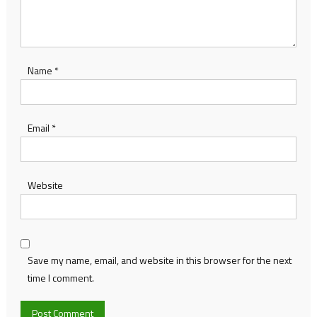
Name
*
Email
*
Website
Save my name, email, and website in this browser for the next
time I comment.