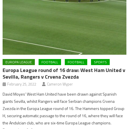
EUROPA LEAGUE
FOOTBALL
FOOTBALL
SPORTS
Europa League round of 16 draw: West Ham United v
Sevilla, Rangers v Crvena Zvezda
February 25, 2022
Cameron Wyper
David Moyes’ West Ham United have been drawn against Spanish
giants Sevilla, whilst Rangers will face Serbian champions Crvena
Zvezda in the Europa League round of 16. The Hammers topped Group
H, securing automatic passage to the round of 16, where they will face
the Andulcian club, who are six-time Europa League champions.