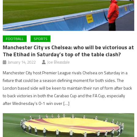
FOOTBALL
SPORTS
Manchester City vs Chelsea: who will be victorious at
The Etihad in Saturday’s top of the table clash?
January 14, 2022
Joe Bleasdale
Manchester City host Premier League rivals Chelsea on Saturday in a
fixture that could be a season defining moment for both sides. The
London based side will be keen to maintain their run of form after back
to back victories in both the Carabao Cup and the FA Cup, especially
after Wednesday’s 0-1 win over […]