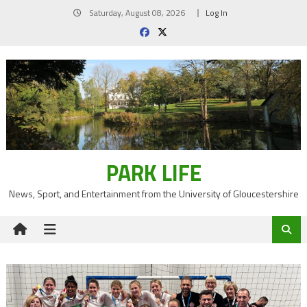
Skip
Saturday, August 08, 2026
Log In
to
content
PARK LIFE
News, Sport, and Entertainment from the University of Gloucestershire