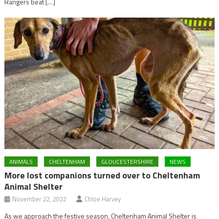
Rangers beat […]
ANIMALS
CHELTENHAM
GLOUCESTERSHIRE
NEWS
More lost companions turned over to Cheltenham
Animal Shelter
November 22, 2022
Chloe Harvey
As we approach the festive season, Cheltenham Animal Shelter is