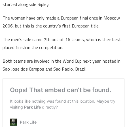
started alongside Ripley.
The women have only made a European final once in Moscow
2006, but this is the country’s first European title.
The men’s side came 7th out of 16 teams, which is their best
placed finish in the competition.
Both teams are involved in the World Cup next year, hosted in
Sao Jose dos Campos and Sao Paolo, Brazil.