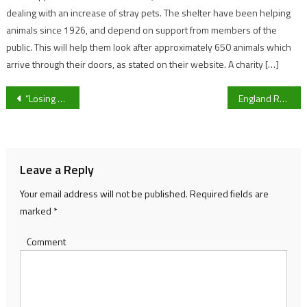
dealing with an increase of stray pets. The shelter have been helping
animals since 1926, and depend on support from members of the
public. This will help them look after approximately 650 animals which
arrive through their doors, as stated on their website. A charity […]
Post
“Losing him is massive,” Cheltenham Town’s Liam Sercombe on Matty Blair’s retirement
England Rugby Women and Men’s side progress to World Cup Quarter-finals in style
navigation
Leave a Reply
Your email address will not be published.
Required fields are
marked
*
Comment