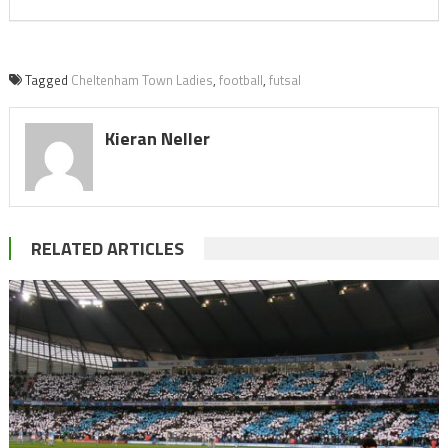
Tagged
Cheltenham Town Ladies
,
football
,
futsal
Kieran Neller
RELATED ARTICLES