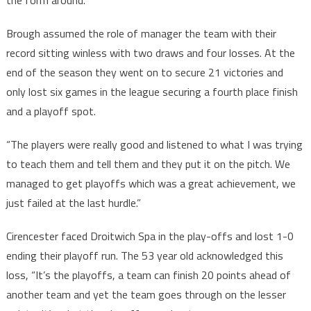
Brough assumed the role of manager the team with their
record sitting winless with two draws and four losses. At the
end of the season they went on to secure 21 victories and
only lost six games in the league securing a fourth place finish
and a playoff spot.
“The players were really good and listened to what I was trying
to teach them and tell them and they put it on the pitch. We
managed to get playoffs which was a great achievement, we
just failed at the last hurdle.”
Cirencester faced Droitwich Spa in the play-offs and lost 1-0
ending their playoff run. The 53 year old acknowledged this
loss, “It’s the playoffs, a team can finish 20 points ahead of
another team and yet the team goes through on the lesser