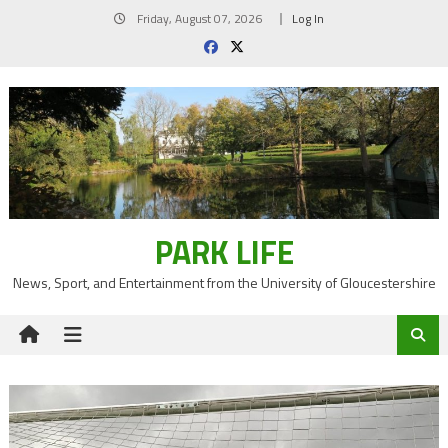
Skip
Friday, August 07, 2026
Log In
to
content
PARK LIFE
News, Sport, and Entertainment from the University of Gloucestershire