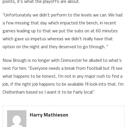
points, it’s what the playoffs are about.
“Unfortunately we didn’t perform to the levels we can. We had
a few missing that day which impacted the bench, in recent
games leading up to that we put the subs on at 60 minutes
which gave us impetus whereas we didn’t really have that
option on the night and they deserved to go through. “
Now Brough is no longer with Cirencester he alluded to what’s
next for him. “Everyone needs a break from football but I’ll see
what happens to be honest, I’m not in any major rush to find a
job, if the right job happens to be available I’ll look into that. I’m
Cheltenham based so I want it to be fairly local.”
Harry Mathieson