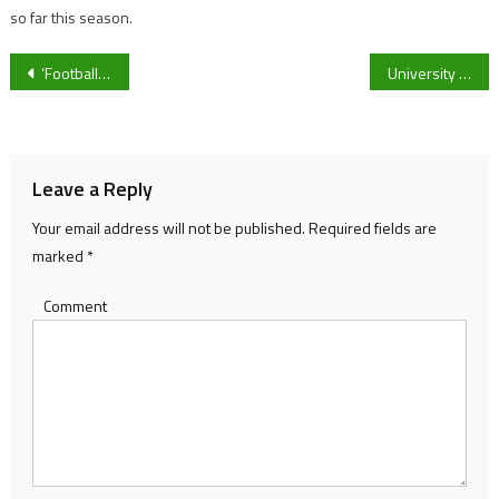
so far this season.
Post
‘Football is for girls too’: Grassroots clubs pushing for change
University of Gloucestershire Darts celebrate record-breaking season with awards night
navigation
Leave a Reply
Your email address will not be published.
Required fields are
marked
*
Comment