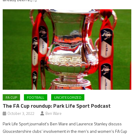
FA CUP
FOOTBALL
UNCATEGORIZED
The FA Cup roundup: Park Life Sport Podcast
October 3, 2022
Ben Ware
Park Life Sport journalist’s Ben Ware and Laurence Stanley discuss
Gloucestershire clubs’ involvement in the men’s and women’s FA Cup