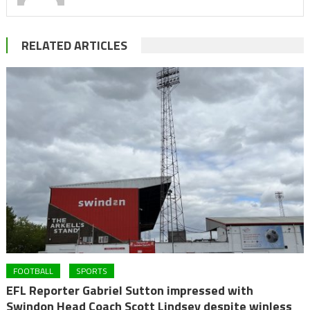
RELATED ARTICLES
FOOTBALL
SPORTS
EFL Reporter Gabriel Sutton impressed with
Swindon Head Coach Scott Lindsey despite winless