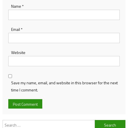
Name
*
Email
*
Website
Save my name, email, and website in this browser for the next
time I comment.
Search