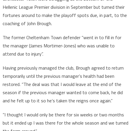
Hellenic League Premier division in September but turned their
fortunes around to make the playoff spots due, in part, to the
coaching of John Brough.
The former Cheltenham Town defender “went in to fill in for
the manager (James Mortimer-Jones) who was unable to
attend due to injury”.
Having previously managed the club, Brough agreed to return
temporarily until the previous manager’s health had been
restored. “The deal was that I would leave at the end of the
season if the previous manager wanted to come back, he did
and he felt up to it so he’s taken the reigns once again.”
“I thought I would only be there for six weeks or two months
but it ended up I was there for the whole season and we turned
the form around.”