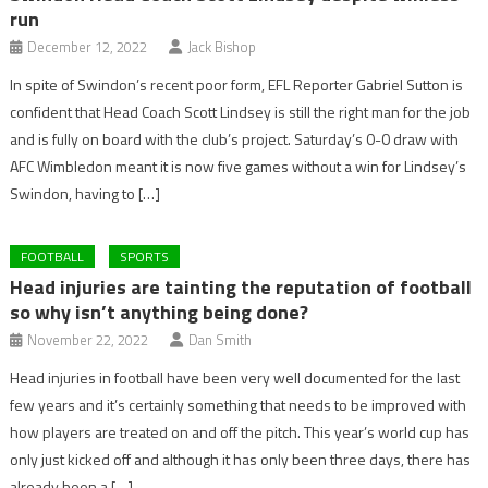
run
December 12, 2022
Jack Bishop
In spite of Swindon’s recent poor form, EFL Reporter Gabriel Sutton is
confident that Head Coach Scott Lindsey is still the right man for the job
and is fully on board with the club’s project. Saturday’s 0-0 draw with
AFC Wimbledon meant it is now five games without a win for Lindsey’s
Swindon, having to […]
FOOTBALL
SPORTS
Head injuries are tainting the reputation of football
so why isn’t anything being done?
November 22, 2022
Dan Smith
Head injuries in football have been very well documented for the last
few years and it’s certainly something that needs to be improved with
how players are treated on and off the pitch. This year’s world cup has
only just kicked off and although it has only been three days, there has
already been a […]