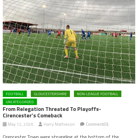
FOOTBALL
GLOUCESTERSHIRE
NON-LEAGUE FOOTBALL
UNCATEGORIZED
From Relegation Threated To Playoffs-
Cirencester’s Comeback
May 12, 2026
Harry Mathieson
Comment(0)
Cirencester Town were struggling at the bottom of the