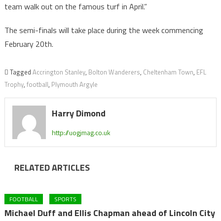
team walk out on the famous turf in April.”
The semi-finals will take place during the week commencing
February 20th.
Tagged
Accrington Stanley
,
Bolton Wanderers
,
Cheltenham Town
,
EFL
Trophy
,
football
,
Plymouth Argyle
Harry Dimond
http://uogjmag.co.uk
RELATED ARTICLES
FOOTBALL
SPORTS
Michael Duff and Ellis Chapman ahead of Lincoln City