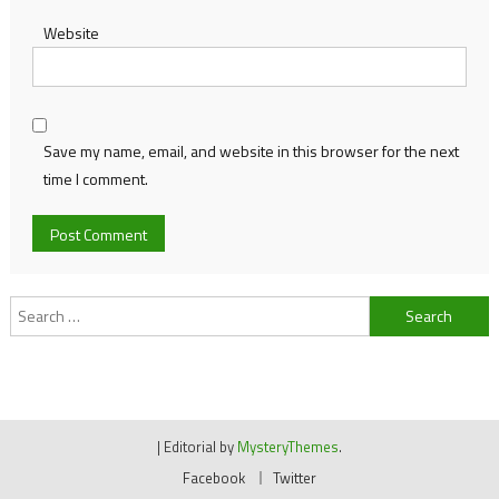
Website
Save my name, email, and website in this browser for the next
time I comment.
Search
for:
|
Editorial by
MysteryThemes
.
Facebook
Twitter