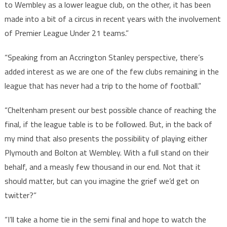
to Wembley as a lower league club, on the other, it has been
made into a bit of a circus in recent years with the involvement
of Premier League Under 21 teams.”
“Speaking from an Accrington Stanley perspective, there’s
added interest as we are one of the few clubs remaining in the
league that has never had a trip to the home of football.”
“Cheltenham present our best possible chance of reaching the
final, if the league table is to be followed. But, in the back of
my mind that also presents the possibility of playing either
Plymouth and Bolton at Wembley. With a full stand on their
behalf, and a measly few thousand in our end. Not that it
should matter, but can you imagine the grief we’d get on
twitter?”
“I’ll take a home tie in the semi final and hope to watch the