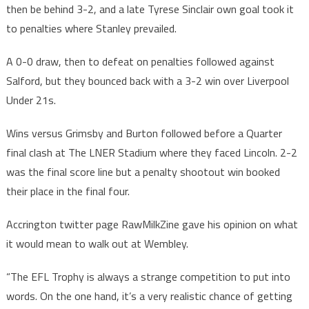
then be behind 3-2, and a late Tyrese Sinclair own goal took it
to penalties where Stanley prevailed.
A 0-0 draw, then to defeat on penalties followed against
Salford, but they bounced back with a 3-2 win over Liverpool
Under 21s.
Wins versus Grimsby and Burton followed before a Quarter
final clash at The LNER Stadium where they faced Lincoln. 2-2
was the final score line but a penalty shootout win booked
their place in the final four.
Accrington twitter page RawMilkZine gave his opinion on what
it would mean to walk out at Wembley.
“The EFL Trophy is always a strange competition to put into
words. On the one hand, it’s a very realistic chance of getting