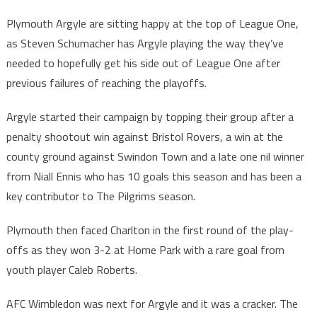
Plymouth Argyle are sitting happy at the top of League One,
as Steven Schumacher has Argyle playing the way they’ve
needed to hopefully get his side out of League One after
previous failures of reaching the playoffs.
Argyle started their campaign by topping their group after a
penalty shootout win against Bristol Rovers, a win at the
county ground against Swindon Town and a late one nil winner
from Niall Ennis who has 10 goals this season and has been a
key contributor to The Pilgrims season.
Plymouth then faced Charlton in the first round of the play-
offs as they won 3-2 at Home Park with a rare goal from
youth player Caleb Roberts.
AFC Wimbledon was next for Argyle and it was a cracker. The