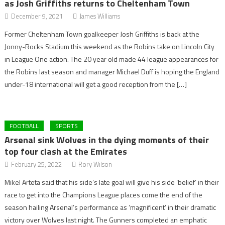
as Josh Griffiths returns to Cheltenham Town
December 9, 2021
James Williams
Former Cheltenham Town goalkeeper Josh Griffiths is back at the
Jonny-Rocks Stadium this weekend as the Robins take on Lincoln City
in League One action. The 20 year old made 44 league appearances for
the Robins last season and manager Michael Duff is hoping the England
under-18 international will get a good reception from the […]
FOOTBALL
SPORTS
Arsenal sink Wolves in the dying moments of their
top four clash at the Emirates
February 25, 2022
Rory Wilson
Mikel Arteta said that his side’s late goal will give his side ‘belief’ in their
race to get into the Champions League places come the end of the
season hailing Arsenal’s performance as ‘magnificent’ in their dramatic
victory over Wolves last night. The Gunners completed an emphatic