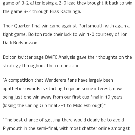
game of 3-2 after losing a 2-0 lead they brought it back to win
the game 3-2 through Elias Kachunga.
Their Quarter-final win came against Portsmouth with again a
tight game, Bolton rode their luck to win 1-0 courtesy of Jon
Dadi Bodvarsson.
Bolton twitter page BWFC Analysis gave their thoughts on the
strategy throughout the competition.
“A competition that Wanderers fans have largely been
apathetic towards is starting to pique some interest, now
being just one win away from our first cup final in 19 years
(losing the Carling Cup final 2-1 to Middlesbrough).”
“The best chance of getting there would clearly be to avoid
Plymouth in the semi-final, with most chatter online amongst