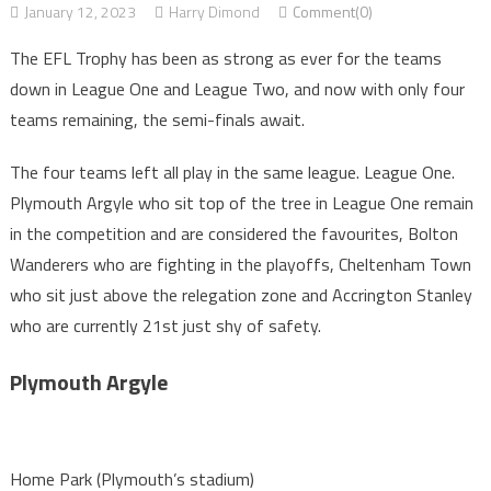
January 12, 2023
Harry Dimond
Comment(0)
The EFL Trophy has been as strong as ever for the teams
down in League One and League Two, and now with only four
teams remaining, the semi-finals await.
The four teams left all play in the same league. League One.
Plymouth Argyle who sit top of the tree in League One remain
in the competition and are considered the favourites, Bolton
Wanderers who are fighting in the playoffs, Cheltenham Town
who sit just above the relegation zone and Accrington Stanley
who are currently 21st just shy of safety.
Plymouth Argyle
Home Park (Plymouth’s stadium)