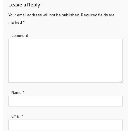
Leave a Reply
Your email address will not be published.
Required fields are
marked
*
Comment
Name
*
Email
*