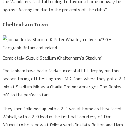
the Wanderers faithful tending to favour a home or away tie
against Accrington due to the proximity of the clubs.”
Cheltenham Town
Completely-Suzuki Stadium (Cheltenham’s Stadium)
Cheltenham have had a fairly successful EFL Trophy run this
season facing off first against MK Dons where they got a 2-1
win at Stadium MK as a Charlie Brown winner got The Robins
off to the perfect start.
They then followed up with a 2-1 win at home as they faced
Walsall, with a 2-0 lead in the first half courtesy of Dan
N’lundulu who is now at fellow semi-finalists Bolton and Liam