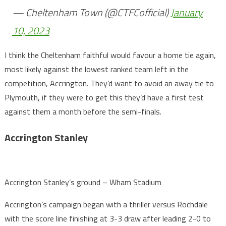
— Cheltenham Town (@CTFCofficial)
January
10, 2023
I think the Cheltenham faithful would favour a home tie again,
most likely against the lowest ranked team left in the
competition, Accrington. They’d want to avoid an away tie to
Plymouth, if they were to get this they’d have a first test
against them a month before the semi-finals.
Accrington Stanley
Accrington Stanley’s ground – Wham Stadium
Accrington’s campaign began with a thriller versus Rochdale
with the score line finishing at 3-3 draw after leading 2-0 to