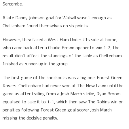
Sercombe.
A late Danny Johnson goal for Walsall wasn’t enough as
Cheltenham found themselves on six points.
However, they faced a West Ham Under 21s side at home,
who came back after a Charlie Brown opener to win 1-2, the
result didn’t affect the standings of the table as Cheltenham
finished as runner-up in the group.
The first game of the knockouts was a big one. Forest Green
Rovers. Cheltenham had never won at The New Lawn until the
game as after trailing from a Josh March strike, Ryan Broom
equalised to take it to 1-1, which then saw The Robins win on
penalties following Forest Green goal scorer Josh March
missing the decisive penalty.