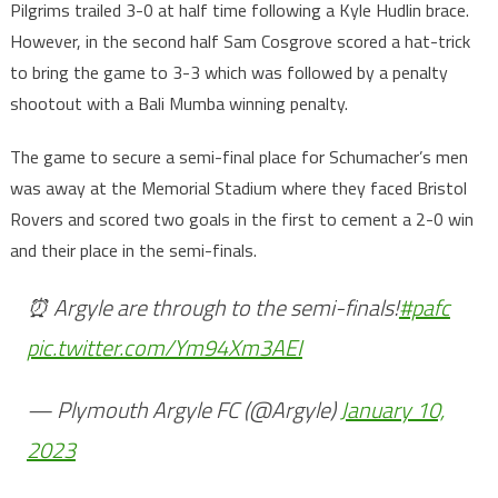
Pilgrims trailed 3-0 at half time following a Kyle Hudlin brace.
However, in the second half Sam Cosgrove scored a hat-trick
to bring the game to 3-3 which was followed by a penalty
shootout with a Bali Mumba winning penalty.
The game to secure a semi-final place for Schumacher’s men
was away at the Memorial Stadium where they faced Bristol
Rovers and scored two goals in the first to cement a 2-0 win
and their place in the semi-finals.
⏰ Argyle are through to the semi-finals!
#pafc
pic.twitter.com/Ym94Xm3AEI
— Plymouth Argyle FC (@Argyle)
January 10,
2023