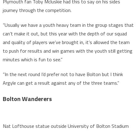
Plymouth fan Toby Mcluskie had this to say on his sides
journey through the competition.
“Usually we have a youth heavy team in the group stages that
can’t make it out, but this year with the depth of our squad
and quality of players we’ve brought in, it’s allowed the team
to push for results and win games with the youth still getting
minutes which is fun to see.”
“In the next round I’d prefer not to have Bolton but I think
Argyle can get a result against any of the three teams.”
Bolton Wanderers
Nat Lofthouse statue outside University of Bolton Stadium