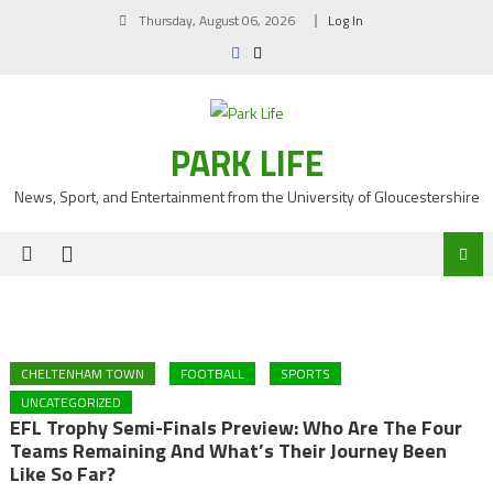
Skip
Thursday, August 06, 2026
Log In
to
content
PARK LIFE
News, Sport, and Entertainment from the University of Gloucestershire
CHELTENHAM TOWN
FOOTBALL
SPORTS
UNCATEGORIZED
EFL Trophy Semi-Finals Preview: Who Are The Four
Teams Remaining And What’s Their Journey Been
Like So Far?