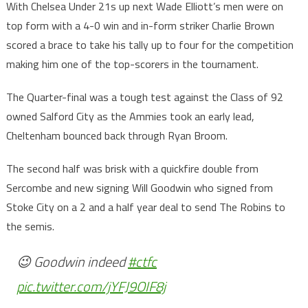
With Chelsea Under 21s up next Wade Elliott’s men were on
top form with a 4-0 win and in-form striker Charlie Brown
scored a brace to take his tally up to four for the competition
making him one of the top-scorers in the tournament.
The Quarter-final was a tough test against the Class of 92
owned Salford City as the Ammies took an early lead,
Cheltenham bounced back through Ryan Broom.
The second half was brisk with a quickfire double from
Sercombe and new signing Will Goodwin who signed from
Stoke City on a 2 and a half year deal to send The Robins to
the semis.
😉 Goodwin indeed
#ctfc
pic.twitter.com/jYFJ9OIF8j