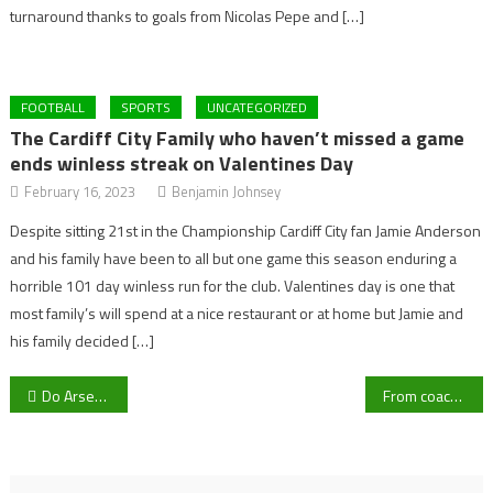
turnaround thanks to goals from Nicolas Pepe and […]
FOOTBALL
SPORTS
UNCATEGORIZED
The Cardiff City Family who haven’t missed a game
ends winless streak on Valentines Day
February 16, 2023
Benjamin Johnsey
Despite sitting 21st in the Championship Cardiff City fan Jamie Anderson
and his family have been to all but one game this season enduring a
horrible 101 day winless run for the club. Valentines day is one that
most family’s will spend at a nice restaurant or at home but Jamie and
his family decided […]
Post
Do Arsenal need to sign Mykhailo Mudryk this transfer window?
From coaching at Hartpury College to being first team coach at AFC Bournemouth via Liverpool and Manchester City – Story of Tim Jenkins
navigation