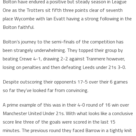
Bolton have endured a positive but steady season in League
One as the Trotters sit fifth three points clear of seventh
place Wycombe with Ian Evatt having a strong following in the
Bolton faithful.
Bolton’s journey to the semi-finals of the competition has
been strangely underwhelming. They topped their group by
beating Crewe 4-1, drawing 2-2 against Tranmere however,
losing on penalties and then defeating Leeds under 21s 3-0.
Despite outscoring their opponents 17-5 over their 6 games
so far they’ve looked far from convincing.
A prime example of this was in their 4-0 round of 16 win over
Manchester United Under 21s. With what looks like a conclusive
score line three of the goals were scored in the last 15
minutes. The previous round they faced Barrow in a tightly knit