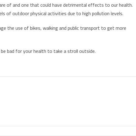
are of and one that could have detrimental effects to our health.
ls of outdoor physical activities due to high pollution levels.
rage the use of bikes, walking and public transport to get more
e bad for your health to take a stroll outside.