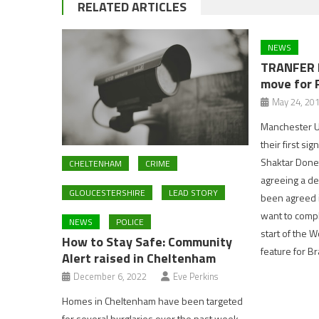
RELATED ARTICLES
NEWS
TRANFER 
move for 
May 24, 20
Manchester Un
their first si
Shaktar Donet
CHELTENHAM
CRIME
agreeing a de
GLOUCESTERSHIRE
LEAD STORY
been agreed i
want to compl
NEWS
POLICE
start of the W
How to Stay Safe: Community
feature for B
Alert raised in Cheltenham
December 6, 2022
Eve Perkins
Homes in Cheltenham have been targeted
for several burglaries over the past week.