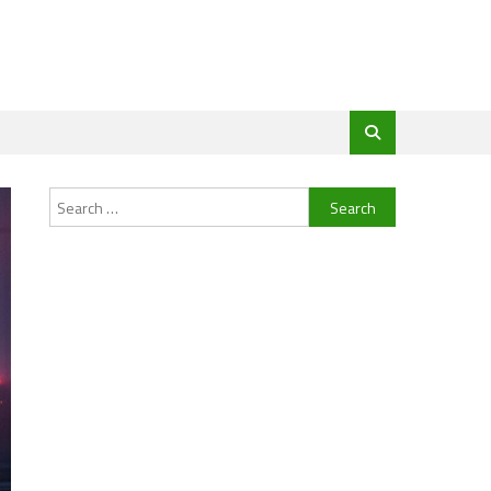
Search
for: