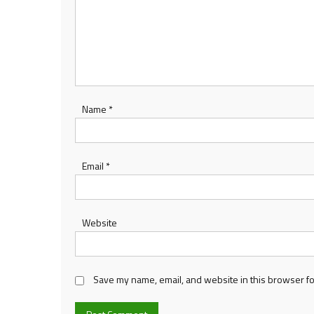
Name
*
Email
*
Website
Save my name, email, and website in this browser fo