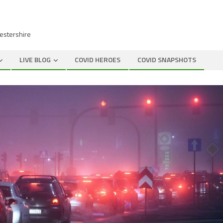
cestershire
LIVE BLOG
COVID HEROES
COVID SNAPSHOTS