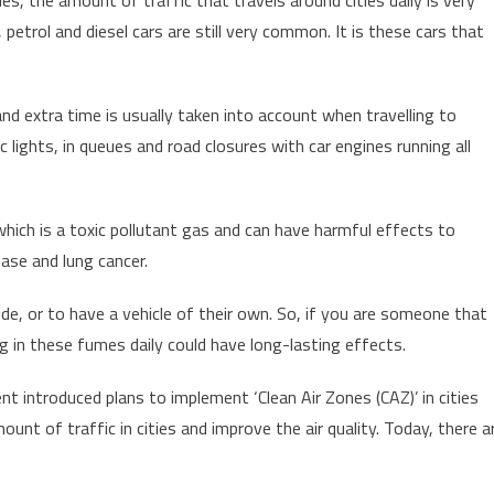
petrol and diesel cars are still very common. It is these cars that
d extra time is usually taken into account when travelling to
fic lights, in queues and road closures with car engines running all
 which is a toxic pollutant gas and can have harmful effects to
ease and lung cancer.
ide, or to have a vehicle of their own. So, if you are someone that
ng in these fumes daily could have long-lasting effects.
 introduced plans to implement ‘Clean Air Zones (CAZ)’ in cities
unt of traffic in cities and improve the air quality. Today, there a