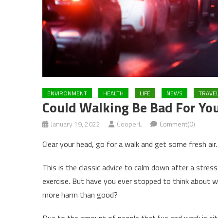
ENVIRONMENT
HEALTH
LIFE
NEWS
TRAVE
Could Walking Be Bad For You
January 19, 2022
CooperL
Comment(0)
Clear your head, go for a walk and get some fresh air.
This is the classic advice to calm down after a stres
exercise. But have you ever stopped to think about w
more harm than good?
Due to the amount of people that live and work in citi