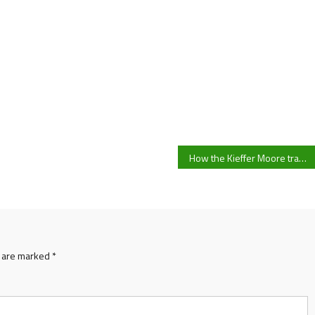
How the Kieffer Moore transfer saga could impact Cardiff City’s summer window dealings
s are marked
*