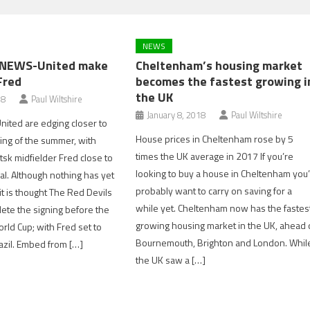
NEWS
NEWS-United make
Cheltenham’s housing market
Fred
becomes the fastest growing i
the UK
18
Paul Wiltshire
January 8, 2018
Paul Wiltshire
ited are edging closer to
House prices in Cheltenham rose by 5
gning of the summer, with
times the UK average in 2017 If you’re
sk midfielder Fred close to
looking to buy a house in Cheltenham you’
al. Although nothing has yet
probably want to carry on saving for a
t is thought The Red Devils
while yet. Cheltenham now has the fastes
ete the signing before the
growing housing market in the UK, ahead 
orld Cup; with Fred set to
Bournemouth, Brighton and London. Whil
razil. Embed from […]
the UK saw a […]