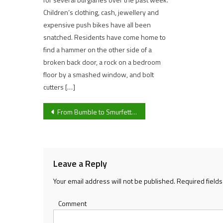
Children’s clothing, cash, jewellery and
expensive push bikes have all been
snatched. Residents have come home to
find a hammer on the other side of a
broken back door, a rock on a bedroom
floor by a smashed window, and bolt
cutters […]
Post
From Bumble to Smurfette: The weird and wonderful names we give our cars
navigation
Leave a Reply
Your email address will not be published.
Required field
Comment