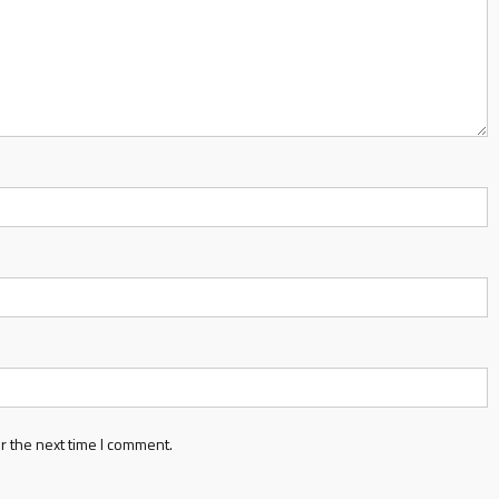
r the next time I comment.