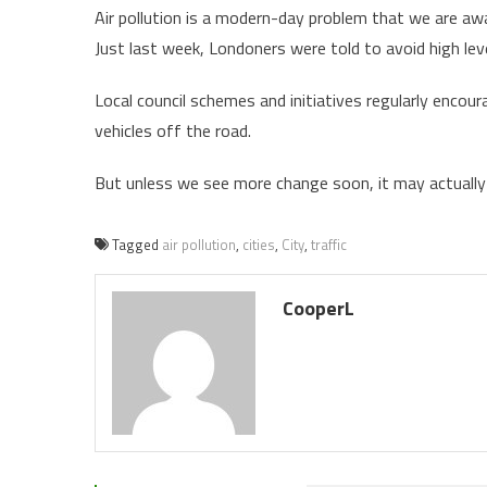
Air pollution is a modern-day problem that we are aw
Just last week, Londoners were told to avoid high leve
Local council schemes and initiatives regularly encou
vehicles off the road.
But unless we see more change soon, it may actually b
Tagged
air pollution
,
cities
,
City
,
traffic
CooperL