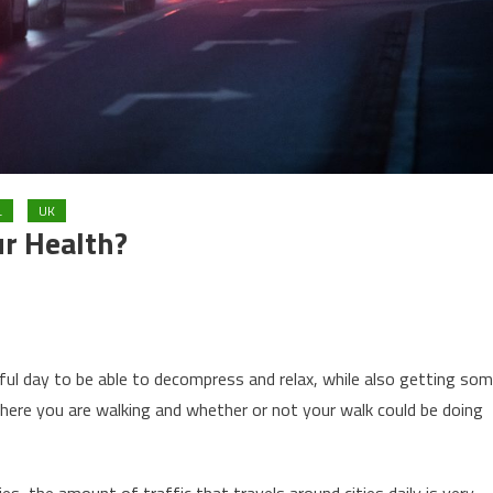
L
UK
r Health?
sful day to be able to decompress and relax, while also getting so
here you are walking and whether or not your walk could be doing
es, the amount of traffic that travels around cities daily is very