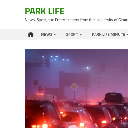
PARK LIFE
News, Sport, and Entertainment from the University of Glou
NEWS
SPORT
PARK LIFE MINUTE