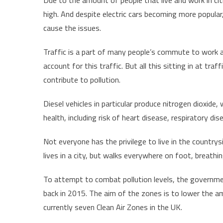
high. And despite electric cars becoming more popular, 
cause the issues.
Traffic is a part of many people’s commute to work an
account for this traffic. But all this sitting in at traf
contribute to pollution.
Diesel vehicles in particular produce nitrogen dioxide,
health, including risk of heart disease, respiratory dis
Not everyone has the privilege to live in the countrys
lives in a city, but walks everywhere on foot, breathi
To attempt to combat pollution levels, the government
back in 2015. The aim of the zones is to lower the amo
currently seven Clean Air Zones in the UK.