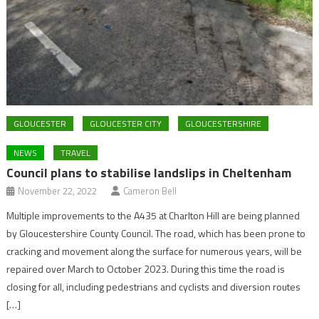
GLOUCESTER
GLOUCESTER CITY
GLOUCESTERSHIRE
NEWS
TRAVEL
Council plans to stabilise landslips in Cheltenham
November 22, 2022
Cameron Bell
Multiple improvements to the A435 at Charlton Hill are being planned
by Gloucestershire County Council. The road, which has been prone to
cracking and movement along the surface for numerous years, will be
repaired over March to October 2023. During this time the road is
closing for all, including pedestrians and cyclists and diversion routes
[…]