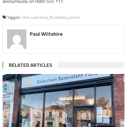
anonymously on 0800 555 111.
Tagged
crime
,
Lead story
,
NLeadstory
,
police
Paul Wiltshire
RELATED ARTICLES