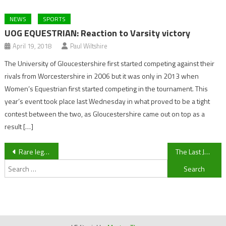
NEWS
SPORTS
UOG EQUESTRIAN: Reaction to Varsity victory
April 19, 2018
Paul Wiltshire
The University of Gloucestershire first started competing against their
rivals from Worcestershire in 2006 but it was only in 2013 when
Women’s Equestrian first started competing in the tournament. This
year’s event took place last Wednesday in what proved to be a tight
contest between the two, as Gloucestershire came out on top as a
result […]
Post
Rare legless lizard spotted in Cheltenham
The Last Jedi: You REALLY had to pay attention to spot these.
Search
navigation
for: