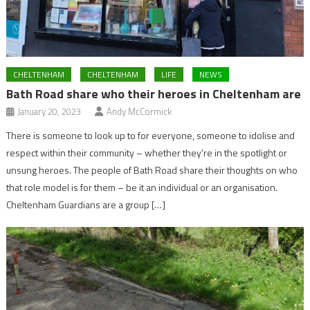
CHELTENHAM
CHELTENHAM
LIFE
NEWS
Bath Road share who their heroes in Cheltenham are
January 20, 2023
Andy McCormick
There is someone to look up to for everyone, someone to idolise and
respect within their community – whether they’re in the spotlight or
unsung heroes. The people of Bath Road share their thoughts on who
that role model is for them – be it an individual or an organisation.
Cheltenham Guardians are a group […]