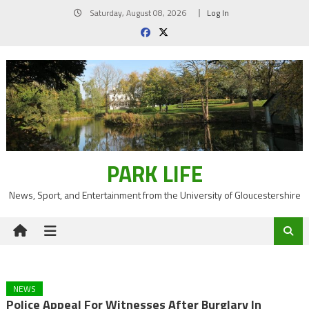
Skip
Saturday, August 08, 2026
Log In
to
content
PARK LIFE
News, Sport, and Entertainment from the University of Gloucestershire
NEWS
Police Appeal For Witnesses After Burglary In