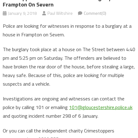
Frampton On Severn
January 9, 2018
Paul Wiltshire
Comment(0)
Police are looking for witnesses in response to a burglary at a
house in Frampton on Severn.
The burglary took place at a house on The Street between 4:40
pm and 5:25 pm on Saturday. The offenders are believed to
have broken the rear door of the house, before stealing a large,
heavy safe. Because of this, police are looking for multiple
suspects and a vehicle.
Investigations are ongoing and witnesses can contact the
police by calling 101 or emailing
101@gloucestershire.police.uk
and quoting incident number 298 of 6 January.
Or you can call the independent charity Crimestoppers