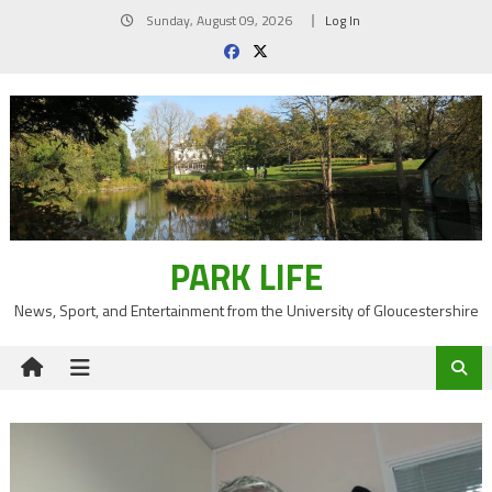
Skip
Sunday, August 09, 2026
Log In
to
content
PARK LIFE
News, Sport, and Entertainment from the University of Gloucestershire