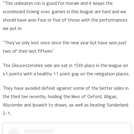
“This unbeaten run is good for morale and it keeps the
scoreboard ticking over, games in this league are hard and we
should have won four or five of those with the performances
we put in.
“They’ve only lost once since the new year but have won just
two of their last fifteen.”
The Gloucestershire side are sat in 15th place in the league on
41 points with a healthy 11 point gap on the relegation places.
They have avoided defeat against some of the better sides in
the third tier recently; holding the likes of Oxford, Wigan,
Wycombe and Ipswich to draws, as well as beating Sunderland
2-1.