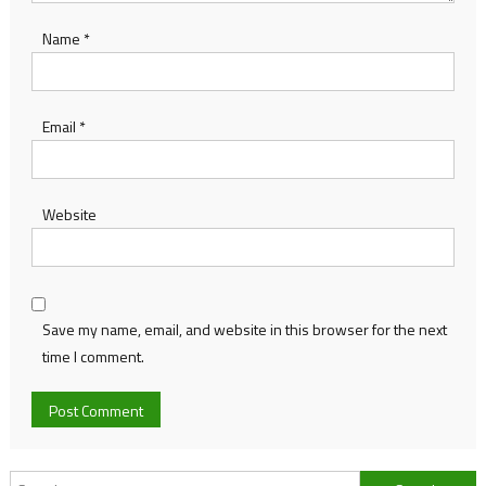
Name
*
Email
*
Website
Save my name, email, and website in this browser for the next
time I comment.
Search