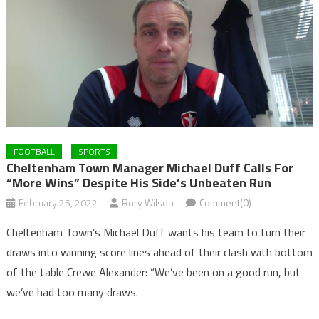
FOOTBALL
SPORTS
Cheltenham Town Manager Michael Duff Calls For
“more Wins” Despite His Side’s Unbeaten Run
February 25, 2022
Rory Wilson
Comment(0)
Cheltenham Town’s Michael Duff wants his team to turn their
draws into winning score lines ahead of their clash with bottom
of the table Crewe Alexander: “We’ve been on a good run, but
we’ve had too many draws.