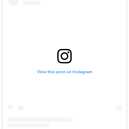
View this post on Instagram