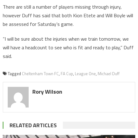
There are still a number of players missing through injury,
however Duff has said that both Kion Etete and Will Boyle will
be assessed for Saturday’s game.
“I will be sure about the injuries when we train tomorrow, we
will have a headcount to see who is fit and ready to play,” Duff
said.
Tagged
Cheltenham Town FC
,
FA Cup
,
League One
,
Michael Duff
Rory Wilson
RELATED ARTICLES