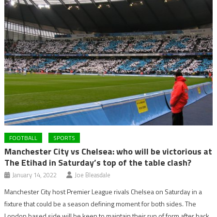
FOOTBALL
SPORTS
Manchester City vs Chelsea: who will be victorious at
The Etihad in Saturday’s top of the table clash?
January 14, 2022
Joe Bleasdale
Manchester City host Premier League rivals Chelsea on Saturday in a
fixture that could be a season defining moment for both sides. The
London based side will be keen to maintain their run of form after back