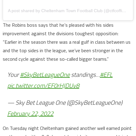
A post shared by Cheltenham Town Football Club (@ctfcofficial)
The Robins boss says that he’s pleased with his sides
improvement against the divisions toughest opposition:
“Earlier in the season there was a real gulf in class between us
and the top sides in the league, we’ve been stronger in the
second cycle against these so-called bigger teams.”
Your
#SkyBetLeagueOne
standings…
#EFL
pic.twitter.com/EF0rHJDUv8
— Sky Bet League One (@SkyBetLeagueOne)
February 22, 2022
On Tuesday night Cheltenham gained another well earned point