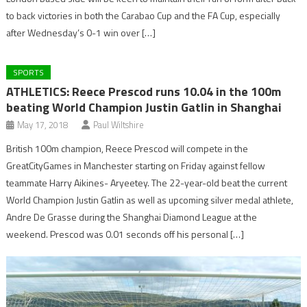
to back victories in both the Carabao Cup and the FA Cup, especially
after Wednesday’s 0-1 win over […]
SPORTS
ATHLETICS: Reece Prescod runs 10.04 in the 100m
beating World Champion Justin Gatlin in Shanghai
May 17, 2018
Paul Wiltshire
British 100m champion, Reece Prescod will compete in the
GreatCityGames in Manchester starting on Friday against fellow
teammate Harry Aikines- Aryeetey. The 22-year-old beat the current
World Champion Justin Gatlin as well as upcoming silver medal athlete,
Andre De Grasse during the Shanghai Diamond League at the
weekend. Prescod was 0.01 seconds off his personal […]