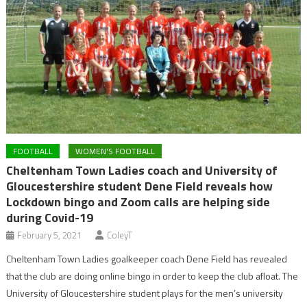
FOOTBALL
WOMEN'S FOOTBALL
Cheltenham Town Ladies coach and University of
Gloucestershire student Dene Field reveals how
Lockdown bingo and Zoom calls are helping side
during Covid-19
February 5, 2021
ColeyT
Cheltenham Town Ladies goalkeeper coach Dene Field has revealed
that the club are doing online bingo in order to keep the club afloat. The
University of Gloucestershire student plays for the men’s university