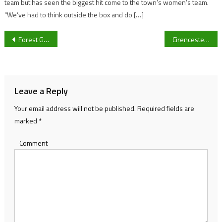
team but has seen the biggest hit come to the town’s women’s team.
“We’ve had to think outside the box and do […]
Post
Forest Green Rovers defender Jordan Moore-Taylor a doubt ahead of Crawley Town clash
Cirencester Town reach GFA Senior Challenge Cup final after 4-0 win over Slimbridge
navigation
Leave a Reply
Your email address will not be published.
Required fields are
marked
*
Comment