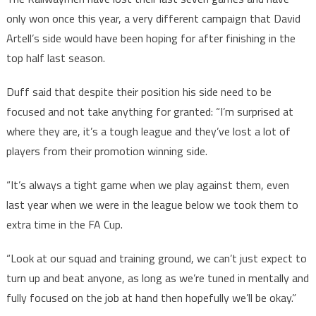
only won once this year, a very different campaign that David
Artell’s side would have been hoping for after finishing in the
top half last season.
Duff said that despite their position his side need to be
focused and not take anything for granted: “I’m surprised at
where they are, it’s a tough league and they’ve lost a lot of
players from their promotion winning side.
“It’s always a tight game when we play against them, even
last year when we were in the league below we took them to
extra time in the FA Cup.
“Look at our squad and training ground, we can’t just expect to
turn up and beat anyone, as long as we’re tuned in mentally and
fully focused on the job at hand then hopefully we’ll be okay.”