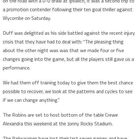
on the road with a 0-0 draw at Ipswich, it was a second trip to
a promotion contender following their ten goal thriller against
Wycombe on Saturday.
Duff was delighted as his side battled against the recent injury
crisis that they have had to deal with: “The pleasing thing
about the other night was was that we made four or five
changes going into the game, but all the players still gave us a
performance.
We had them off training today to give them the best chance
possible to recover, we look at the patterns and cycles to see
if we can change anything.”
The Robins are set to host bottom of the table Crewe
Alexandra this weekend at the Jonny Rocks Stadium.
The Railwaymen have lost their last seven games and have