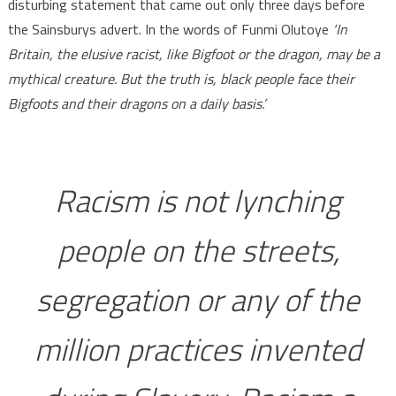
disturbing statement that came out only three days before
the Sainsburys advert. In the words of Funmi Olutoye
‘In
Britain, the elusive racist, like Bigfoot or the dragon, may be a
mythical creature. But the truth is, black people face their
Bigfoots and their dragons on a daily basis.’
Racism is not lynching
people on the streets,
segregation or any of the
million practices invented