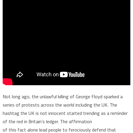
Not long ago, the unlawful killing of George Floyd sparked a
series of protests across the world including the UK. The
hashtag the UK is not innocent started trending as a reminder
of the red in Britain’s ledger. The affirmation
of this fact alone lead people to ferociously defend that