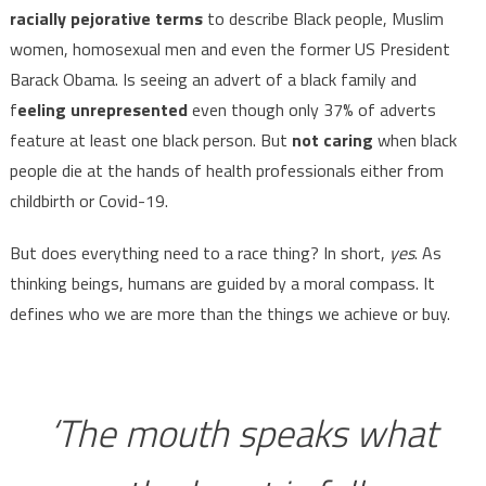
racially pejorative terms
to describe Black people, Muslim
women, homosexual men and even the former US President
Barack Obama. Is seeing an advert of a black family and
f
eeling unrepresented
even though only 37% of adverts
feature at least one black person. But
not caring
when black
people die at the hands of health professionals either from
childbirth or Covid-19.
But does everything need to a race thing? In short,
yes
. As
thinking beings, humans are guided by a moral compass. It
defines who we are more than the things we achieve or buy.
‘The mouth speaks what