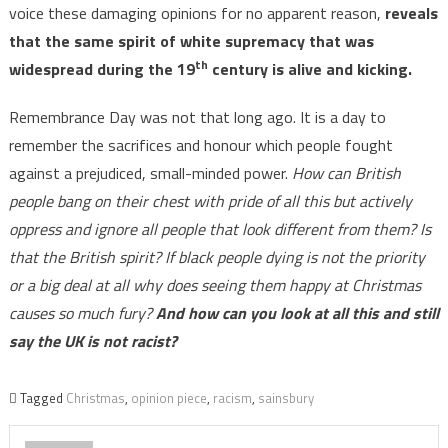
voice these damaging opinions for no apparent reason,
reveals
that the same spirit of white supremacy that was
th
widespread during the 19
century is alive and kicking.
Remembrance Day was not that long ago. It is a day to
remember the sacrifices and honour which people fought
against a prejudiced, small-minded power.
How can British
people bang on their chest with pride of all this but actively
oppress and ignore all people that look different from them? Is
that the British spirit? If black people dying is not the priority
or a big deal at all why does seeing them happy at Christmas
causes so much fury?
And how can you look at all this and still
say the UK is not racist?
Tagged
Christmas
,
opinion piece
,
racism
,
sainsbury