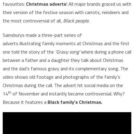
favourites:
Christmas adverts
! All major brands graced us with
their version of the festive season with carrots, reindeers and
the most controversial of all,
Black people
.
Sainsburys made a three-part series of
adverts illustrating family moments at Christmas and the first
one told the story of the
‘Gravy song’
where during a phone call
between a father and a daughter they talk about Christmas
and the dad’s famous gravy and its complementary song. The
video shows old footage and photographs of the family’s
Christmas during the call. The advert hit social media on the
th
14
of November and instantly became controversial. Why?
Because it features a
Black family’s Christmas.