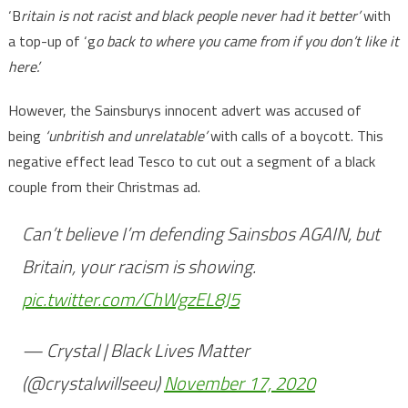
‘B
ritain is not racist and black people never had it better’
with
a top-up of ‘g
o back to where you came from if you don’t like it
here’.
However, the Sainsburys innocent advert was accused of
being
‘unbritish and unrelatable’
with calls of a boycott. This
negative effect lead Tesco to cut out a segment of a black
couple from their Christmas ad.
Can’t believe I’m defending Sainsbos AGAIN, but
Britain, your racism is showing.
pic.twitter.com/ChWgzEL8J5
— Crystal | Black Lives Matter
(@crystalwillseeu)
November 17, 2020