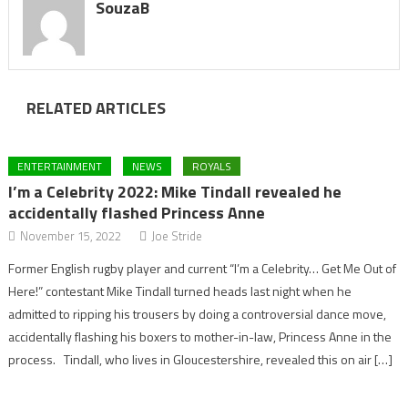
SouzaB
RELATED ARTICLES
ENTERTAINMENT
NEWS
ROYALS
I’m a Celebrity 2022: Mike Tindall revealed he
accidentally flashed Princess Anne
November 15, 2022
Joe Stride
Former English rugby player and current “I’m a Celebrity… Get Me Out of
Here!” contestant Mike Tindall turned heads last night when he
admitted to ripping his trousers by doing a controversial dance move,
accidentally flashing his boxers to mother-in-law, Princess Anne in the
process. Tindall, who lives in Gloucestershire, revealed this on air […]