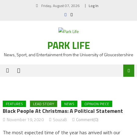
Skip
Friday, August 07, 2026
Log In
to
content
PARK LIFE
News, Sport, and Entertainment from the University of Gloucestershire
FEATURES
LEAD STORY
NEWS
OPINION PIECE
Black People At Christmas: A Political Statement
November 19, 2020
SouzaB
Comment(0)
The most expected time of the year has arrived with our