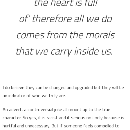
the heart is full
of’ therefore all we do
comes from the morals
that we carry inside us.
I do believe they can be changed and upgraded but they will be
an indicator of who we truly are.
An advert, a controversial joke all mount up to the true
character. So yes, it is racist and it serious not only because is
hurtful and unnecessary. But if someone feels compelled to