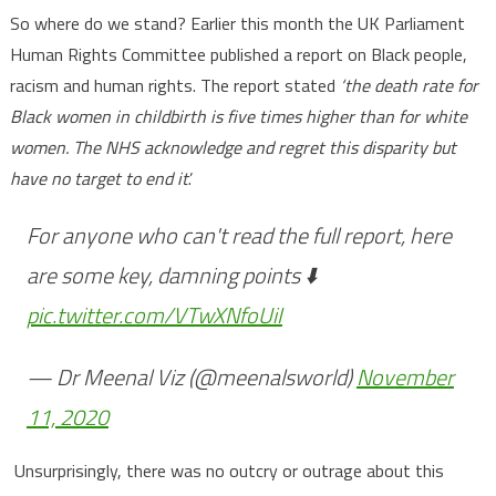
So where do we stand? Earlier this month the UK Parliament
Human Rights Committee published a report on Black people,
racism and human rights. The report stated
‘the death rate for
Black women in childbirth is five times higher than for white
women. The NHS acknowledge and regret this disparity but
have no target to end it
.’
For anyone who can't read the full report, here
are some key, damning points ⬇️
pic.twitter.com/VTwXNfoUiI
— Dr Meenal Viz (@meenalsworld)
November
11, 2020
Unsurprisingly, there was no outcry or outrage about this