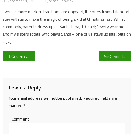
December 1, 2023
Jordan Renwick
Even as more modern traditions are enjoyed, the ones from childhood
stay with us to make the magic of being a kid at Christmas last. Whilst
commonly, parents dress up as Santa, Iona, 19, said; “every year me
and my sisters rotate who plays Santa – one of us stays up late, puts on
a […]
Post
Government axes school LGBT bullying projects
Sir Geoff Hurst and his bid to save Football from Dementia
navigation
Leave a Reply
Your email address will not be published.
Required fields are
marked
*
Comment