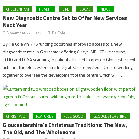
CHELTENHAM
HEALTH
LIFE
LOCAL
NEWS
New Diagnostic Centre Set to Offer New Services
Next Year
November 29, 2022
Tia Cole
By Tia Cole An NHS funding boost has improved access to a new
diagnostic centre in Gloucester offering X-rays, MRI, CT, ultrasound,
ECHO and DEXA scanning to patients. It is set to open in Gloucester next
autumn. The Gloucestershire Integrated Care System (ICS) are working
together to oversee the development of the centre which will […]
CHRISTMAS
FEATURES
FEEL GOOD
GLOUCESTERSHIRE
Gloucestershire’s Christmas Traditions: The New,
The Old, and The Wholesome