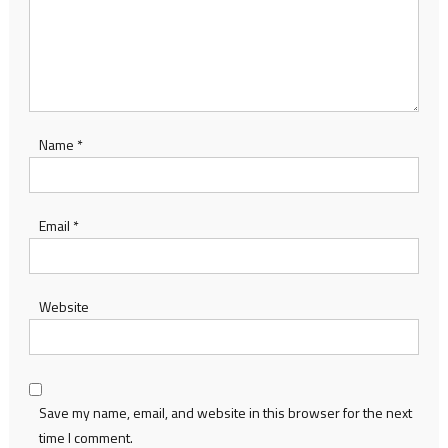
Name
*
Email
*
Website
Save my name, email, and website in this browser for the next
time I comment.