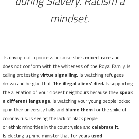
during Slavery. Racism a
mindset.
Is driving out a princess because she’s
mixed-race
and
does not conform with the whiteness of the Royal Family. Is
calling protesting
virtue signalling.
Is watching refugees
drown and be glad that
‘the illegal aliens’ died.
Is supporting
the alienation of your closest neighbours because they
speak
a different language
. Is watching your young people locked
up in their university halls and
blame them
for the spike of
coronavirus. Is seeing the lack of black people
or ethnic minorities in the countryside and
celebrate it
.
Is electing a prime minister that for years
used