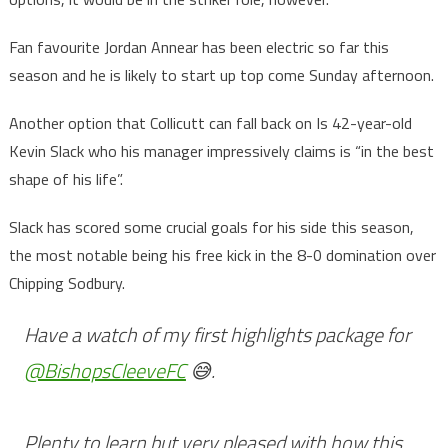
Fan favourite Jordan Annear has been electric so far this
season and he is likely to start up top come Sunday afternoon.
Another option that Collicutt can fall back on Is 42-year-old
Kevin Slack who his manager impressively claims is “in the best
shape of his life”.
Slack has scored some crucial goals for his side this season,
the most notable being his free kick in the 8-0 domination over
Chipping Sodbury.
Have a watch of my first highlights package for
@BishopsCleeveFC
😅.
Plenty to learn but very pleased with how this