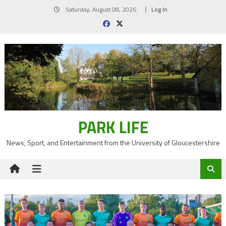
Skip
Saturday, August 08, 2026
Log In
to
content
PARK LIFE
News, Sport, and Entertainment from the University of Gloucestershire