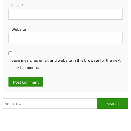
Email
*
Website
Save my name, email, and website in this browser for the next
time I comment.
Search
for: