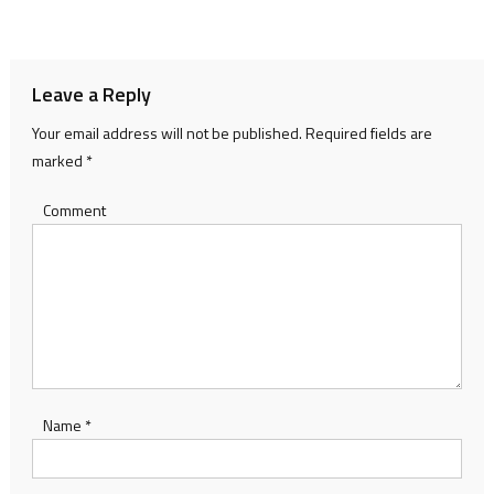
navigation
Leave a Reply
Your email address will not be published.
Required fields are
marked
*
Comment
Name
*