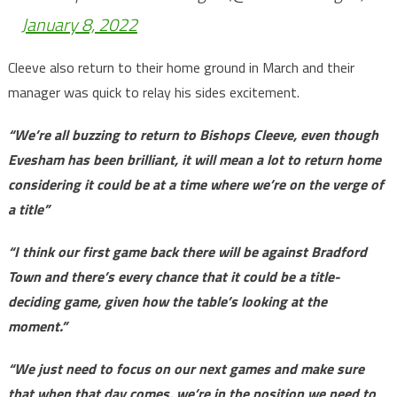
January 8, 2022
Cleeve also return to their home ground in March and their
manager was quick to relay his sides excitement.
“We’re all buzzing to return to Bishops Cleeve, even though
Evesham has been brilliant, it will mean a lot to return home
considering it could be at a time where we’re on the verge of
a title”
“I think our first game back there will be against Bradford
Town and there’s every chance that it could be a title-
deciding game, given how the table’s looking at the
moment.”
“We just need to focus on our next games and make sure
that when that day comes, we’re in the position we need to