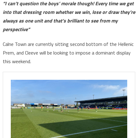
“I can’t question the boys’ morale though! Every time we get
into that dressing room whether we win, lose or draw they’re
always as one unit and that’s brilliant to see from my
perspective”
Calne Town are currently sitting second bottom of the Hellenic
Prem, and Cleeve will be looking to impose a dominant display
this weekend.