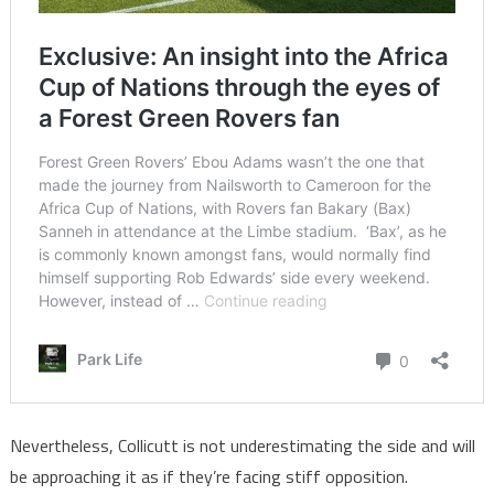
Nevertheless, Collicutt is not underestimating the side and will
be approaching it as if they’re facing stiff opposition.