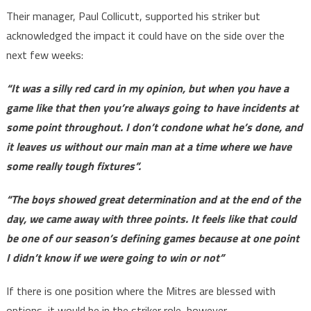
Their manager, Paul Collicutt, supported his striker but
acknowledged the impact it could have on the side over the
next few weeks:
“It was a silly red card in my opinion, but when you have a
game like that then you’re always going to have incidents at
some point throughout. I don’t condone what he’s done, and
it leaves us without our main man at a time where we have
some really tough fixtures”.
“The boys showed great determination and at the end of the
day, we came away with three points. It feels like that could
be one of our season’s defining games because at one point
I didn’t know if we were going to win or not”
If there is one position where the Mitres are blessed with
options, it would be in the striker role, however.