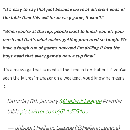
“It’s easy to say that just because we’re at different ends of
the table then this will be an easy game, it won’t.”
“When you’re at the top, people want to knock you off your
perch and that’s what makes getting promoted so tough. We
have a tough run of games now and I’m drilling it into the
boys head that every game’s now a cup final”.
It’s a message that is used all the time in football but if you’ve
seen the Mitres’ manager on a weekend, you’d know he means
it.
Saturday 8th January
@HellenicLeague
Premier
table
pic.twitter.com/jGL1dZG1ou
— uhlsport Hellenic League (@HellenicLeague)