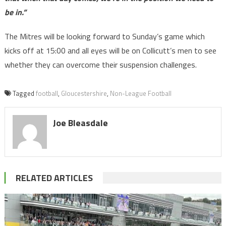
be in.”
The Mitres will be looking forward to Sunday’s game which
kicks off at 15:00 and all eyes will be on Collicutt’s men to see
whether they can overcome their suspension challenges.
Tagged
football
,
Gloucestershire
,
Non-League Football
Joe Bleasdale
RELATED ARTICLES