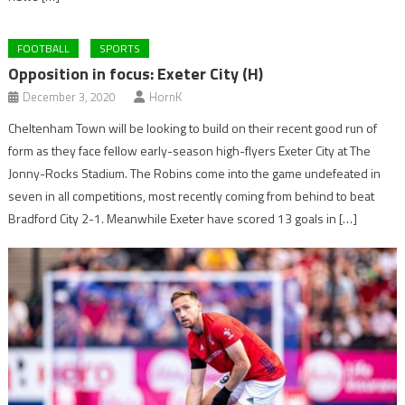
FOOTBALL
SPORTS
Opposition in focus: Exeter City (H)
December 3, 2020
HornK
Cheltenham Town will be looking to build on their recent good run of
form as they face fellow early-season high-flyers Exeter City at The
Jonny-Rocks Stadium. The Robins come into the game undefeated in
seven in all competitions, most recently coming from behind to beat
Bradford City 2-1. Meanwhile Exeter have scored 13 goals in […]