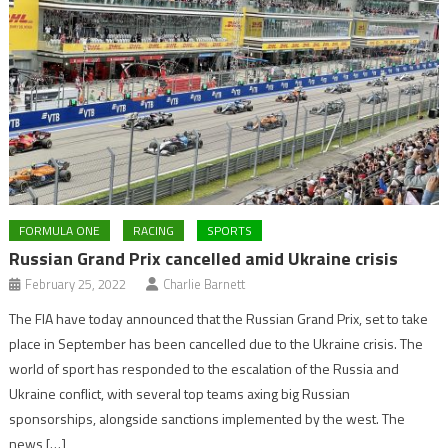
FORMULA ONE
RACING
SPORTS
Russian Grand Prix cancelled amid Ukraine crisis
February 25, 2022
Charlie Barnett
The FIA have today announced that the Russian Grand Prix, set to take
place in September has been cancelled due to the Ukraine crisis. The
world of sport has responded to the escalation of the Russia and
Ukraine conflict, with several top teams axing big Russian
sponsorships, alongside sanctions implemented by the west. The
news […]