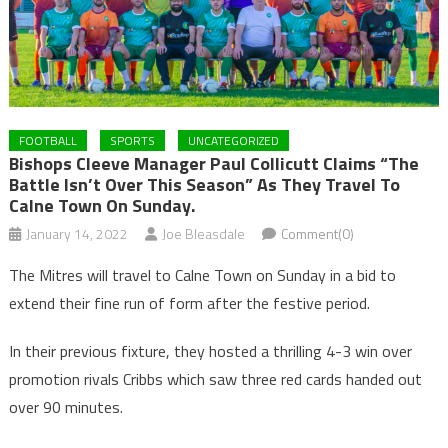
FOOTBALL
SPORTS
UNCATEGORIZED
Bishops Cleeve Manager Paul Collicutt Claims “the
Battle Isn’t Over This Season” As They Travel To
Calne Town On Sunday.
January 14, 2022
Joe Bleasdale
Comment(0)
The Mitres will travel to Calne Town on Sunday in a bid to
extend their fine run of form after the festive period.
In their previous fixture, they hosted a thrilling 4-3 win over
promotion rivals Cribbs which saw three red cards handed out
over 90 minutes.