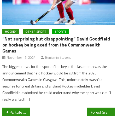
HOCKEY
OTHER SPORT
SPORTS
“Not surprising but disappointing” David Goodfield
on hockey being axed from the Commonwealth
Games
November 15, 2024
Benjamin Stevens
The biggest news for the sport of hockey in the last month was the
announcement that field hockey would be cut from the 2026
Commonwealth Games in Glasgow. This, unfortunately, wasn’t a
surprise for Great Britain and England Hockey midfielder David
Goodfield but admitted he could understand why the sport was cut. “I
really wanted […]
Post
ParkLife Sport LIVE: Reactions from tennis, Premier League press conferences and a preview to the darts
Forest Green Rovers head coach Rob Edwards and Jamille Matt give their views on Ebou Adams’ exploits at the Africa Cup of Nations