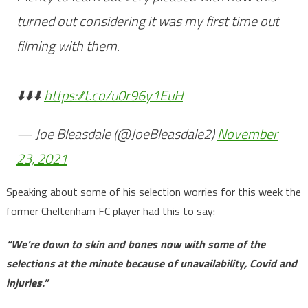
turned out considering it was my first time out
filming with them.
⬇️⬇️⬇️
https://t.co/u0r96y1EuH
— Joe Bleasdale (@JoeBleasdale2)
November
23, 2021
Speaking about some of his selection worries for this week the
former Cheltenham FC player had this to say:
“We’re down to skin and bones now with some of the
selections at the minute because of unavailability, Covid and
injuries.”