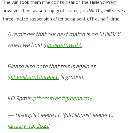
The win took them nine points clear of the Hellenic Prem
however their season top goal scorer, Jack Watts, will serve a
three-match suspension after being sent off at half-time.
A reminder that our next match is on SUNDAY
when we host
@CalneTownFC
Please also note that this is again at
@EveshamUnitedFC
‘s ground.
KO 3pm
#upthemitres
#greenarmy
— Bishop’s Cleeve FC (@BishopsCleeveFC)
January 13, 2022