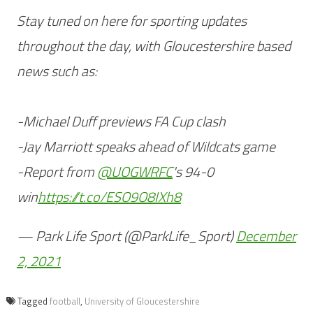
Stay tuned on here for sporting updates
throughout the day, with Gloucestershire based
news such as:
-Michael Duff previews FA Cup clash
-Jay Marriott speaks ahead of Wildcats game
-Report from
@UOGWRFC
's 94-0
win
https://t.co/ESO9O8IXh8
— Park Life Sport (@ParkLife_Sport)
December
2, 2021
Tagged
football
,
University of Gloucestershire