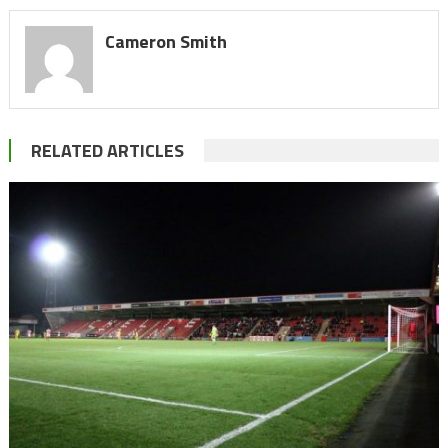
Cameron Smith
RELATED ARTICLES