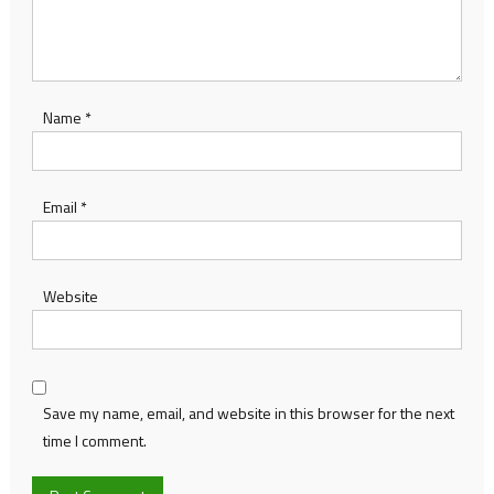
Name
*
Email
*
Website
Save my name, email, and website in this browser for the next
time I comment.