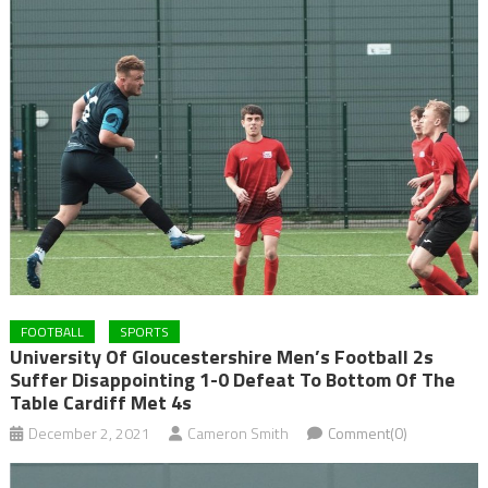
FOOTBALL
SPORTS
University Of Gloucestershire Men’s Football 2s
Suffer Disappointing 1-0 Defeat To Bottom Of The
Table Cardiff Met 4s
December 2, 2021
Cameron Smith
Comment(0)