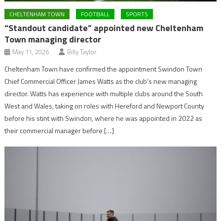
CHELTENHAM TOWN
FOOTBALL
SPORTS
“Standout candidate” appointed new Cheltenham
Town managing director
May 11, 2026
Billy Taylor
Cheltenham Town have confirmed the appointment Swindon Town
Chief Commercial Officer James Watts as the club’s new managing
director. Watts has experience with multiple clubs around the South
West and Wales, taking on roles with Hereford and Newport County
before his stint with Swindon, where he was appointed in 2022 as
their commercial manager before […]