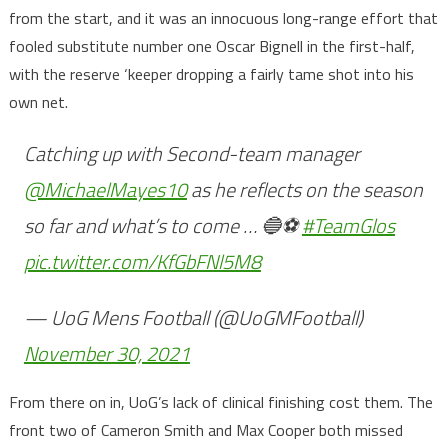
from the start, and it was an innocuous long-range effort that
fooled substitute number one Oscar Bignell in the first-half,
with the reserve ‘keeper dropping a fairly tame shot into his
own net.
Catching up with Second-team manager
@MichaelMayes10
as he reflects on the season
so far and what’s to come … 🔵⚽️
#TeamGlos
pic.twitter.com/KfGbFNl5M8
— UoG Mens Football (@UoGMFootball)
November 30, 2021
From there on in, UoG’s lack of clinical finishing cost them. The
front two of Cameron Smith and Max Cooper both missed