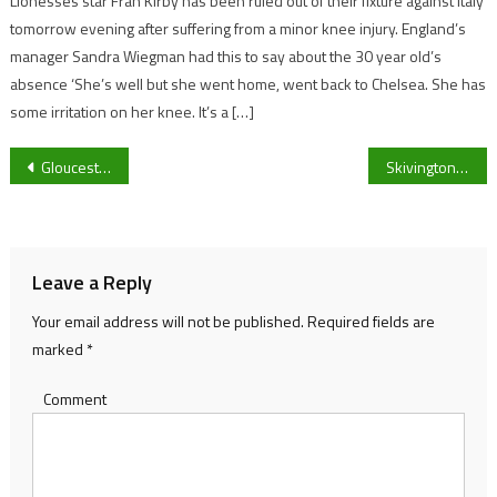
Lionesses star Fran Kirby has been ruled out of their fixture against Italy
tomorrow evening after suffering from a minor knee injury. England’s
manager Sandra Wiegman had this to say about the 30 year old’s
absence ‘She’s well but she went home, went back to Chelsea. She has
some irritation on her knee. It’s a […]
Post
Gloucestershire police launch anti-drink driving campaign
Skivington re-iterates that Gloucester’s inability to close out games is “an easy fix”
navigation
Leave a Reply
Your email address will not be published.
Required fields are
marked
*
Comment