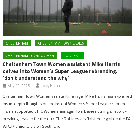
CHELTENHAM
CHELTENHAM TOWN LADIES
CHELTENHAM TOWN WOMEN
FOOTBALL
Cheltenham Town Women assistant Mike Harris
delves into Women’s Super League rebranding:
‘don’t understand the why’
May 13, 2025
Toby Nixon
Cheltenham Town Women assistant manager Mike Harris has explained
his in-depth thoughts on the recent Women’s Super League rebrand.
Harris supported CTFC Women manager Tom Davies during a record-
breaking season for the club. The Robinesses finished eighth in the FA
WPL Premier Division South and