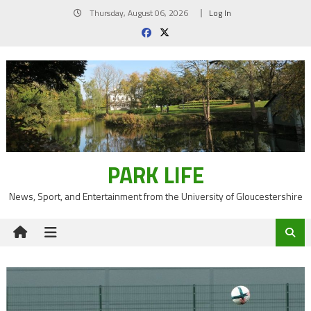
Skip
Thursday, August 06, 2026
Log In
to
content
PARK LIFE
News, Sport, and Entertainment from the University of Gloucestershire