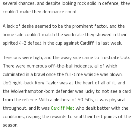
several chances, and despite looking rock solid in defence, they
couldn’t make their dominance count.
A lack of desire seemed to be the prominent factor, and the
home side couldn’t match the work rate they showed in their
spirited 4-2 defeat in the cup against Cardiff 1s last week.
Tensions were high, and the away side came to frustrate UoG.
There were numerous off-the-ball incidents, all of which
culminated in a brawl once the full-time whistle was blown.
UoG right-back Kory Taylor was at the heart of all of it, and
the Wolverhampton-born defender was lucky to not see a card
from the referee. With a plethora of 50-50s, it was physical
throughout, and it was
Cardiff Met
who dealt better with the
conditions, reaping the rewards to seal their first points of the
season.