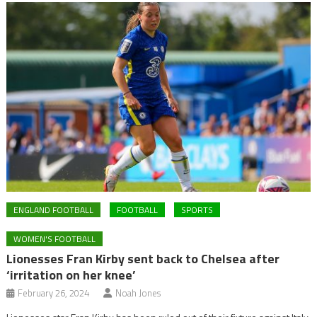
ENGLAND FOOTBALL
FOOTBALL
SPORTS
WOMEN'S FOOTBALL
Lionesses Fran Kirby sent back to Chelsea after
‘irritation on her knee’
February 26, 2024
Noah Jones