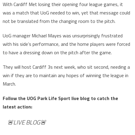
With Cardiff Met losing their opening four league games, it
was a match that UoG needed to win, yet that message could
not be translated from the changing room to the pitch.
UoG manager Michael Mayes was unsurprisingly frustrated
with his side’s performance, and the home players were forced
to have a dressing down on the pitch after the game.
They will host Cardiff 3s next week, who sit second, needing a
win if they are to maintain any hopes of winning the league in
March.
Follow the UOG Park Life Sport live blog to catch the
latest action:
🚨LIVE BLOG🚨