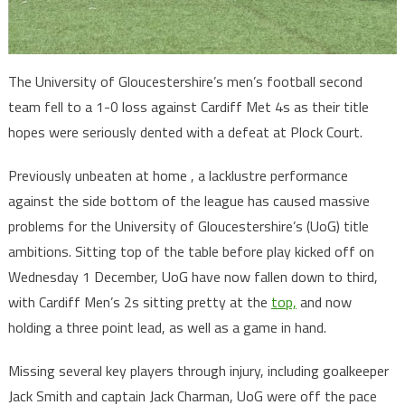
The University of Gloucestershire’s men’s football second
team fell to a 1-0 loss against Cardiff Met 4s as their title
hopes were seriously dented with a defeat at Plock Court.
Previously unbeaten at home , a lacklustre performance
against the side bottom of the league has caused massive
problems for the University of Gloucestershire’s (UoG) title
ambitions. Sitting top of the table before play kicked off on
Wednesday 1 December, UoG have now fallen down to third,
with Cardiff Men’s 2s sitting pretty at the
top,
and now
holding a three point lead, as well as a game in hand.
Missing several key players through injury, including goalkeeper
Jack Smith and captain Jack Charman, UoG were off the pace