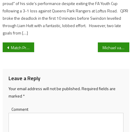
proud” of his side’s performance despite exiting the FA Youth Cup
following a 3-1 loss against Queens Park Rangers at Loftus Road. QPR
broke the deadlock in the first 10 minutes before Swindon levelled
through Liam Hutt with a fantastic, lobbed effort. However, two late
goals from […]
Post
Match Preview: Oldham Athletic vs Forest Green Rovers
Michael van Gerwen, Peter Wright and Gerwyn Price set hopes on World Darts Championship glory.
navigation
Leave a Reply
Your email address will not be published.
Required fields are
marked
*
Comment