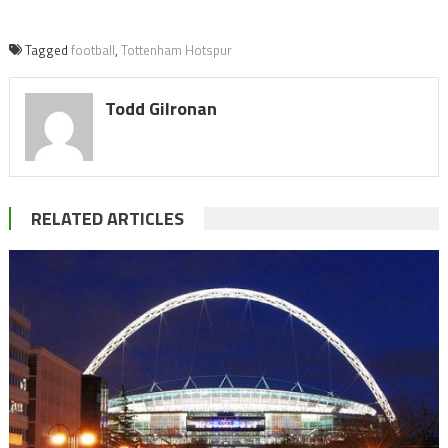
Tagged
football
,
Tottenham Hotspur
Todd Gilronan
RELATED ARTICLES