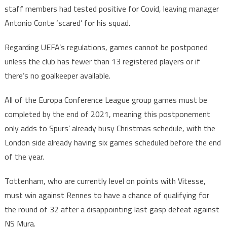
staff members had tested positive for Covid, leaving manager
Antonio Conte ‘scared’ for his squad.
Regarding UEFA’s regulations, games cannot be postponed
unless the club has fewer than 13 registered players or if
there’s no goalkeeper available.
All of the Europa Conference League group games must be
completed by the end of 2021, meaning this postponement
only adds to Spurs’ already busy Christmas schedule, with the
London side already having six games scheduled before the end
of the year.
Tottenham, who are currently level on points with Vitesse,
must win against Rennes to have a chance of qualifying for
the round of 32 after a disappointing last gasp defeat against
NS Mura.