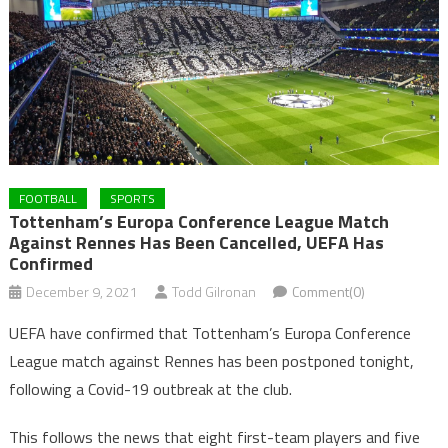
FOOTBALL
SPORTS
Tottenham’s Europa Conference League Match
Against Rennes Has Been Cancelled, UEFA Has
Confirmed
December 9, 2021
Todd Gilronan
Comment(0)
UEFA have confirmed that Tottenham’s Europa Conference
League match against Rennes has been postponed tonight,
following a Covid-19 outbreak at the club.
This follows the news that eight first-team players and five