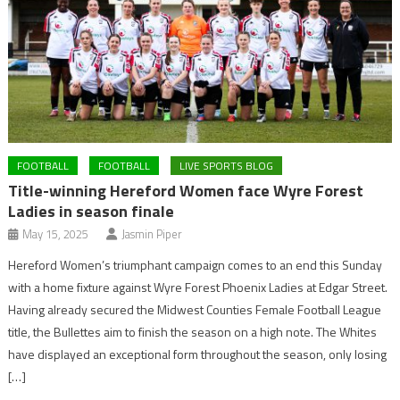
FOOTBALL
FOOTBALL
LIVE SPORTS BLOG
Title-winning Hereford Women face Wyre Forest
Ladies in season finale
May 15, 2025
Jasmin Piper
Hereford Women’s triumphant campaign comes to an end this Sunday
with a home fixture against Wyre Forest Phoenix Ladies at Edgar Street.
Having already secured the Midwest Counties Female Football League
title, the Bullettes aim to finish the season on a high note. The Whites
have displayed an exceptional form throughout the season, only losing
[…]