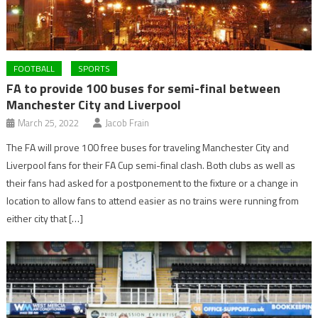
FOOTBALL
SPORTS
FA to provide 100 buses for semi-final between
Manchester City and Liverpool
March 25, 2022
Jacob Frain
The FA will prove 100 free buses for traveling Manchester City and
Liverpool fans for their FA Cup semi-final clash. Both clubs as well as
their fans had asked for a postponement to the fixture or a change in
location to allow fans to attend easier as no trains were running from
either city that […]