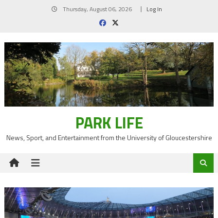
Skip
Thursday, August 06, 2026
Log In
to
content
PARK LIFE
News, Sport, and Entertainment from the University of Gloucestershire