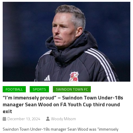
FOOTBALL
SPORTS
SWINDON TOWN FC
“I’m immensely proud” – Swindon Town Under-18s
manager Sean Wood on FA Youth Cup third round
exit
December 13, 2024
Woody Milsom
Swindon Town Under-18s manager Sean Wood was “immensely