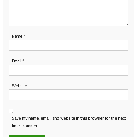
Name
*
Email
*
Website
Save my name, email, and website in this browser for the next
time I comment.