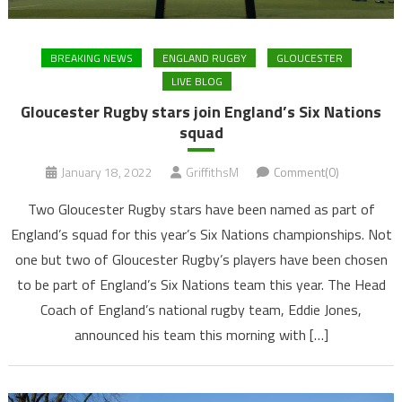
BREAKING NEWS
ENGLAND RUGBY
GLOUCESTER
LIVE BLOG
Gloucester Rugby stars join England’s Six Nations
squad
January 18, 2022
GriffithsM
Comment(0)
Two Gloucester Rugby stars have been named as part of
England’s squad for this year’s Six Nations championships. Not
one but two of Gloucester Rugby’s players have been chosen
to be part of England’s Six Nations team this year. The Head
Coach of England’s national rugby team, Eddie Jones,
announced his team this morning with […]