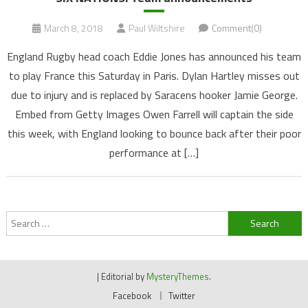
March 8, 2018
Paul Wiltshire
Comment(0)
England Rugby head coach Eddie Jones has announced his team
to play France this Saturday in Paris. Dylan Hartley misses out
due to injury and is replaced by Saracens hooker Jamie George.
Embed from Getty Images Owen Farrell will captain the side
this week, with England looking to bounce back after their poor
performance at […]
Search
for:
|
Editorial by
MysteryThemes
.
Facebook
Twitter