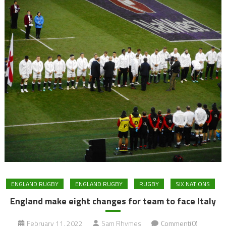
ENGLAND RUGBY
ENGLAND RUGBY
RUGBY
SIX NATIONS
England make eight changes for team to face Italy
February 11, 2022
Sam Rhymes
Comment(0)