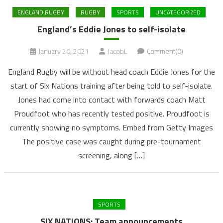
ENGLAND RUGBY
RUGBY
SPORTS
UNCATEGORIZED
England’s Eddie Jones to self-isolate
January 20, 2021
JacobL
Comment(0)
England Rugby will be without head coach Eddie Jones for the
start of Six Nations training after being told to self-isolate.
Jones had come into contact with forwards coach Matt
Proudfoot who has recently tested positive. Proudfoot is
currently showing no symptoms. Embed from Getty Images
The positive case was caught during pre-tournament
screening, along […]
SPORTS
SIX NATIONS: Team announcements