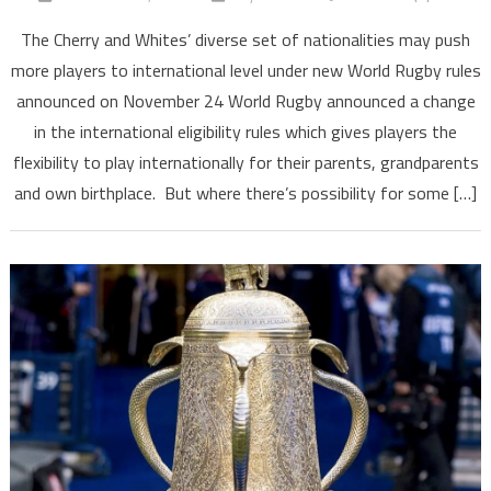
The Cherry and Whites’ diverse set of nationalities may push
more players to international level under new World Rugby rules
announced on November 24 World Rugby announced a change
in the international eligibility rules which gives players the
flexibility to play internationally for their parents, grandparents
and own birthplace. But where there’s possibility for some […]