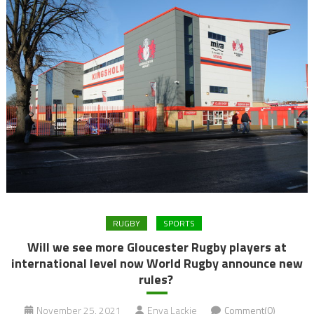
RUGBY
SPORTS
Will we see more Gloucester Rugby players at
international level now World Rugby announce new
rules?
November 25, 2021
Enya Lackie
Comment(0)