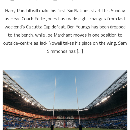
Harry Randall will make his first Six Nations start this Sunday
as Head Coach Eddie Jones has made eight changes from last
weekend’s Calcutta Cup defeat. Ben Youngs has been dropped
to the bench, while Joe Marchant moves in one position to
outside-centre as Jack Nowell takes his place on the wing. Sam
Simmonds has […]