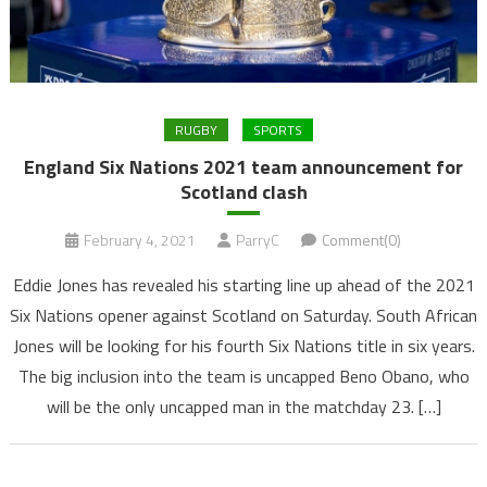
RUGBY
SPORTS
England Six Nations 2021 team announcement for
Scotland clash
February 4, 2021
ParryC
Comment(0)
Eddie Jones has revealed his starting line up ahead of the 2021
Six Nations opener against Scotland on Saturday. South African
Jones will be looking for his fourth Six Nations title in six years.
The big inclusion into the team is uncapped Beno Obano, who
will be the only uncapped man in the matchday 23. […]