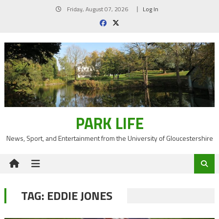
Skip
Friday, August 07, 2026
Log In
to
content
PARK LIFE
News, Sport, and Entertainment from the University of Gloucestershire
TAG:
EDDIE JONES