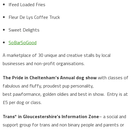
Ifeed Loaded Fries
Fleur De Lys Coffee Truck
Sweet Delights
SoBarSoGood
A marketplace of 30 unique and creative stalls by local
businesses and non-profit organisations.
The Pride in Cheltenham’s Annual dog show
with classes of
fabulous and fluffy, proudest pup personality,
best pawformance, golden oldies and best in show. Entry is at
£5 per dog or class.
Trans* in Gloucestershire’s Information Zone
– a social and
support group for trans and non binary people and parents or