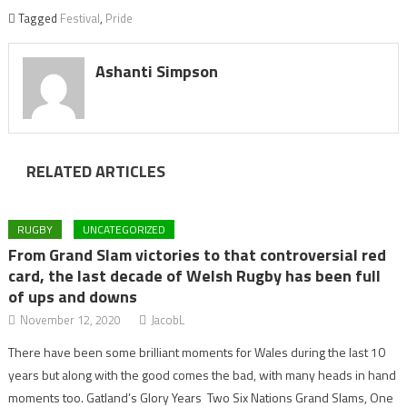
Tagged
Festival
,
Pride
Ashanti Simpson
RELATED ARTICLES
RUGBY
UNCATEGORIZED
From Grand Slam victories to that controversial red
card, the last decade of Welsh Rugby has been full
of ups and downs
November 12, 2020
JacobL
There have been some brilliant moments for Wales during the last 10
years but along with the good comes the bad, with many heads in hand
moments too. Gatland’s Glory Years Two Six Nations Grand Slams, One