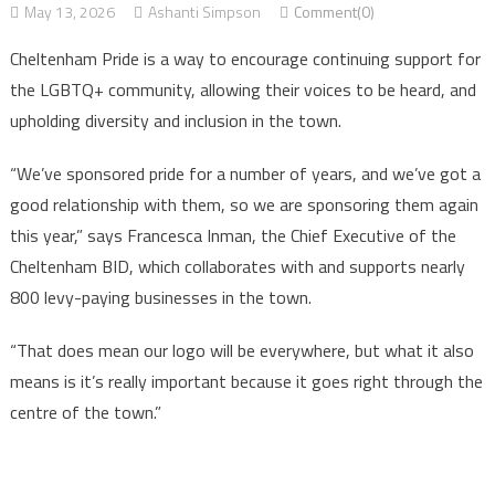
May 13, 2026
Ashanti Simpson
Comment(0)
Cheltenham Pride is a way to encourage continuing support for
the LGBTQ+ community, allowing their voices to be heard, and
upholding diversity and inclusion in the town.
“We’ve sponsored pride for a number of years, and we’ve got a
good relationship with them, so we are sponsoring them again
this year,” says Francesca Inman, the Chief Executive of the
Cheltenham BID, which collaborates with and supports nearly
800 levy-paying businesses in the town.
“That does mean our logo will be everywhere, but what it also
means is it’s really important because it goes right through the
centre of the town.”