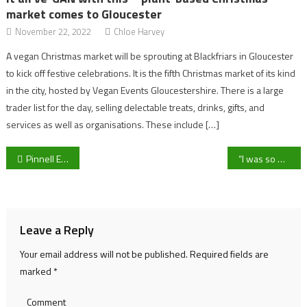
market comes to Gloucester
November 22, 2022
Chloe Harvey
A vegan Christmas market will be sprouting at Blackfriars in Gloucester
to kick off festive celebrations. It is the fifth Christmas market of its kind
in the city, hosted by Vegan Events Gloucestershire. There is a large
trader list for the day, selling delectable treats, drinks, gifts, and
services as well as organisations. These include […]
Post
Pinnell Eyes Fixed Partnerships as UOG Badminton Look to Build on Promising Varsity Showing
“I was so happy to be able to have that opportunity to raise money for such a close cause to myself” UOG American Football captain Aidan Morris on raising money for his cousins charity
navigation
Leave a Reply
Your email address will not be published.
Required fields are
marked
*
Comment