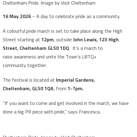
Cheltenham Pride. Image by Visit Cheltenham
16 May 2026
– A day to celebrate pride as a community.
A colourful pride march is set to take place along the High
Street starting at
12pm
, outside
John Lewis, 123 High
Street, Cheltenham GL50 1DQ
. It’s a march to
raise awareness and unite the Town’s LBTQ+
community together.
The festival is located at
Imperial Gardens,
Cheltenham, GL50 1QA
, from
1-7pm.
“If you want to come and get involved in the march, we have
done a big PR piece with pride,” says Francesca.