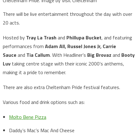
Cheltenham Pride. Image by Visit Cheltenham
There will be live entertainment throughout the day with over
20 acts.
Hosted by
Tray La Trash
and
Phillupa Bucket
, and featuring
performances from
Adam All, Russel Jones Jr, Carrie
Sauce
and
Tia Callum
. With Headliner’s
Big Brovaz
and
Booty
Luv
taking centre stage with their iconic 2000’s anthems,
making it a pride to remember.
There are also extra Cheltenham Pride festival features.
Various food and drink options such as:
Molto Bene Pizza
Daddy’s Mac’s Mac And Cheese