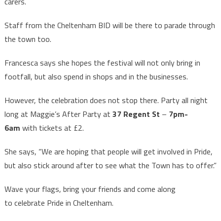
carers.
Staff from the Cheltenham BID will be there to parade through
the town too.
Francesca says she hopes the festival will not only bring in
footfall, but also spend in shops and in the businesses.
However, the celebration does not stop there. Party all night
long at Maggie’s After Party at
37 Regent St
–
7pm-
6am
with tickets at £2.
She says, “We are hoping that people will get involved in Pride,
but also stick around after to see what the Town has to offer.”
Wave your flags, bring your friends and come along
to celebrate Pride in Cheltenham.