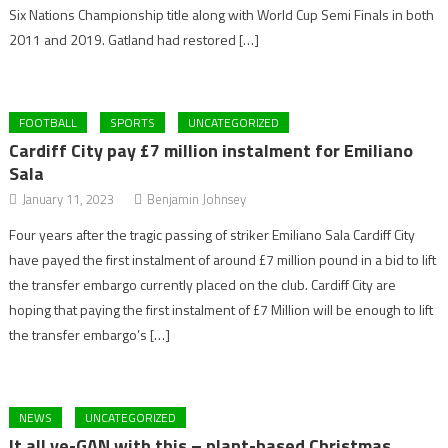
Six Nations Championship title along with World Cup Semi Finals in both
2011 and 2019. Gatland had restored […]
FOOTBALL
SPORTS
UNCATEGORIZED
Cardiff City pay £7 million instalment for Emiliano
Sala
January 11, 2023
Benjamin Johnsey
Four years after the tragic passing of striker Emiliano Sala Cardiff City
have payed the first instalment of around £7 million pound in a bid to lift
the transfer embargo currently placed on the club. Cardiff City are
hoping that paying the first instalment of £7 Million will be enough to lift
the transfer embargo’s […]
NEWS
UNCATEGORIZED
It all ve-GAN with this – plant-based Christmas