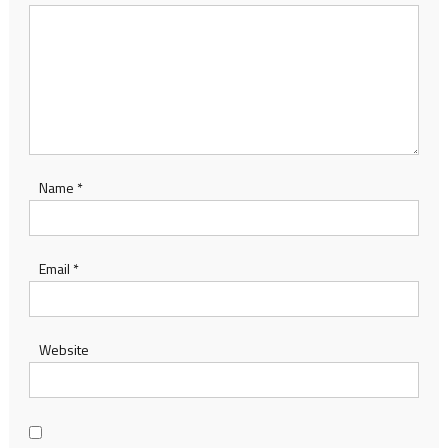
Name
*
Email
*
Website