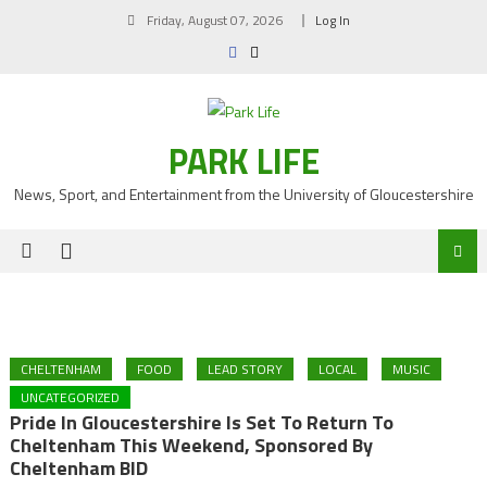
Skip
Friday, August 07, 2026
Log In
to
content
PARK LIFE
News, Sport, and Entertainment from the University of Gloucestershire
CHELTENHAM
FOOD
LEAD STORY
LOCAL
MUSIC
UNCATEGORIZED
Pride In Gloucestershire Is Set To Return To
Cheltenham This Weekend, Sponsored By
Cheltenham BID