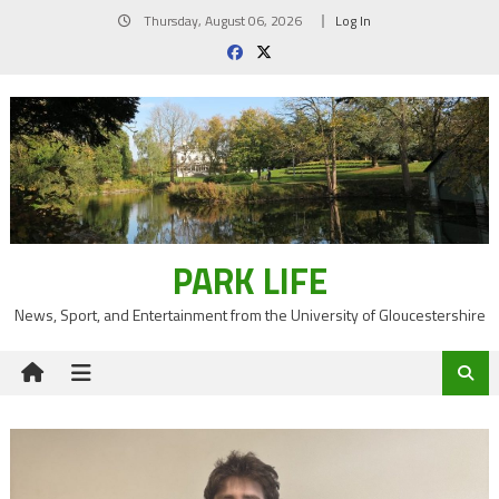
Skip
Thursday, August 06, 2026
Log In
to
content
PARK LIFE
News, Sport, and Entertainment from the University of Gloucestershire