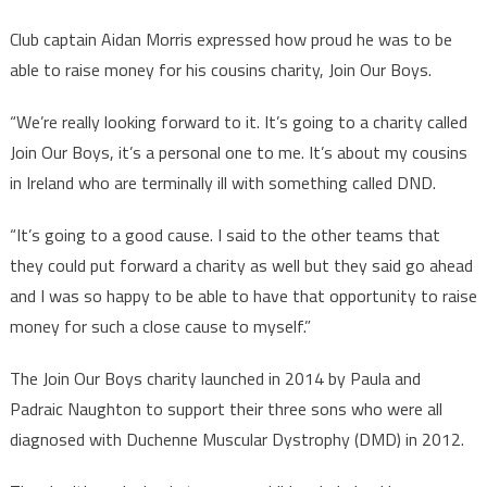
Club captain Aidan Morris expressed how proud he was to be
able to raise money for his cousins charity, Join Our Boys.
“We’re really looking forward to it. It’s going to a charity called
Join Our Boys, it’s a personal one to me. It’s about my cousins
in Ireland who are terminally ill with something called DND.
“It’s going to a good cause. I said to the other teams that
they could put forward a charity as well but they said go ahead
and I was so happy to be able to have that opportunity to raise
money for such a close cause to myself.”
The Join Our Boys charity launched in 2014 by Paula and
Padraic Naughton to support their three sons who were all
diagnosed with Duchenne Muscular Dystrophy (DMD) in 2012.