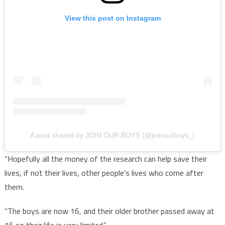
View this post on Instagram
A post shared by JOIN OUR BOYS (@joinourboys_)
“Hopefully all the money of the research can help save their
lives, if not their lives, other people’s lives who come after
them.
“The boys are now 16, and their older brother passed away at