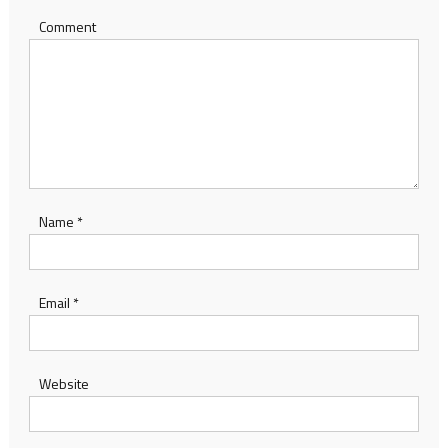
Comment
Name
*
Email
*
Website