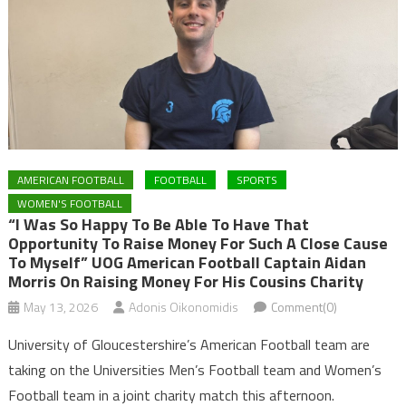
AMERICAN FOOTBALL
FOOTBALL
SPORTS
WOMEN'S FOOTBALL
“I Was So Happy To Be Able To Have That
Opportunity To Raise Money For Such A Close Cause
To Myself” UOG American Football Captain Aidan
Morris On Raising Money For His Cousins Charity
May 13, 2026
Adonis Oikonomidis
Comment(0)
University of Gloucestershire’s American Football team are
taking on the Universities Men’s Football team and Women’s
Football team in a joint charity match this afternoon.