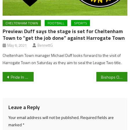
CHELTENHAM TOWN
FOOTBALL
SPORTS
Preview: Duff says the stage is set for Cheltenham
Town to “get the job done” against Harrogate Town
May 6, 2021
BennettG
Cheltenham Town manager Michael Duff looks forward to the visit of
Harrogate Town on Saturday as they aim to seal the League Two title.
Post
Pride In Gloucestershire is set to return to Cheltenham this weekend, sponsored by Cheltenham BID
Bishops Cleeve Ladies look to secure third-place finish with final day win
navigation
Leave a Reply
Your email address will not be published.
Required fields are
marked
*