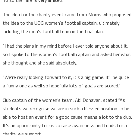
16 so their life is very limited.”
The idea for the charity event came from Morris who proposed
the idea to the UOG women’s football captain, ultimately
including the men’s football team in the final plan.
“I had the plans in my mind before I ever told anyone about it,
so I spoke to the women’s football captain and asked her what
she thought and she said absolutely.
“We’re really looking forward to it, it’s a big game. It’ll be quite
a funny one as well so hopefully lots of goals are scored.”
Club captain of the women’s team, Abi Donavan, stated “As
students we recognise we are in such a blessed position to be
able to host an event for a good cause means a lot to the club.
It’s an opportunity for us to raise awareness and funds for a
charity we support.