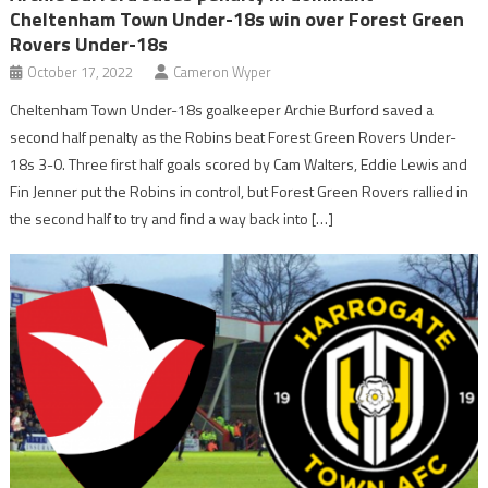
Cheltenham Town Under-18s win over Forest Green
Rovers Under-18s
October 17, 2022
Cameron Wyper
Cheltenham Town Under-18s goalkeeper Archie Burford saved a
second half penalty as the Robins beat Forest Green Rovers Under-
18s 3-0. Three first half goals scored by Cam Walters, Eddie Lewis and
Fin Jenner put the Robins in control, but Forest Green Rovers rallied in
the second half to try and find a way back into […]