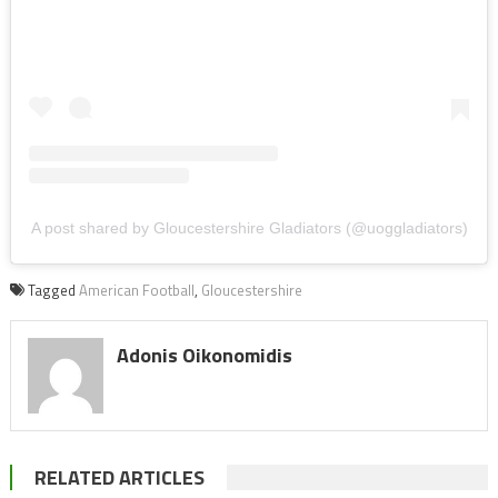
A post shared by Gloucestershire Gladiators (@uoggladiators)
Tagged
American Football
,
Gloucestershire
Adonis Oikonomidis
RELATED ARTICLES