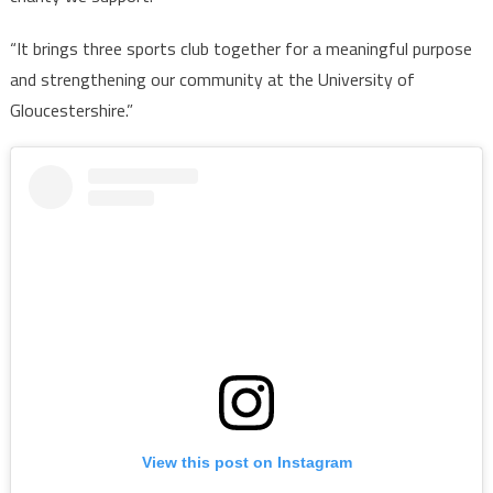
“It brings three sports club together for a meaningful purpose
and strengthening our community at the University of
Gloucestershire.”
View this post on Instagram