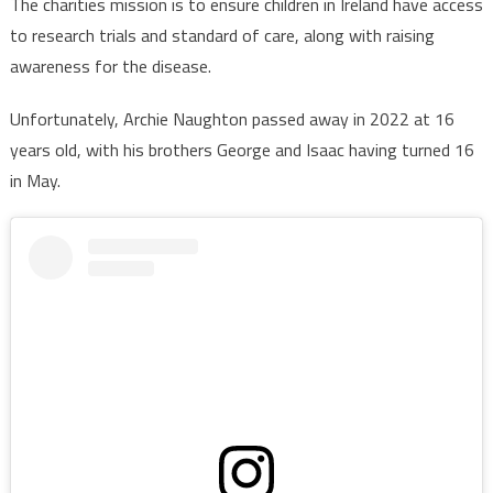
The charities mission is to ensure children in Ireland have access
to research trials and standard of care, along with raising
awareness for the disease.
Unfortunately, Archie Naughton passed away in 2022 at 16
years old, with his brothers George and Isaac having turned 16
in May.