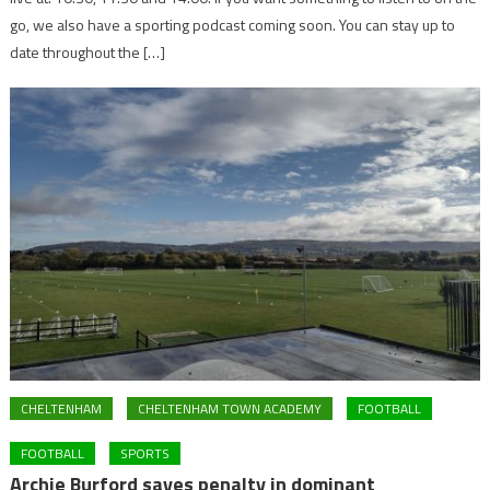
go, we also have a sporting podcast coming soon. You can stay up to
date throughout the […]
CHELTENHAM
CHELTENHAM TOWN ACADEMY
FOOTBALL
FOOTBALL
SPORTS
Archie Burford saves penalty in dominant