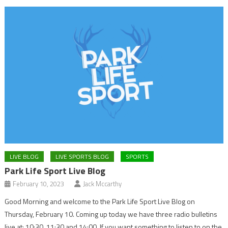
LIVE BLOG
LIVE SPORTS BLOG
SPORTS
Park Life Sport Live Blog
February 10, 2023
Jack Mccarthy
Good Morning and welcome to the Park Life Sport Live Blog on
Thursday, February 10. Coming up today we have three radio bulletins
live at: 10:30, 11:30 and 14:00. If you want something to listen to on the