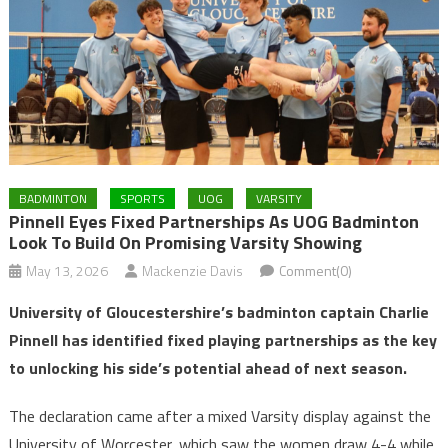
BADMINTON
SPORTS
UOG
VARSITY
Pinnell Eyes Fixed Partnerships As UOG Badminton
Look To Build On Promising Varsity Showing
May 13, 2026
Mackenzie Davis
Comment(0)
University of Gloucestershire’s badminton captain Charlie
Pinnell has identified fixed playing partnerships as the key
to unlocking his side’s potential ahead of next season.
The declaration came after a mixed Varsity display against the
University of Worcester, which saw the women draw 4-4 while