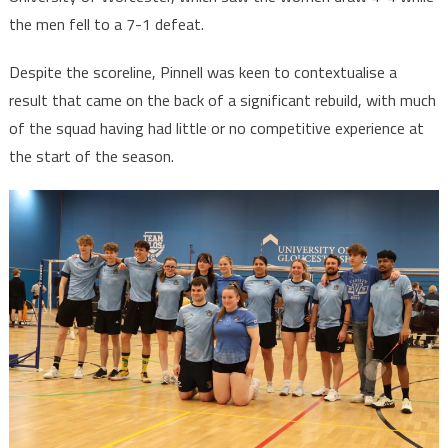
the men fell to a 7-1 defeat.
Despite the scoreline, Pinnell was keen to contextualise a
result that came on the back of a significant rebuild, with much
of the squad having had little or no competitive experience at
the start of the season.