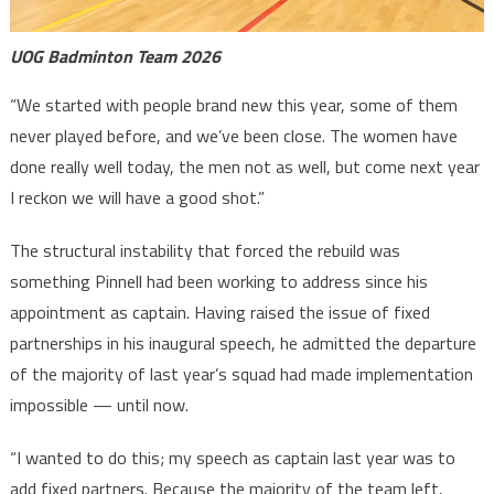
UOG Badminton Team 2026
“We started with people brand new this year, some of them
never played before, and we’ve been close. The women have
done really well today, the men not as well, but come next year
I reckon we will have a good shot.”
The structural instability that forced the rebuild was
something Pinnell had been working to address since his
appointment as captain. Having raised the issue of fixed
partnerships in his inaugural speech, he admitted the departure
of the majority of last year’s squad had made implementation
impossible — until now.
“I wanted to do this; my speech as captain last year was to
add fixed partners. Because the majority of the team left,