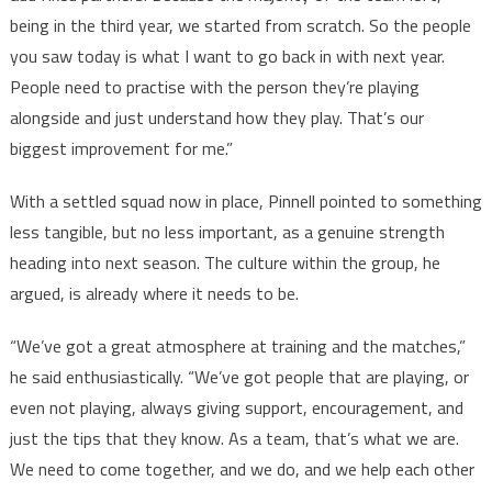
being in the third year, we started from scratch. So the people
you saw today is what I want to go back in with next year.
People need to practise with the person they’re playing
alongside and just understand how they play. That’s our
biggest improvement for me.”
With a settled squad now in place, Pinnell pointed to something
less tangible, but no less important, as a genuine strength
heading into next season. The culture within the group, he
argued, is already where it needs to be.
“We’ve got a great atmosphere at training and the matches,”
he said enthusiastically. “We’ve got people that are playing, or
even not playing, always giving support, encouragement, and
just the tips that they know. As a team, that’s what we are.
We need to come together, and we do, and we help each other