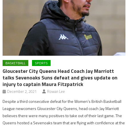
BASKETBALL
SPORTS
Gloucester City Queens Head Coach Jay Marriott
talks Sevenoaks Suns defeat and gives update on
injury to captain Maura Fitzpatrick
December 2, 2021
Rowan Lee
Despite a third consecutive defeat for the Women’s British Basketball
League newcomers Gloucester City Queens, head coach Jay Marriott
believes there were many positives to take out of their last game. The
Queens hosted a Sevenoaks team that are flying with confidence at the