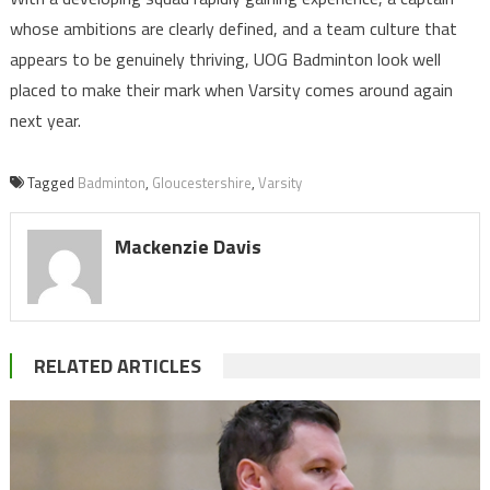
whose ambitions are clearly defined, and a team culture that
appears to be genuinely thriving, UOG Badminton look well
placed to make their mark when Varsity comes around again
next year.
Tagged
Badminton
,
Gloucestershire
,
Varsity
Mackenzie Davis
RELATED ARTICLES