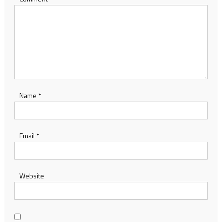
Name
*
Email
*
Website