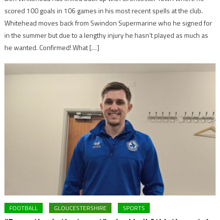
scored 100 goals in 106 games in his most recent spells at the club.
Whitehead moves back from Swindon Supermarine who he signed for
in the summer but due to a lengthy injury he hasn’t played as much as
he wanted. Confirmed! What […]
FOOTBALL
GLOUCESTERSHIRE
SPORTS