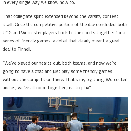
in every single way we know how to.”
That collegiate spirit extended beyond the Varsity contest
itself. Once the competitive portion of the day concluded, both
UOG and Worcester players took to the courts together for a
series of friendly games, a detail that clearly meant a great
deal to Pinnell.
“We’ve played our hearts out, both teams, and now we’re
going to have a chat and just play some friendly games
without the competition there. That’s my big thing. Worcester
and us, we’ve all come together just to play.”