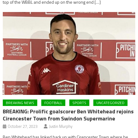
top of the WBBL and ended up on the wrong end […]
BREAKING NEWS
FOOTBALL
SPORTS
UNCATEGORIZED
BREAKING: Prolific goalscorer Ben Whitehead rejoins
Cirencester Town from Swindon Supermarine
October 27, 2023
Justin Murphy
Ben Whitehead has linked back up with Cirencester Town where he