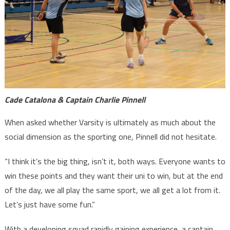
Cade Catalona & Captain Charlie Pinnell
When asked whether Varsity is ultimately as much about the
social dimension as the sporting one, Pinnell did not hesitate.
“I think it’s the big thing, isn’t it, both ways. Everyone wants to
win these points and they want their uni to win, but at the end
of the day, we all play the same sport, we all get a lot from it.
Let’s just have some fun.”
With a developing squad rapidly gaining experience, a captain