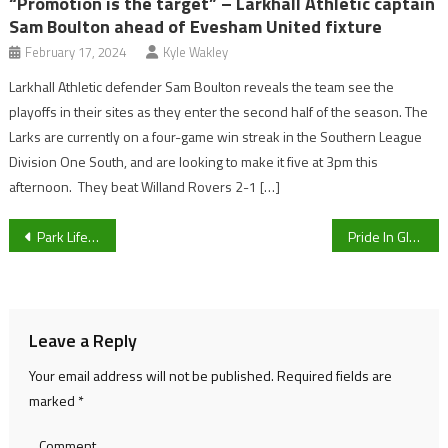
“Promotion is the target” – Larkhall Athletic captain
Sam Boulton ahead of Evesham United fixture
February 17, 2024
Kyle Wakley
Larkhall Athletic defender Sam Boulton reveals the team see the
playoffs in their sites as they enter the second half of the season. The
Larks are currently on a four-game win streak in the Southern League
Division One South, and are looking to make it five at 3pm this
afternoon. They beat Willand Rovers 2-1 […]
Post
Park Life Sport Live Blog: Good Morning Gloucestershire
Pride In Gloucestershire is set to return to Cheltenham this weekend, sponsored by Cheltenham BID
navigation
Leave a Reply
Your email address will not be published.
Required fields are
marked
*
Comment