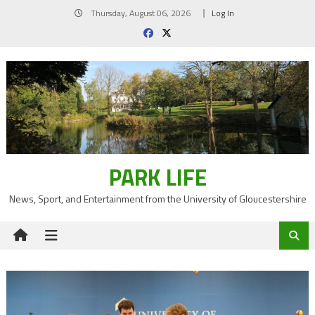
Skip
Thursday, August 06, 2026
Log In
to
content
PARK LIFE
News, Sport, and Entertainment from the University of Gloucestershire