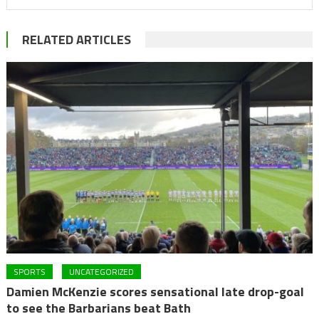
RELATED ARTICLES
SPORTS
UNCATEGORIZED
Damien McKenzie scores sensational late drop-goal
to see the Barbarians beat Bath