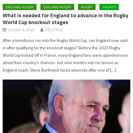
ENGLAND RUGBY
ENGLAND RUGBY
RUGBY
SPORTS
What is needed for England to advance in the Rugby
World Cup knockout stages
October 6, 2023
Olly D'Arcy
After a tumultuous run into the Rugby World Cup, can England now cash
in after qualifying for the knockout stages? Before the 2023 Rugby
World Cup kicked off in France, many England fans were apprehensive
about their country’s chances. Just nine months into his tenure as
England coach, Steve Borthwick faced adversity after one of […]