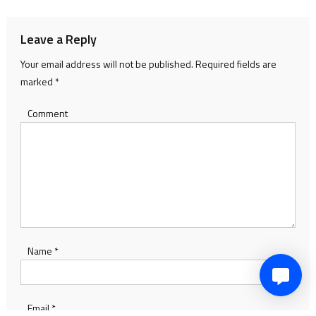
Leave a Reply
Your email address will not be published.
Required fields are
marked
*
Comment
Name
*
Email
*