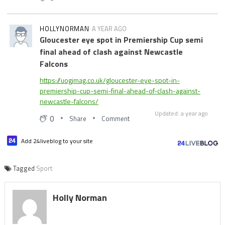
HOLLYNORMAN
A YEAR AGO
Gloucester eye spot in Premiership Cup semi
final ahead of clash against Newcastle
Falcons
https://uogjmag.co.uk/gloucester-eye-spot-in-
premiership-cup-semi-final-ahead-of-clash-against-
newcastle-falcons/
Updated: a year ago
0
Share
Comment
Add 24liveblog to your site
Tagged
Sport
Holly Norman