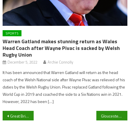
SPORTS
Warren Gatland makes stunning return as Wales
Head Coach after Wayne Pivac is sacked by Welsh
Rugby Union
December 5, 2022
Archie Connolly
It has been announced that Warren Gatland will return as the head
coach of the Welsh National side after Wayne Pivac was relieved of his
duties by the Welsh Rugby Union. Pivac replaced Gatland following the
World Cup in 2019 and coached the side to a Six Nations win in 2021.
However, 2022 has been […]
Post
Great Britain Age Group triathlete Adam Blackmore praises ‘Really supportive’ University of Gloucestershire on road to European Championships
Gloucester eye spot in Premiership Cup semi final ahead of clash against Newcastle Falcons
navigation