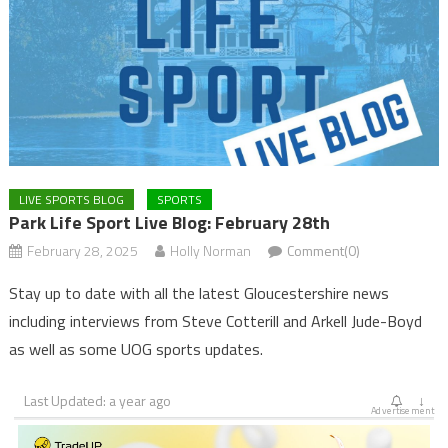
LIVE SPORTS BLOG
SPORTS
Park Life Sport Live Blog: February 28th
February 28, 2025
Holly Norman
Comment(0)
Stay up to date with all the latest Gloucestershire news
including interviews from Steve Cotterill and Arkell Jude-Boyd
as well as some UOG sports updates.
Last Updated: a year ago
↓
Advertisement