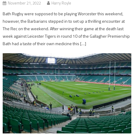
November 21, 2022
Harry Royle
Bath Rugby were supposed to be playing Worcester this weekend,
however, the Barbarians stepped in to set up a thrilling encounter at
The Rec on the weekend. After winning their game at the death last
week against Leicester Tigers in round 10 of the Gallagher Premiership
Bath had a taste of their own medicine this […]