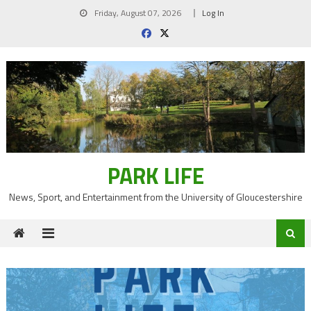
Skip
Friday, August 07, 2026
Log In
to
content
PARK LIFE
News, Sport, and Entertainment from the University of Gloucestershire