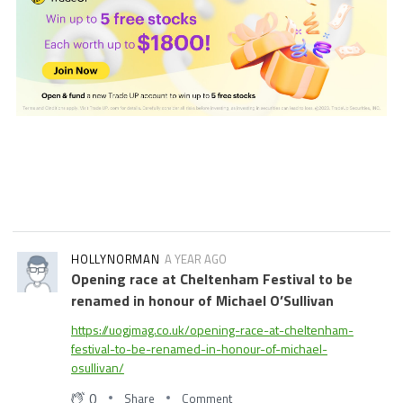
HOLLYNORMAN
A YEAR AGO
Opening race at Cheltenham Festival to be
renamed in honour of Michael O’Sullivan
https://uogjmag.co.uk/opening-race-at-cheltenham-
festival-to-be-renamed-in-honour-of-michael-
osullivan/
0
Share
Comment