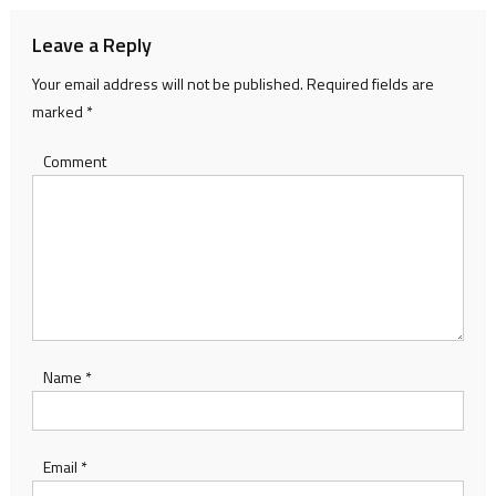
Leave a Reply
Your email address will not be published.
Required fields are
marked
*
Comment
Name
*
Email
*