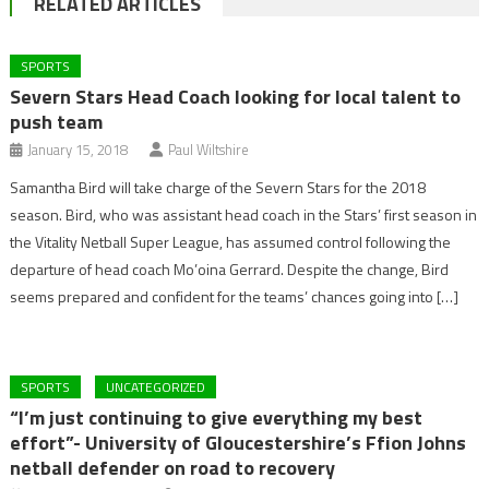
RELATED ARTICLES
SPORTS
Severn Stars Head Coach looking for local talent to
push team
January 15, 2018
Paul Wiltshire
Samantha Bird will take charge of the Severn Stars for the 2018
season. Bird, who was assistant head coach in the Stars’ first season in
the Vitality Netball Super League, has assumed control following the
departure of head coach Mo’oina Gerrard. Despite the change, Bird
seems prepared and confident for the teams’ chances going into […]
SPORTS
UNCATEGORIZED
“I’m just continuing to give everything my best
effort”- University of Gloucestershire’s Ffion Johns
netball defender on road to recovery