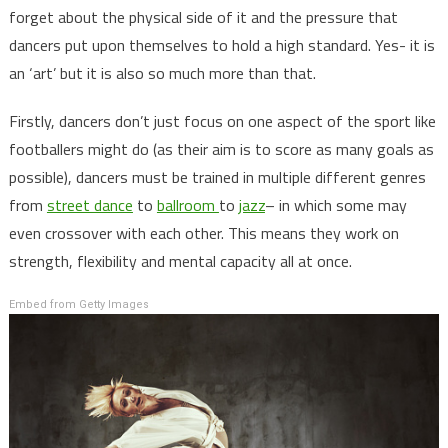
forget about the physical side of it and the pressure that
dancers put upon themselves to hold a high standard. Yes- it is
an ‘art’ but it is also so much more than that.
Firstly, dancers don’t just focus on one aspect of the sport like
footballers might do (as their aim is to score as many goals as
possible), dancers must be trained in multiple different genres
from
street dance
to
ballroom
to
jazz
– in which some may
even crossover with each other. This means they work on
strength, flexibility and mental capacity all at once.
Embed from Getty Images