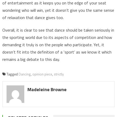
of entertainment as it keeps you on the edge of your seat
wondering who will win, yet it doesn’t give you the same sense
of relaxation that dance gives too.
Overall, it is clear to see that dance should be taken seriously in
the sporting world due to its aspects of competition and how
demanding it truly is on the people who participate. Yet, it
doesn’t fit into the definition of a ‘sport’ as we know it which
remains a big debate to this day.
Tagged
Dancing
,
opinion piece
,
strictly
Madeleine Browne