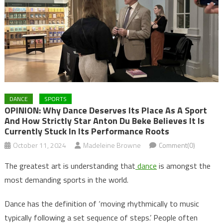
DANCE
SPORTS
OPINION: Why Dance Deserves Its Place As A Sport
And How Strictly Star Anton Du Beke Believes It Is
Currently Stuck In Its Performance Roots
October 11, 2024
Madeleine Browne
Comment(0)
The greatest art is understanding that
dance
is amongst the
most demanding sports in the world.
Dance has the definition of ‘moving rhythmically to music
typically following a set sequence of steps.’ People often