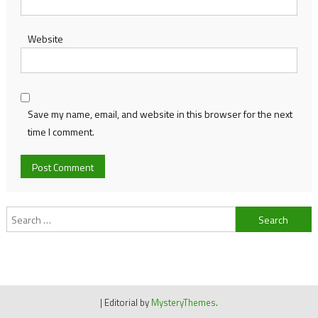
Website
Save my name, email, and website in this browser for the next
time I comment.
Search
for:
|
Editorial by
MysteryThemes
.