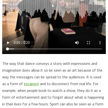
The way that dance conveys a story with expressions and
imagination does allow it so be seen as an art because of the
way the messages can be spread to the audiences. It is used
as a form of
escapism
and to disconnect from real life. For
example, when people book to watch a show, they do it as a
form of entertainment and to forget about what is happening
in their lives for a few hours. Sport can also be seen as a form