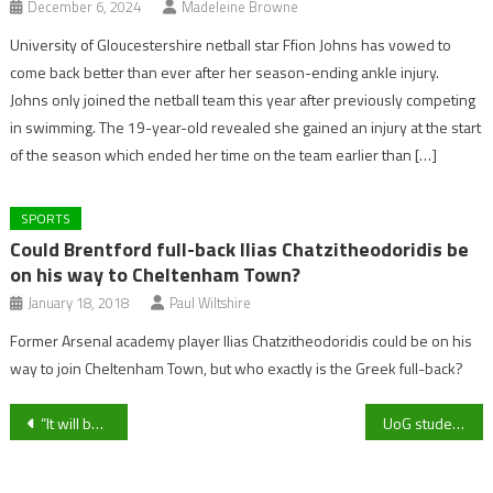
December 6, 2024
Madeleine Browne
University of Gloucestershire netball star Ffion Johns has vowed to
come back better than ever after her season-ending ankle injury.
Johns only joined the netball team this year after previously competing
in swimming. The 19-year-old revealed she gained an injury at the start
of the season which ended her time on the team earlier than […]
SPORTS
Could Brentford full-back Ilias Chatzitheodoridis be
on his way to Cheltenham Town?
January 18, 2018
Paul Wiltshire
Former Arsenal academy player Ilias Chatzitheodoridis could be on his
way to join Cheltenham Town, but who exactly is the Greek full-back?
Post
“It will be a huge test”- Tuffley Rovers Boss Neil Mustoe on Highworth Town trip
UoG student completes Cardiff Half Marathon in aid of Dementia UK
navigation