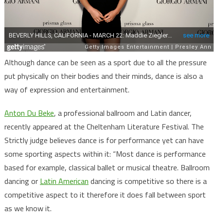
Although dance can be seen as a sport due to all the pressure
put physically on their bodies and their minds, dance is also a
way of expression and entertainment.
Anton Du Beke
, a professional ballroom and Latin dancer,
recently appeared at the Cheltenham Literature Festival. The
Strictly judge believes dance is for performance yet can have
some sporting aspects within it: “Most dance is performance
based for example, classical ballet or musical theatre. Ballroom
dancing or
Latin American
dancing is competitive so there is a
competitive aspect to it therefore it does fall between sport
as we know it.