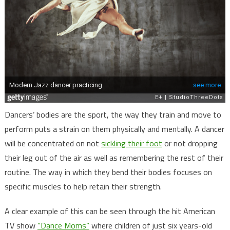
Dancers’ bodies are the sport, the way they train and move to
perform puts a strain on them physically and mentally. A dancer
will be concentrated on not
sickling their foot
or not dropping
their leg out of the air as well as remembering the rest of their
routine. The way in which they bend their bodies focuses on
specific muscles to help retain their strength.
A clear example of this can be seen through the hit American
TV show
“Dance Moms”
where children of just six years-old