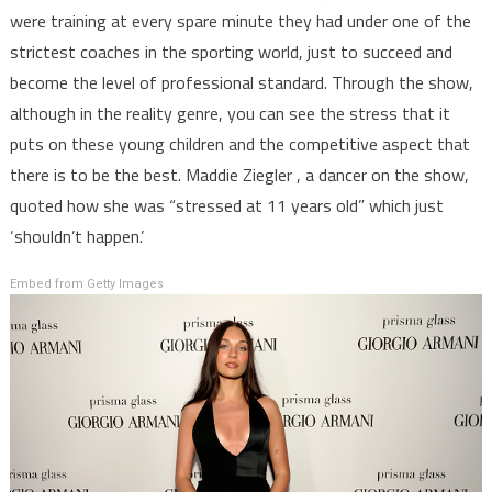
were training at every spare minute they had under one of the
strictest coaches in the sporting world, just to succeed and
become the level of professional standard. Through the show,
although in the reality genre, you can see the stress that it
puts on these young children and the competitive aspect that
there is to be the best. Maddie Ziegler , a dancer on the show,
quoted how she was “stressed at 11 years old” which just
‘shouldn’t happen.’
Embed from Getty Images