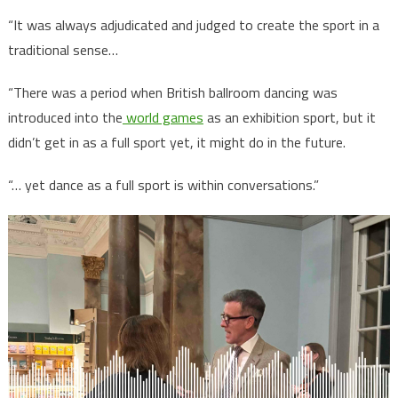
“It was always adjudicated and judged to create the sport in a
traditional sense…
“There was a period when British ballroom dancing was
introduced into the
world games
as an exhibition sport, but it
didn’t get in as a full sport yet, it might do in the future.
“… yet dance as a full sport is within conversations.”