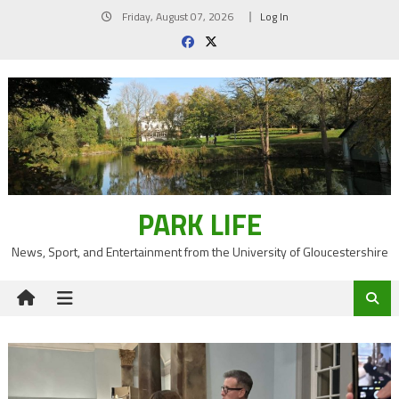
Skip
Friday, August 07, 2026
Log In
to
content
PARK LIFE
News, Sport, and Entertainment from the University of Gloucestershire