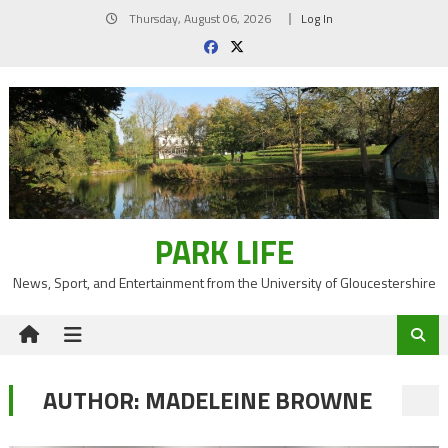
Skip
Thursday, August 06, 2026
Log In
to
content
PARK LIFE
News, Sport, and Entertainment from the University of Gloucestershire
AUTHOR:
MADELEINE BROWNE