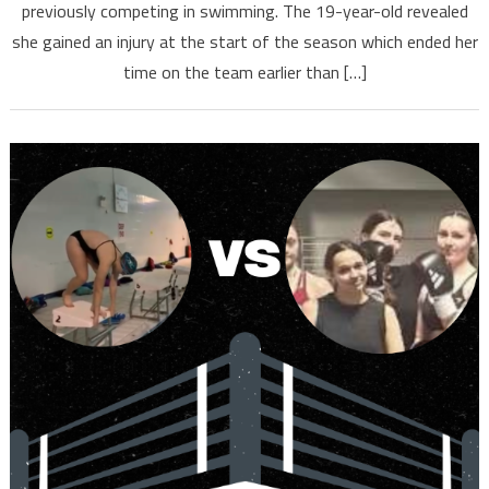
previously competing in swimming. The 19-year-old revealed
she gained an injury at the start of the season which ended her
time on the team earlier than […]