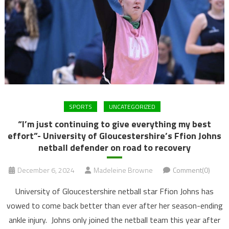
SPORTS
UNCATEGORIZED
“I’m just continuing to give everything my best
effort”- University of Gloucestershire’s Ffion Johns
netball defender on road to recovery
December 6, 2024
Madeleine Browne
Comment(0)
University of Gloucestershire netball star Ffion Johns has
vowed to come back better than ever after her season-ending
ankle injury. Johns only joined the netball team this year after