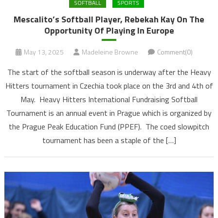
SOFTBALL
SPORTS
Mescalito’s Softball Player, Rebekah Kay On The
Opportunity Of Playing In Europe
May 13, 2025
Madeleine Browne
Comment(0)
The start of the softball season is underway after the Heavy
Hitters tournament in Czechia took place on the 3rd and 4th of
May. Heavy Hitters International Fundraising Softball
Tournament is an annual event in Prague which is organized by
the Prague Peak Education Fund (PPEF). The coed slowpitch
tournament has been a staple of the […]