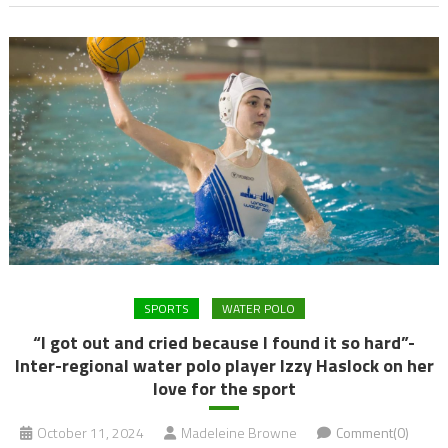
SPORTS
WATER POLO
“I got out and cried because I found it so hard”-
Inter-regional water polo player Izzy Haslock on her
love for the sport
October 11, 2024
Madeleine Browne
Comment(0)