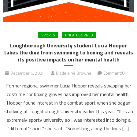
SPORTS
UNCATEGORIZED
Loughborough University student Lucia Hooper
takes the dive from swimming to boxing and reveals
its positive impacts on her mental health
December 6, 2024
Madeleine Browne
Comment(0)
Former regional swimmer Lucia Hooper reveals swapping her
costume for boxing gloves has improved her mental health.
Hooper found interest in the combat sport when she began
studying at Loughborough University earlier this year. “It is an
extremely sporty university so I was interested into doing a
‘different’ sport,” she said. “Something along the lines […]