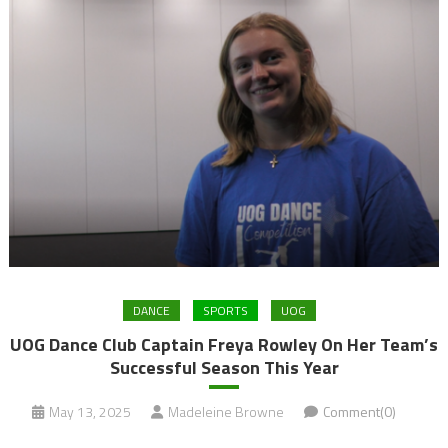
DANCE
SPORTS
UOG
UOG Dance Club Captain Freya Rowley On Her Team’s
Successful Season This Year
May 13, 2025
Madeleine Browne
Comment(0)