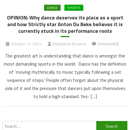
DANCE
SPORTS
OPINION: Why dance deserves its place as a sport
and how Strictly star Anton Du Beke believes it is
currently stuck in its performance roots
October 11, 2024
Madeleine Browne
Comment(0)
The greatest art is understanding that dance is amongst the
most demanding sports in the world. Dance has the definition
of ‘moving rhythmically to music typically following a set
sequence of steps.’ People often forget about the physical
side of it and the pressure that dancers put upon themselves
to hold a high standard. Yes- […]
Search