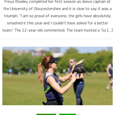
Freya Rowley completed her first season as dance captain at
the University of Gloucestershire and it is clear to say it was a
triumph. “I am so proud of everyone, the girls have absolutely
smashed it this year and I couldn’t have asked for a better
team.” The 22-year-old commented. The team hosted a ‘So […]