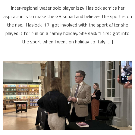
Inter-regional water polo player Izzy Haslock admits her
aspiration is to make the GB squad and believes the sport is on
the rise. Haslock, 17, got involved with the sport after she
played it for fun on a family holiday. She said: “I first got into
the sport when I went on holiday to Italy […]