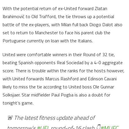
With the potential return of ex-United forward Zlatan
Ibrahimović to Old Trafford, the tie throws up a potential
battle of the ex-players, with Milan full back Diogo Dalot also
set to return to Manchester to face his parent club the
Portuguese currently on loan with the Italians.
United were comfortable winners in their Round of 32 tie,
beating Spanish opponents Real Sociedad by a 4-0 aggregate
score. There is trouble within the ranks for the hosts however,
with United forwards Marcus Rashford and Edinson Cavani
likely to miss the tie according to United boss Ole Gunnar
Solksjaer. Star midfielder Paul Pogba is also a doubt for
tonight’s game.
🚨 The latest fitness update ahead of
tomorrow’s
#UEL
round-of-16 clash 👇
#MUFC