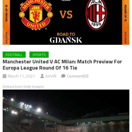
FOOTBALL
SPORTS
Manchester United V AC Milan: Match Preview For
Europa League Round Of 16 Tie
March 11, 2021
JohnN
Comment(0)
Embed from Getty Images