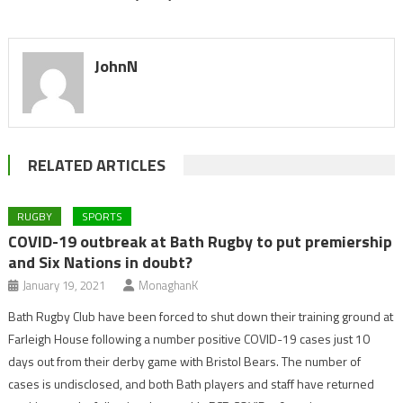
JohnN
RELATED ARTICLES
RUGBY
SPORTS
COVID-19 outbreak at Bath Rugby to put premiership
and Six Nations in doubt?
January 19, 2021
MonaghanK
Bath Rugby Club have been forced to shut down their training ground at
Farleigh House following a number positive COVID-19 cases just 10
days out from their derby game with Bristol Bears. The number of
cases is undisclosed, and both Bath players and staff have returned