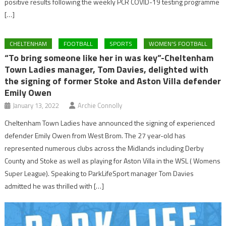
positive results following the weekly PCR COVID-19 testing programme
[…]
CHELTENHAM
FOOTBALL
SPORTS
WOMEN'S FOOTBALL
“To bring someone like her in was key”-Cheltenham
Town Ladies manager, Tom Davies, delighted with
the signing of former Stoke and Aston Villa defender
Emily Owen
January 13, 2022
Archie Connolly
Cheltenham Town Ladies have announced the signing of experienced
defender Emily Owen from West Brom. The 27 year-old has
represented numerous clubs across the Midlands including Derby
County and Stoke as well as playing for Aston Villa in the WSL ( Womens
Super League). Speaking to ParkLifeSport manager Tom Davies
admitted he was thrilled with […]