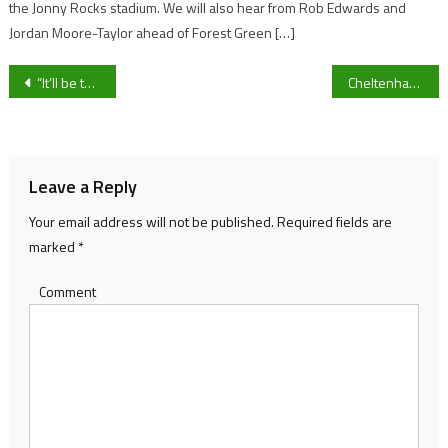
the Jonny Rocks stadium. We will also hear from Rob Edwards and
Jordan Moore-Taylor ahead of Forest Green […]
Post
“It’ll be two good teams going against each other with plenty to play for”- Cheltenham Town vs Exeter City preview as Table-toppers travel to St James’ Park for West-Country clash
Cheltenham Town’s Liam Sercombe: Bouncing back from Tuesday’s defeat and preparing to face former club Exeter City
navigation
Leave a Reply
Your email address will not be published.
Required fields are
marked
*
Comment