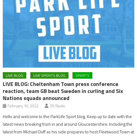
LIVE BLOG
LIVE SPORTS BLOG
SPORTS
LIVE BLOG: Cheltenham Town press conference
reaction, team GB beat Sweden in curling and Six
Nations squads announced
February 10, 2022
Oli Neale
Hello and welcome to the ParkLife Sport blog. Keep up to date with the
latest news breaking from in and around Gloucestershire. Including the
latest from Michael Duff as his side prepares to host Fleetwood Town at