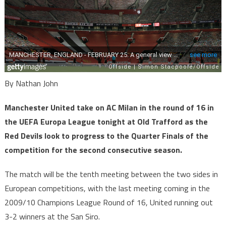
By Nathan John
Manchester United take on AC Milan in the round of 16 in
the UEFA Europa League tonight at Old Trafford as the
Red Devils look to progress to the Quarter Finals of the
competition for the second consecutive season.
The match will be the tenth meeting between the two sides in
European competitions, with the last meeting coming in the
2009/10 Champions League Round of 16, United running out
3-2 winners at the San Siro.