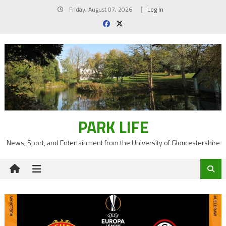
Skip
Friday, August 07, 2026
Log In
to
content
PARK LIFE
News, Sport, and Entertainment from the University of Gloucestershire