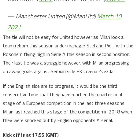
— Manchester United (@ManUtd)
March 10,
2021
The tie will not be easy for United however as Milan look a
team reborn this season under manager Stefano Pioli, with the
Rosonerri flying high in Serie A this season in second position.
Their last tie was a struggle however, with Milan progressing
on away goals against Serbian side FK Crvena Zvezda.
If the English side are to progress, it would be the third
consecutive time that they have reached the quarter final
stage of a European competition in the last three seasons.
Milan last reached this stage of the competition in 2018 when
they were knocked out by English opponents Arsenal.
Kick off is at 17:55 (GMT)