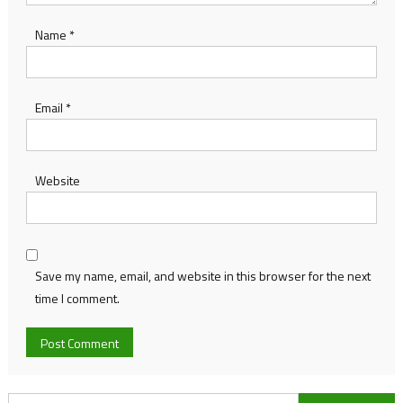
Name
*
Email
*
Website
Save my name, email, and website in this browser for the next
time I comment.