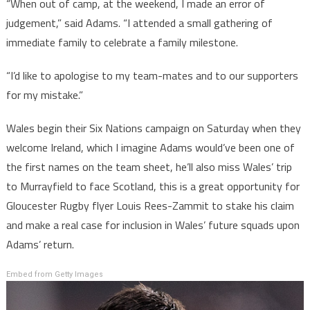
“When out of camp, at the weekend, I made an error of
judgement,” said Adams. “I attended a small gathering of
immediate family to celebrate a family milestone.
“I’d like to apologise to my team-mates and to our supporters
for my mistake.”
Wales begin their Six Nations campaign on Saturday when they
welcome Ireland, which I imagine Adams would’ve been one of
the first names on the team sheet, he’ll also miss Wales’ trip
to Murrayfield to face Scotland, this is a great opportunity for
Gloucester Rugby flyer Louis Rees-Zammit to stake his claim
and make a real case for inclusion in Wales’ future squads upon
Adams’ return.
Embed from Getty Images