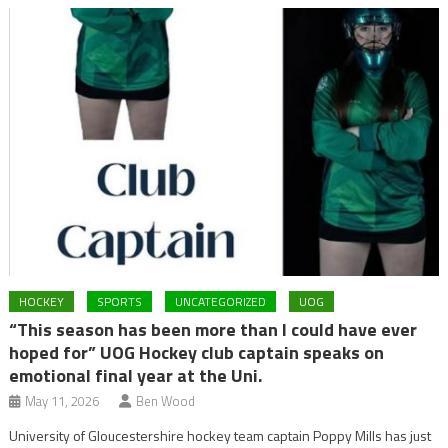
HOCKEY
SPORTS
UNCATEGORIZED
UOG
“This season has been more than I could have ever
hoped for” UOG Hockey club captain speaks on
emotional final year at the Uni.
May 11, 2026
Ben Wood
University of Gloucestershire hockey team captain Poppy Mills has just