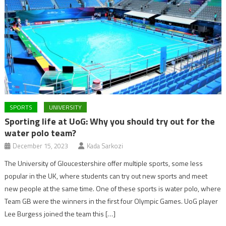
SPORTS
UNIVERSITY
Sporting life at UoG: Why you should try out for the
water polo team?
December 15, 2023
Kada Sarkozi
The University of Gloucestershire offer multiple sports, some less
popular in the UK, where students can try out new sports and meet
new people at the same time. One of these sports is water polo, where
Team GB were the winners in the first four Olympic Games. UoG player
Lee Burgess joined the team this […]