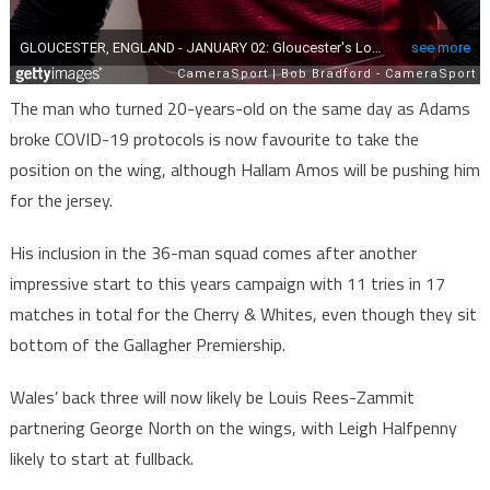
The man who turned 20-years-old on the same day as Adams
broke COVID-19 protocols is now favourite to take the
position on the wing, although Hallam Amos will be pushing him
for the jersey.
His inclusion in the 36-man squad comes after another
impressive start to this years campaign with 11 tries in 17
matches in total for the Cherry & Whites, even though they sit
bottom of the Gallagher Premiership.
Wales’ back three will now likely be Louis Rees-Zammit
partnering George North on the wings, with Leigh Halfpenny
likely to start at fullback.