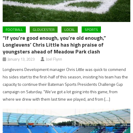
FOOTBALL
GLOUCESTER
LOCAL
SPORTS
“If you’re good enough, you’re old enough,”
Longlevens’ Chris Little has high praise of
youngsters ahead of Meadow Park clash
January 13, 2023
Joel Flynn
Longlevens Development manager Chris Little was quick to commend
his sides start to the first-half of this season, insisting his team has the
capacity to continue their Bateman Sports Presidents Challenge Cup
campaign on Saturday. “We’ve got a lot going into this game, from
where we drew with them last time we played, and from […]