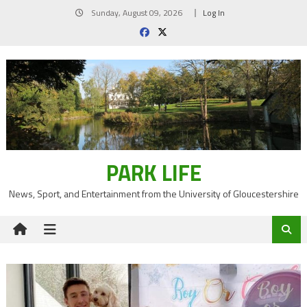
Skip
Sunday, August 09, 2026
Log In
to
content
PARK LIFE
News, Sport, and Entertainment from the University of Gloucestershire