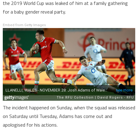
the 2019 World Cup was leaked of him at a family gathering
for a baby gender reveal party.
Embed from Getty Images
The incident happened on Sunday, when the squad was released
on Saturday until Tuesday, Adams has come out and
apologised for his actions.