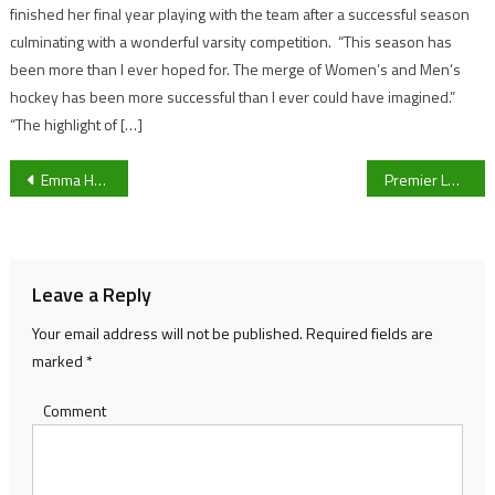
finished her final year playing with the team after a successful season
culminating with a wonderful varsity competition. “This season has
been more than I ever hoped for. The merge of Women’s and Men’s
hockey has been more successful than I ever could have imagined.”
“The highlight of […]
Post
Emma Hayes: “It’s an insult to them that we talk about women’s football being a step down.”
Premier League: Fulham 0-2 Leicester City – Match Report
navigation
Leave a Reply
Your email address will not be published.
Required fields are
marked
*
Comment