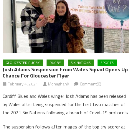
GLOUCESTER RUGBY
RUGBY
SIX NATIONS
SPORTS
Josh Adams Suspension From Wales Squad Opens Up
Chance For Gloucester Flyer
February 4, 2021
MonaghanK
Comment(0)
Cardiff Blues and Wales winger Josh Adams has been released
by Wales after being suspended for the first two matches of
the 2021 Six Nations following a breach of Covid-19 protocols.
The suspension follows after images of the top try scorer at