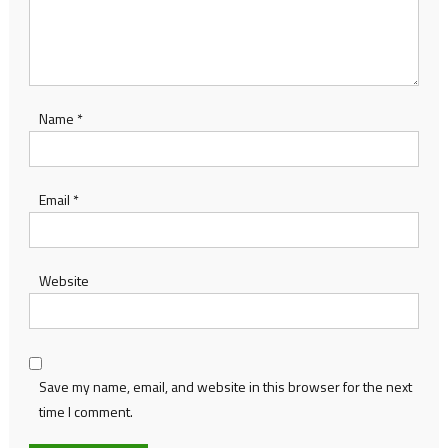
Name
*
Email
*
Website
Save my name, email, and website in this browser for the next
time I comment.