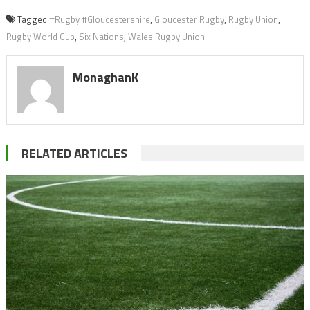
Tagged
#Rugby #Gloucestershire
,
Gloucester Rugby
,
Rugby Union
,
Rugby World Cup
,
Six Nations
,
Wales Rugby Union
MonaghanK
RELATED ARTICLES