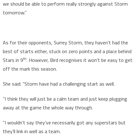
we should be able to perform really strongly against Storm
tomorrow.”
As for their opponents, Surrey Storm, they haven’t had the
best of starts either, stuck on zero points and a place behind
th
Stars in 9
. However, Bird recognises it won’t be easy to get
off the mark this season.
She said: “Storm have had a challenging start as well.
“I think they will just be a calm team and just keep plugging
away at the game the whole way through.
“I wouldn’t say they’ve necessarily got any superstars but
they’ll link in well as a team.