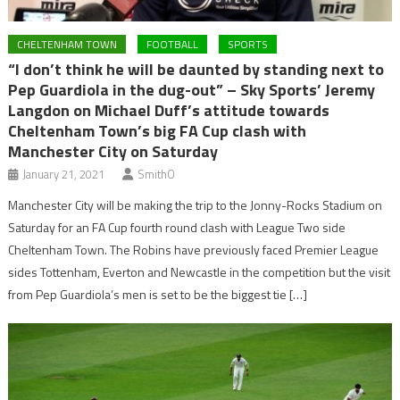
CHELTENHAM TOWN
FOOTBALL
SPORTS
“I don’t think he will be daunted by standing next to
Pep Guardiola in the dug-out” – Sky Sports’ Jeremy
Langdon on Michael Duff’s attitude towards
Cheltenham Town’s big FA Cup clash with
Manchester City on Saturday
January 21, 2021
SmithO
Manchester City will be making the trip to the Jonny-Rocks Stadium on
Saturday for an FA Cup fourth round clash with League Two side
Cheltenham Town. The Robins have previously faced Premier League
sides Tottenham, Everton and Newcastle in the competition but the visit
from Pep Guardiola’s men is set to be the biggest tie […]