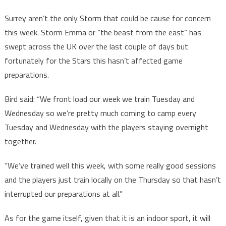
Surrey aren’t the only Storm that could be cause for concern
this week. Storm Emma or “the beast from the east” has
swept across the UK over the last couple of days but
fortunately for the Stars this hasn’t affected game
preparations.
Bird said: “We front load our week we train Tuesday and
Wednesday so we’re pretty much coming to camp every
Tuesday and Wednesday with the players staying overnight
together.
“We’ve trained well this week, with some really good sessions
and the players just train locally on the Thursday so that hasn’t
interrupted our preparations at all.”
As for the game itself, given that it is an indoor sport, it will