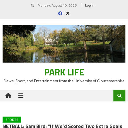
Skip
Monday, August 10, 2026
Log In
to
content
PARK LIFE
News, Sport, and Entertainment from the University of Gloucestershire
SPORTS
NETBALL: Sam Bird: “If We’d Scored Two Extra Goals