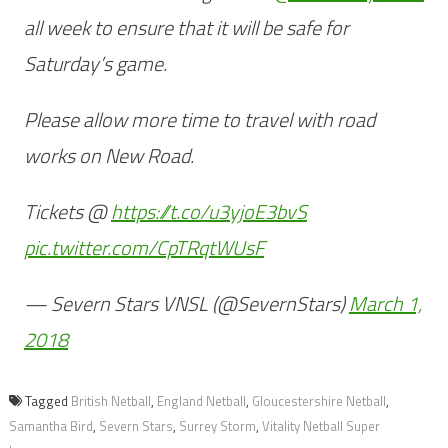
all week to ensure that it will be safe for
Saturday’s game.
Please allow more time to travel with road
works on New Road.
Tickets @
https://t.co/u3yjoE3bvS
pic.twitter.com/CpTRqtWUsF
— Severn Stars VNSL (@SevernStars)
March 1,
2018
Tagged
British Netball
,
England Netball
,
Gloucestershire Netball
,
Samantha Bird
,
Severn Stars
,
Surrey Storm
,
Vitality Netball Super