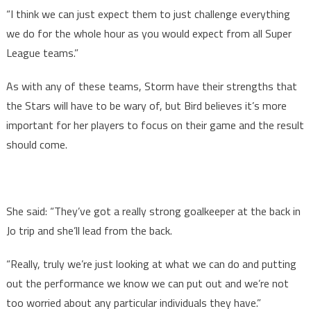
“I think we can just expect them to just challenge everything
we do for the whole hour as you would expect from all Super
League teams.”
As with any of these teams, Storm have their strengths that
the Stars will have to be wary of, but Bird believes it’s more
important for her players to focus on their game and the result
should come.
She said: “They’ve got a really strong goalkeeper at the back in
Jo trip and she’ll lead from the back.
“Really, truly we’re just looking at what we can do and putting
out the performance we know we can put out and we’re not
too worried about any particular individuals they have.”