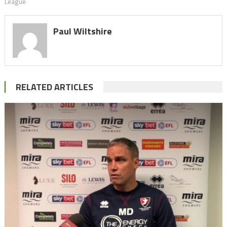
League
Paul Wiltshire
RELATED ARTICLES