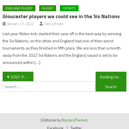
ENGLAND RUGBY
RUGBY
SPORTS
Gloucester players we could see in the Six Nations
January 11, 2022
Harry Royle
Last year Wales kick-started their year off in the best way by winning
the Six Nations, on the other end England had one of their worst
tournaments as they finished in fifth place. We are less than a month
away from the 2022 Six Nations and the England squad is set to be
announced within […]
Post
GOLF: Paul Casey falters in Mexico
Exciting new plans for Cheltenham Animal Shelter
Search
navigation
for:
|
Editorial by
MysteryThemes
.
Facebook
Twitter