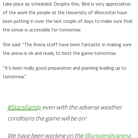
take place as scheduled. Despite this, Bird is very appreciative
of the work the people at the University of Worcester have
been putting in over the last couple of days to make sure that
the venue is accessible for tomorrow.
She said: “The Arena staff have been fantastic in making sure
the arena is ok and ready to host the game tomorrow.
“It’s been really good preparation and planning leading up to
tomorrow.”
#StarsFamily
even with the adverse weather
conditions the game will be on!
We have been working on the
@universityarena