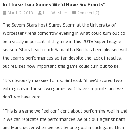
In Those Two Games We’d Have Six Points”
March 2, 2018
Paul Wiltshire
Comment(0)
The Severn Stars host Surrey Storm at the University of
Worcester Arena tomorrow evening in what could turn out to
be a vitally important fifth game in this 2018 Super League
season. Stars head coach Samantha Bird has been pleased with
the team’s performances so far, despite the lack of results,
but realises how important this game could turn out to be.
“It’s obviously massive for us, Bird said, “if we’d scored two
extra goals in those two games we’d have six points and we
don’t we have zero.
“This is a game we feel confident about performing well in and
if we can replicate the performances we put out against bath
and Manchester when we lost by one goal in each game then