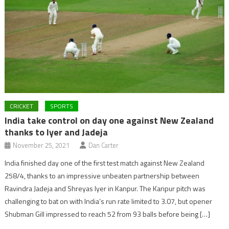
CRICKET
SPORTS
India take control on day one against New Zealand
thanks to Iyer and Jadeja
November 25, 2021
Dan Carter
India finished day one of the first test match against New Zealand
258/4, thanks to an impressive unbeaten partnership between
Ravindra Jadeja and Shreyas Iyer in Kanpur. The Kanpur pitch was
challenging to bat on with India’s run rate limited to 3.07, but opener
Shubman Gill impressed to reach 52 from 93 balls before being […]