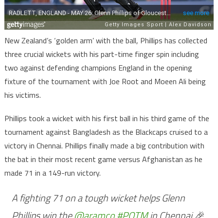
New Zealand’s ‘golden arm’ with the ball, Phillips has collected
three crucial wickets with his part-time finger spin including
two against defending champions England in the opening
fixture of the tournament with Joe Root and Moeen Ali being
his victims.
Phillips took a wicket with his first ball in his third game of the
tournament against Bangladesh as the Blackcaps cruised to a
victory in Chennai. Phillips finally made a big contribution with
the bat in their most recent game versus Afghanistan as he
made 71 in a 149-run victory.
A fighting 71 on a tough wicket helps Glenn
Phillips win the
@aramco
#POTM
in Chennai 🎉