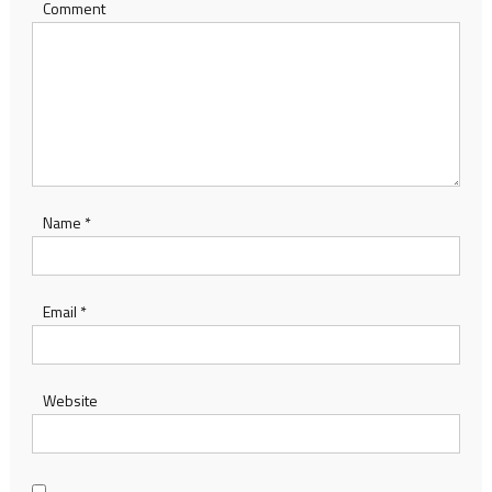
Comment
Name
*
Email
*
Website