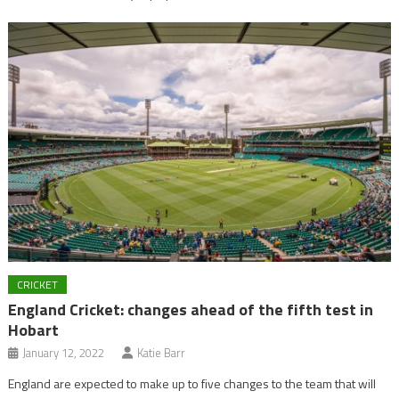
CRICKET
England Cricket: changes ahead of the fifth test in
Hobart
January 12, 2022
Katie Barr
England are expected to make up to five changes to the team that will