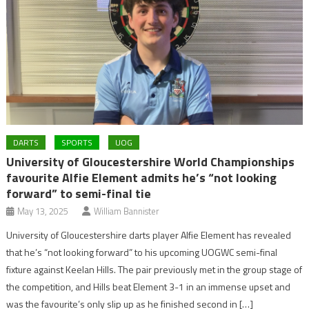
DARTS
SPORTS
UOG
University of Gloucestershire World Championships
favourite Alfie Element admits he’s “not looking
forward” to semi-final tie
May 13, 2025
William Bannister
University of Gloucestershire darts player Alfie Element has revealed
that he’s “not looking forward” to his upcoming UOGWC semi-final
fixture against Keelan Hills. The pair previously met in the group stage of
the competition, and Hills beat Element 3-1 in an immense upset and
was the favourite’s only slip up as he finished second in […]