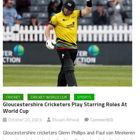
CRICKET
CRICKET WORLD CUP
SPORTS
Gloucestershire Cricketers Play Starring Roles At
World Cup
October 20, 2023
Rivaan Athwal
Comment(0)
Gloucestershire cricketers Glenn Phillips and Paul van Meekeren