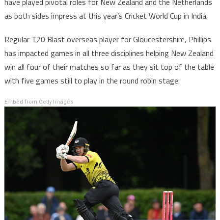
have played pivotal roles for New Zealand and the Netherlands
as both sides impress at this year’s Cricket World Cup in India.
Regular T20 Blast overseas player for Gloucestershire, Phillips
has impacted games in all three disciplines helping New Zealand
win all four of their matches so far as they sit top of the table
with five games still to play in the round robin stage.
Embed from Getty Images