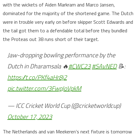
with the wickets of Aiden Markram and Marco Jansen,
dominated for the majority of the shortened game. The Dutch
were in trouble very early on before skipper Scott Edwards and
the tail got them to a defendable total before they bundled
the Proteas out 38 runs short of their target.
Jaw-dropping bowling performance by the
Dutch in Dharamsala 🔥
#CWC23
#SAvNED
📝:
https://t.co/PKf4aHr8j2
pic.twitter.com/3FwpJoVpkM
— ICC Cricket World Cup (@cricketworldcup)
October 17, 2023
The Netherlands and van Meekeren’s next fixture is tomorrow