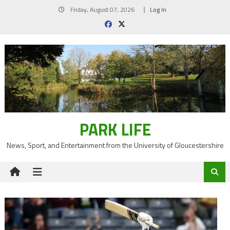
Skip
Friday, August 07, 2026
Log In
to
content
PARK LIFE
News, Sport, and Entertainment from the University of Gloucestershire