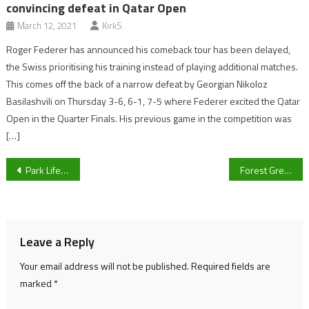
convincing defeat in Qatar Open
March 12, 2021
KirkS
Roger Federer has announced his comeback tour has been delayed,
the Swiss prioritising his training instead of playing additional matches.
This comes off the back of a narrow defeat by Georgian Nikoloz
Basilashvili on Thursday 3-6, 6-1, 7-5 where Federer excited the Qatar
Open in the Quarter Finals. His previous game in the competition was
[…]
Post
Park Life Sport Live Blog: News from new Cheltenham Town gaffer Darrell Clarke ahead of Saturday’s clash with Cambridge United
Forest Green Women Boss Joe Manns targeting upset in historic FA Cup clash with Bridgwater United
navigation
Leave a Reply
Your email address will not be published.
Required fields are
marked
*