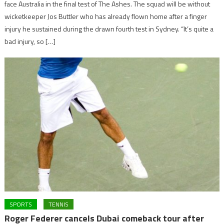
face Australia in the final test of The Ashes. The squad will be without
wicketkeeper Jos Buttler who has already flown home after a finger
injury he sustained during the drawn fourth test in Sydney. “It’s quite a
bad injury, so […]
SPORTS
TENNIS
Roger Federer cancels Dubai comeback tour after