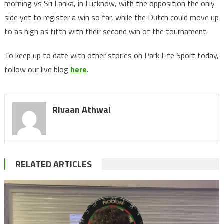
morning vs Sri Lanka, in Lucknow, with the opposition the only
side yet to register a win so far, while the Dutch could move up
to as high as fifth with their second win of the tournament.
To keep up to date with other stories on Park Life Sport today,
follow our live blog
here
.
Rivaan Athwal
RELATED ARTICLES