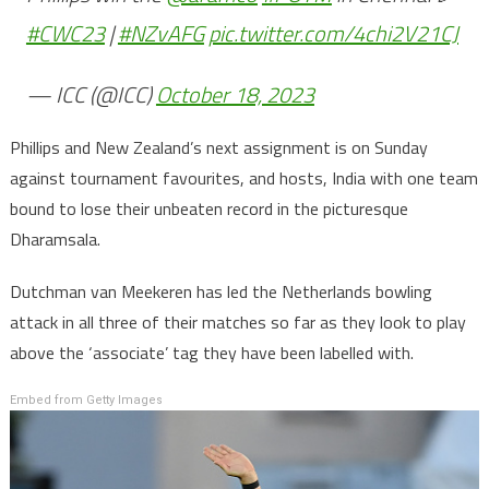
#CWC23
|
#NZvAFG
pic.twitter.com/4chi2V21CJ
— ICC (@ICC)
October 18, 2023
Phillips and New Zealand’s next assignment is on Sunday
against tournament favourites, and hosts, India with one team
bound to lose their unbeaten record in the picturesque
Dharamsala.
Dutchman van Meekeren has led the Netherlands bowling
attack in all three of their matches so far as they look to play
above the ‘associate’ tag they have been labelled with.
Embed from Getty Images