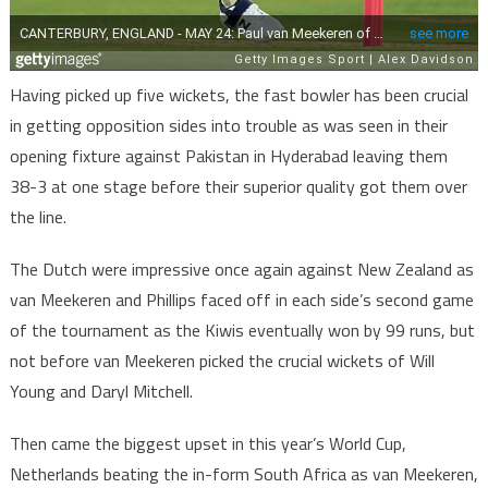
Having picked up five wickets, the fast bowler has been crucial
in getting opposition sides into trouble as was seen in their
opening fixture against Pakistan in Hyderabad leaving them
38-3 at one stage before their superior quality got them over
the line.
The Dutch were impressive once again against New Zealand as
van Meekeren and Phillips faced off in each side’s second game
of the tournament as the Kiwis eventually won by 99 runs, but
not before van Meekeren picked the crucial wickets of Will
Young and Daryl Mitchell.
Then came the biggest upset in this year’s World Cup,
Netherlands beating the in-form South Africa as van Meekeren,