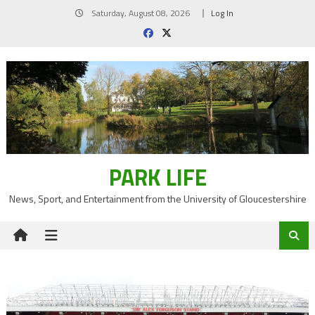
Skip
Saturday, August 08, 2026
Log In
to
content
PARK LIFE
News, Sport, and Entertainment from the University of Gloucestershire