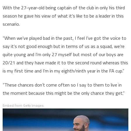
With the 27-year-old being captain of the club in only his third
season he gave his view of what it’s like to be a leader in this
scenario.
“When we’ve played bad in the past, I feel I’ve got the voice to
say it’s not good enough but in terms of us as a squad, we’re
quite young and I’m only 27 myself but most of our boys are
20/21 and they have made it to the second round whereas this
is my first time and I’m in my eighth/ninth year in the FA cup.”
“These chances don’t come often so I say to them to live in
the moment because this might be the only chance they get.”
Embed from Getty Images