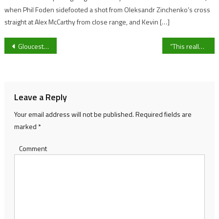
when Phil Foden sidefooted a shot from Oleksandr Zinchenko’s cross
straight at Alex McCarthy from close range, and Kevin […]
Post
Gloucestershire residents with illnesses to have heating ‘prescribed’ by GPs under new scheme
“This really showed our character” – George Barton on Gloucester Rugby’s win over Bristol Bears, his performance as captain and signing a new contract
navigation
Leave a Reply
Your email address will not be published.
Required fields are
marked
*
Comment