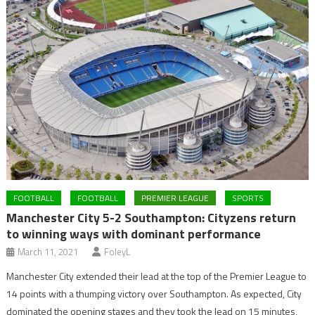
FOOTBALL
FOOTBALL
PREMIER LEAGUE
SPORTS
Manchester City 5-2 Southampton: Cityzens return
to winning ways with dominant performance
March 11, 2021
FoleyL
Manchester City extended their lead at the top of the Premier League to
14 points with a thumping victory over Southampton. As expected, City
dominated the opening stages and they took the lead on 15 minutes,