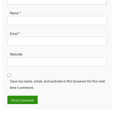
Name
*
Email
*
Website
Save my name, email, and website in this browser for the next
time I comment.