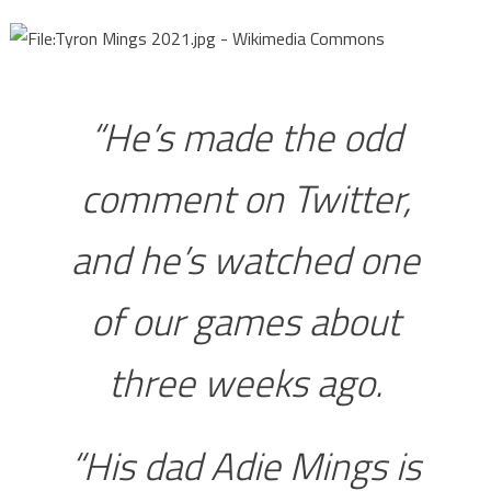
“He’s made the odd
comment on Twitter,
and he’s watched one
of our games about
three weeks ago.
“His dad Adie Mings is