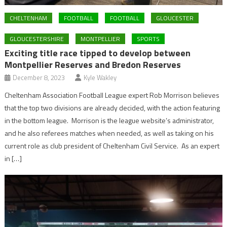
CHELTENHAM
FOOTBALL
FOOTBALL
GLOUCESTER
GLOUCESTERSHIRE
MONTPELLIER
SPORTS
Exciting title race tipped to develop between
Montpellier Reserves and Bredon Reserves
December 8, 2023
Kyle Wakley
Cheltenham Association Football League expert Rob Morrison believes
that the top two divisions are already decided, with the action featuring
in the bottom league. Morrison is the league website’s administrator,
and he also referees matches when needed, as well as taking on his
current role as club president of Cheltenham Civil Service. As an expert
in […]