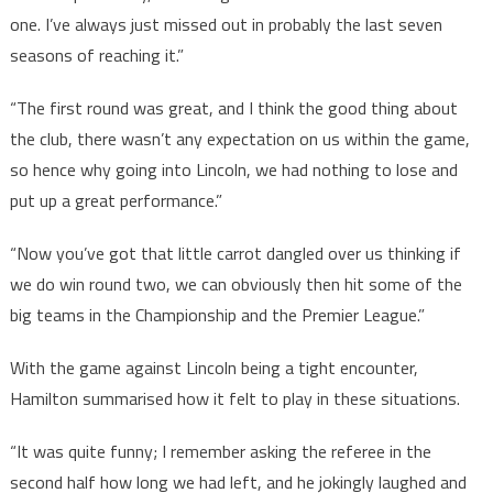
one. I’ve always just missed out in probably the last seven
seasons of reaching it.”
“The first round was great, and I think the good thing about
the club, there wasn’t any expectation on us within the game,
so hence why going into Lincoln, we had nothing to lose and
put up a great performance.”
“Now you’ve got that little carrot dangled over us thinking if
we do win round two, we can obviously then hit some of the
big teams in the Championship and the Premier League.”
With the game against Lincoln being a tight encounter,
Hamilton summarised how it felt to play in these situations.
“It was quite funny; I remember asking the referee in the
second half how long we had left, and he jokingly laughed and