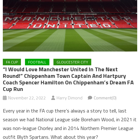
FA CUP
FOOTBALL
GLOUCESTER CITY
“I Would Love Manchester United In The Next
Round!” Chippenham Town Captain And Hartpury
Coach Spencer Hamilton On Chippenham’s Dream FA
Cup Run
November 22, 2022
Harry Dimond
Comment(0)
Every year in the FA cup there’s always a story to tell, last
season we had National League side Boreham Wood, in 2021 it
was non-league Chorley and in 2014 Northern Premier League
outfit Blyth Spartans. What about this year?