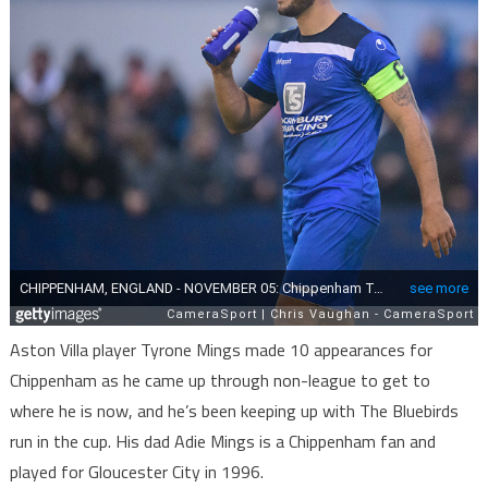
Aston Villa player Tyrone Mings made 10 appearances for
Chippenham as he came up through non-league to get to
where he is now, and he’s been keeping up with The Bluebirds
run in the cup. His dad Adie Mings is a Chippenham fan and
played for Gloucester City in 1996.