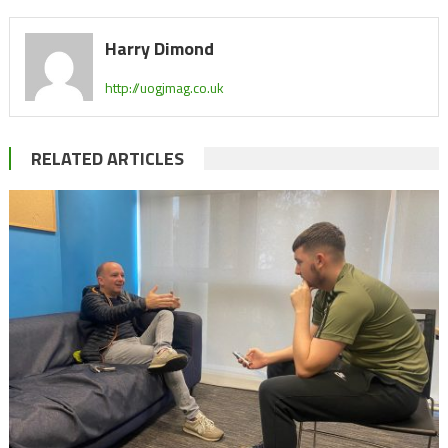
Harry Dimond
http://uogjmag.co.uk
RELATED ARTICLES