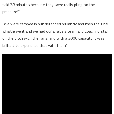
said 28 minutes because they were really piling on the
pressure!”
“We were camped in but defended brilliantly and then the final
whistle went and we had our analysis team and coaching staff
on the pitch with the fans, and with a 3000 capacity it was
brilliant to experience that with them.”