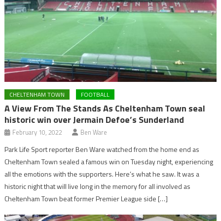
CHELTENHAM TOWN
FOOTBALL
A View From The Stands As Cheltenham Town seal
historic win over Jermain Defoe’s Sunderland
February 10, 2022
Ben Ware
Park Life Sport reporter Ben Ware watched from the home end as
Cheltenham Town sealed a famous win on Tuesday night, experiencing
all the emotions with the supporters. Here’s what he saw. It was a
historic night that will live long in the memory for all involved as
Cheltenham Town beat former Premier League side […]