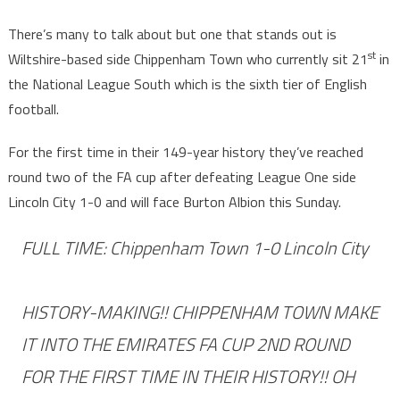
There’s many to talk about but one that stands out is
st
Wiltshire-based side Chippenham Town who currently sit 21
in
the National League South which is the sixth tier of English
football.
For the first time in their 149-year history they’ve reached
round two of the FA cup after defeating League One side
Lincoln City 1-0 and will face Burton Albion this Sunday.
FULL TIME: Chippenham Town 1-0 Lincoln City
HISTORY-MAKING!! CHIPPENHAM TOWN MAKE
IT INTO THE EMIRATES FA CUP 2ND ROUND
FOR THE FIRST TIME IN THEIR HISTORY!! OH