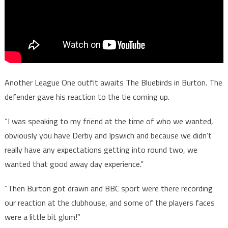
Another League One outfit awaits The Bluebirds in Burton. The
defender gave his reaction to the tie coming up.
“I was speaking to my friend at the time of who we wanted,
obviously you have Derby and Ipswich and because we didn’t
really have any expectations getting into round two, we
wanted that good away day experience.”
“Then Burton got drawn and BBC sport were there recording
our reaction at the clubhouse, and some of the players faces
were a little bit glum!”