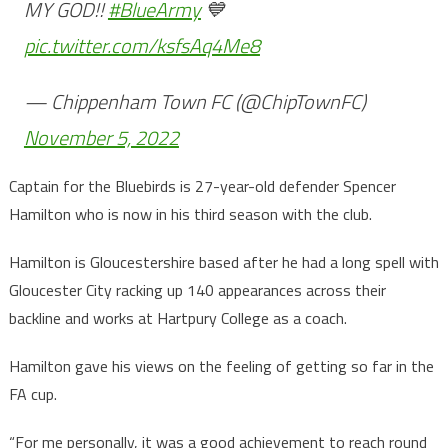
MY GOD!!
#BlueArmy
💙
pic.twitter.com/ksfsAq4Me8
— Chippenham Town FC (@ChipTownFC)
November 5, 2022
Captain for the Bluebirds is 27-year-old defender Spencer
Hamilton who is now in his third season with the club.
Hamilton is Gloucestershire based after he had a long spell with
Gloucester City racking up 140 appearances across their
backline and works at Hartpury College as a coach.
Hamilton gave his views on the feeling of getting so far in the
FA cup.
“For me personally, it was a good achievement to reach round