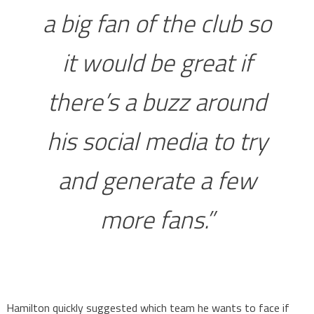
a big fan of the club so
it would be great if
there’s a buzz around
his social media to try
and generate a few
more fans.”
Hamilton quickly suggested which team he wants to face if