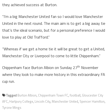
they achieved success at Burton.
“I’m a big Manchester United fan so I would love Manchester
United in the next round. The main aim is to get a big away tie
that’s the ideal scenario, but for a personal preference I would
love to play at Old Trafford.”
“Whereas if we get a home tie it will be great to get a United,
Manchester City or Liverpool to come to little Chippenham.”
th
Chippenham face Burton Albion on Sunday 27
November
where they look to make more history in this extraordinary FA
cup run.
Tagged
Burton Albion
,
Chippenham Town FC
,
football
,
Gloucester City
AFC
,
Hartpury College
,
Lincoln City
,
Manchester United
,
Spencer Hamilton
,
Tyrone Mings