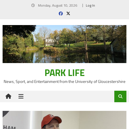
Skip
Monday, August 10, 2026
Log In
to
content
PARK LIFE
News, Sport, and Entertainment from the University of Gloucestershire