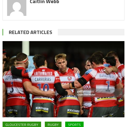
Caitlin Webb
RELATED ARTICLES
GLOUCESTER RUGBY
RUGBY
SPORTS