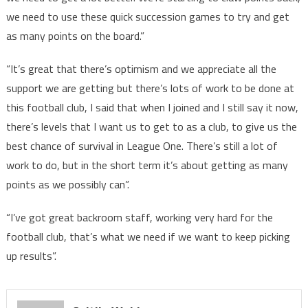
we need to use these quick succession games to try and get
as many points on the board.”
“It’s great that there’s optimism and we appreciate all the
support we are getting but there’s lots of work to be done at
this football club, I said that when I joined and I still say it now,
there’s levels that I want us to get to as a club, to give us the
best chance of survival in League One. There’s still a lot of
work to do, but in the short term it’s about getting as many
points as we possibly can”.
“I’ve got great backroom staff, working very hard for the
football club, that’s what we need if we want to keep picking
up results”.