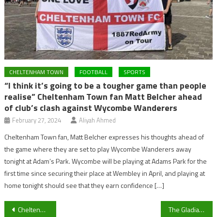
CHELTENHAM TOWN
FOOTBALL
SPORTS
“I think it’s going to be a tougher game than people
realise” Cheltenham Town fan Matt Belcher ahead
of club’s clash against Wycombe Wanderers
February 27, 2024
Aliyah Ahmed
Cheltenham Town fan, Matt Belcher expresses his thoughts ahead of
the game where they are set to play Wycombe Wanderers away
tonight at Adam’s Park. Wycombe will be playing at Adams Park for the
first time since securing their place at Wembley in April, and playing at
home tonight should see that they earn confidence […]
Post
Cheltenham Locals Believe 2020 Races Shouldn’t Have Happened
The Gladiators couldn’t handle the thunder that is American Football