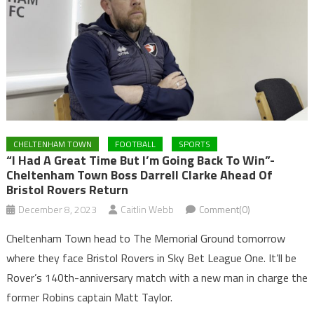
CHELTENHAM TOWN
FOOTBALL
SPORTS
“I Had A Great Time But I’m Going Back To Win”-
Cheltenham Town Boss Darrell Clarke Ahead Of
Bristol Rovers Return
December 8, 2023
Caitlin Webb
Comment(0)
Cheltenham Town head to The Memorial Ground tomorrow
where they face Bristol Rovers in Sky Bet League One. It’ll be
Rover’s 140th-anniversary match with a new man in charge the
former Robins captain Matt Taylor.