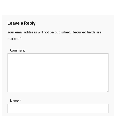
navigation
Leave a Reply
Your email address will not be published.
Required fields are
marked
*
Comment
Name
*