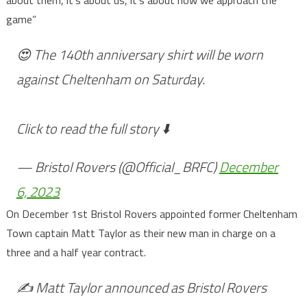
game”
😍 The 140th anniversary shirt will be worn
against Cheltenham on Saturday.
Click to read the full story ⬇️
— Bristol Rovers (@Official_BRFC)
December
6, 2023
On December 1st Bristol Rovers appointed former Cheltenham
Town captain Matt Taylor as their new man in charge on a
three and a half year contract.
✍️ Matt Taylor announced as Bristol Rovers