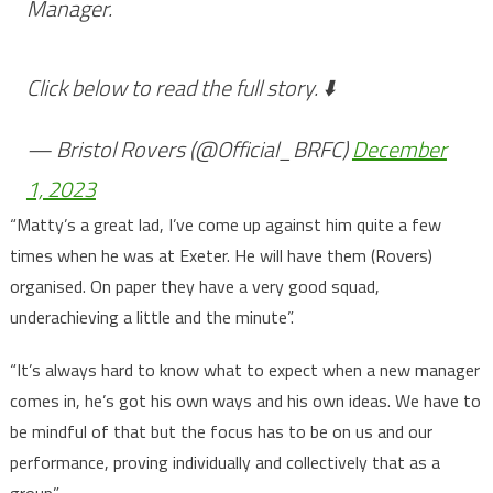
Manager.
Click below to read the full story. ⬇️
— Bristol Rovers (@Official_BRFC)
December
1, 2023
“Matty’s a great lad, I’ve come up against him quite a few
times when he was at Exeter. He will have them (Rovers)
organised. On paper they have a very good squad,
underachieving a little and the minute”.
“It’s always hard to know what to expect when a new manager
comes in, he’s got his own ways and his own ideas. We have to
be mindful of that but the focus has to be on us and our
performance, proving individually and collectively that as a
group”.