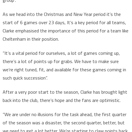
As we head into the Christmas and New Year period it’s the
start of 6 games over 23 days, It’s a key period for all teams,
Clarke emphasised the importance of this period for a team like
Cheltenham in their position.
“It’s a vital period for ourselves, a lot of games coming up,
there’s a lot of points up for grabs. We have to make sure
we’re right tuned, fit, and available for these games coming in
such quick succession”.
After a very poor start to the season, Clarke has brought light
back into the club, there’s hope and the fans are optimistic.
“We are under no illusions for the task ahead, the first quarter
of the season was a disaster, the second quarter, better, but
we need to get a lot better. We’re starting to claw points back,