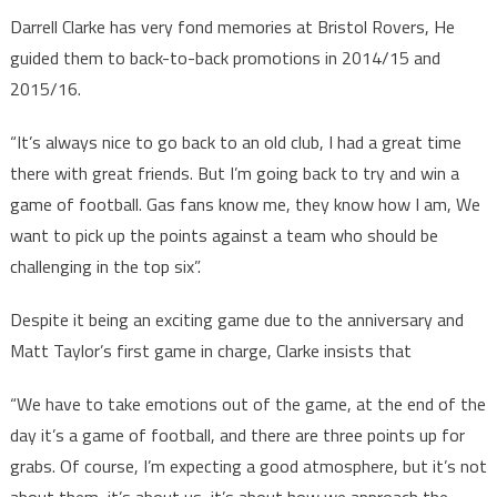
Darrell Clarke has very fond memories at Bristol Rovers, He
guided them to back-to-back promotions in 2014/15 and
2015/16.
“It’s always nice to go back to an old club, I had a great time
there with great friends. But I’m going back to try and win a
game of football. Gas fans know me, they know how I am, We
want to pick up the points against a team who should be
challenging in the top six”.
Despite it being an exciting game due to the anniversary and
Matt Taylor’s first game in charge, Clarke insists that
“We have to take emotions out of the game, at the end of the
day it’s a game of football, and there are three points up for
grabs. Of course, I’m expecting a good atmosphere, but it’s not
about them, it’s about us, it’s about how we approach the