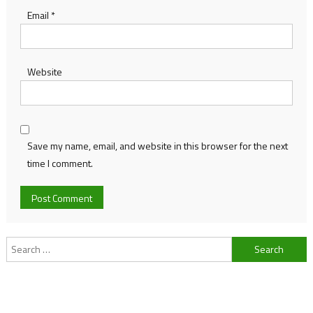
Email
*
Website
Save my name, email, and website in this browser for the next
time I comment.
Search
for: