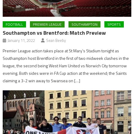
FOOTBALL
PREMIER LEAGUE
SOUTHAMPTON
SPORTS
Southampton vs Brentford: Match Preview
January 11, 2022
Sean Beeby
Premier League action takes place at St Mary’s Stadium tonight as
Southampton host Brentford in the first of two midweek clashes in the
league, the second being West Ham United vs Norwich City tomorrow
evening. Both sides were in FA Cup action at the weekend; the Saints
claiming a 3-2 win away to Swansea on […]