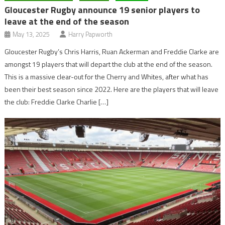
Gloucester Rugby announce 19 senior players to
leave at the end of the season
May 13, 2025
Harry Papworth
Gloucester Rugby’s Chris Harris, Ruan Ackerman and Freddie Clarke are
amongst 19 players that will depart the club at the end of the season.
This is a massive clear-out for the Cherry and Whites, after what has
been their best season since 2022. Here are the players that will leave
the club: Freddie Clarke Charlie […]