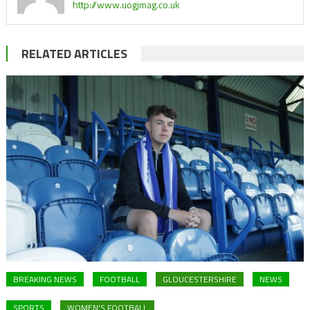
http://www.uogjmag.co.uk
RELATED ARTICLES
BREAKING NEWS
FOOTBALL
GLOUCESTERSHIRE
NEWS
SPORTS
WOMEN'S FOOTBALL