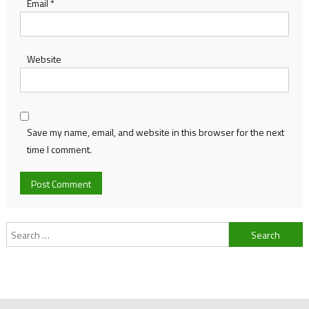
Email
*
Website
Save my name, email, and website in this browser for the next
time I comment.
Search
for: