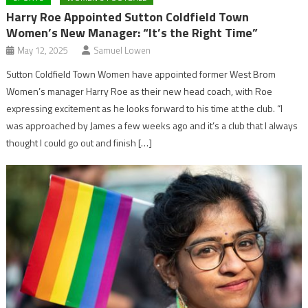
Harry Roe Appointed Sutton Coldfield Town
Women’s New Manager: “It’s the Right Time”
May 12, 2025
Samuel Lowen
Sutton Coldfield Town Women have appointed former West Brom
Women’s manager Harry Roe as their new head coach, with Roe
expressing excitement as he looks forward to his time at the club. “I
was approached by James a few weeks ago and it’s a club that I always
thought I could go out and finish […]