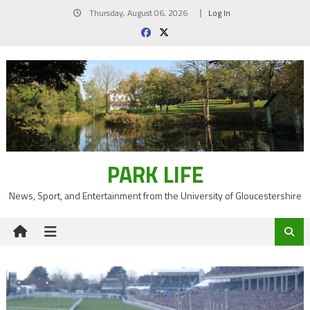
Skip
Thursday, August 06, 2026
Log In
to
content
PARK LIFE
News, Sport, and Entertainment from the University of Gloucestershire