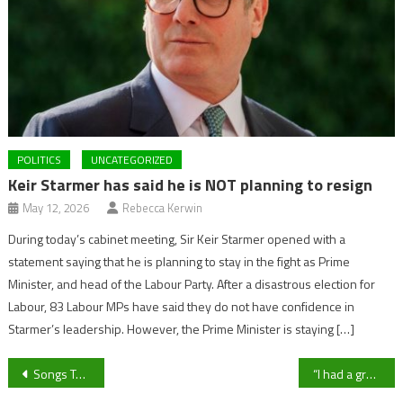
POLITICS
UNCATEGORIZED
Keir Starmer has said he is NOT planning to resign
May 12, 2026
Rebecca Kerwin
During today’s cabinet meeting, Sir Keir Starmer opened with a
statement saying that he is planning to stay in the fight as Prime
Minister, and head of the Labour Party. After a disastrous election for
Labour, 83 Labour MPs have said they do not have confidence in
Starmer’s leadership. However, the Prime Minister is staying […]
Post
Songs To Save The World: How The Music Works Helps The Community
“I had a great time but I’m going back to win”- Cheltenham Town boss Darrell Clarke ahead of Bristol Rovers Return