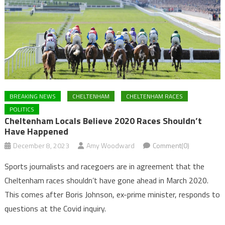
BREAKING NEWS
CHELTENHAM
CHELTENHAM RACES
POLITICS
Cheltenham Locals Believe 2020 Races Shouldn’t
Have Happened
December 8, 2023
Amy Woodward
Comment(0)
Sports journalists and racegoers are in agreement that the
Cheltenham races shouldn’t have gone ahead in March 2020.
This comes after Boris Johnson, ex-prime minister, responds to
questions at the Covid inquiry.