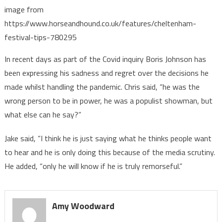
image from
https://www.horseandhound.co.uk/features/cheltenham-
festival-tips-780295
In recent days as part of the Covid inquiry Boris Johnson has
been expressing his sadness and regret over the decisions he
made whilst handling the pandemic. Chris said, “he was the
wrong person to be in power, he was a populist showman, but
what else can he say?”
Jake said, “I think he is just saying what he thinks people want
to hear and he is only doing this because of the media scrutiny.
He added, “only he will know if he is truly remorseful.”
Amy Woodward