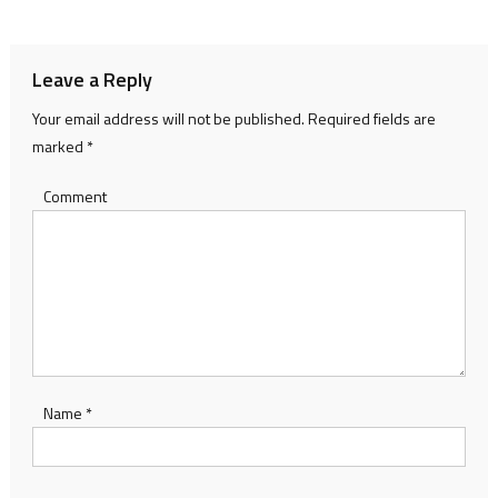
navigation
Leave a Reply
Your email address will not be published.
Required fields are
marked
*
Comment
Name
*