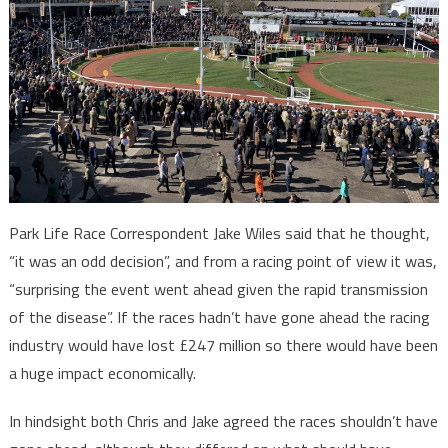
Park Life Race Correspondent Jake Wiles said that he thought,
“it was an odd decision”, and from a racing point of view it was,
“surprising the event went ahead given the rapid transmission
of the disease”. If the races hadn’t have gone ahead the racing
industry would have lost £247 million so there would have been
a huge impact economically.
In hindsight both Chris and Jake agreed the races shouldn’t have