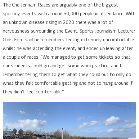
The Cheltenham Races are arguably one of the biggest
sporting events with around 50,000 people in attendance. With
an unknown disease rising in 2020 there was a lot of
nervousness surrounding the Event. Sports Journalism Lecturer
Chris Ford said he remembers feeling extremely uncomfortable
whilst he was attending the event, and ended up leaving after
a couple of races. “We managed to get some tickets so that
our students could go and get some work practice, and I
remember telling them to get what they could but to only do
what they felt comfortable getting and not to hang around if
they didn’t feel comfortable.”