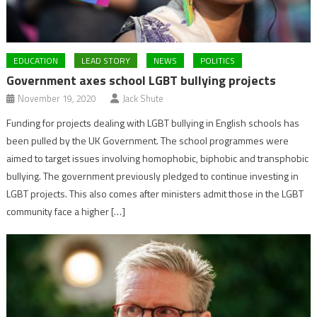
EDUCATION
LEAD STORY
NEWS
POLITICS
Government axes school LGBT bullying projects
November 19, 2020
Jack Shute
Funding for projects dealing with LGBT bullying in English schools has
been pulled by the UK Government. The school programmes were
aimed to target issues involving homophobic, biphobic and transphobic
bullying. The government previously pledged to continue investing in
LGBT projects. This also comes after ministers admit those in the LGBT
community face a higher […]