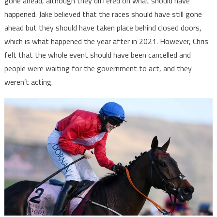
gone ahead, although they differed on what should have
happened. Jake believed that the races should have still gone
ahead but they should have taken place behind closed doors,
which is what happened the year after in 2021. However, Chris
felt that the whole event should have been cancelled and
people were waiting for the government to act, and they
weren’t acting.