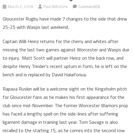
March 2, 2018
Paul Wiltshire
Comment(0)
Gloucester Rugby have made 7 changes to the side that drew
25-25 with Wasps last weekend.
Captain Willi Heinz returns for the cherry and whites after
missing the last two games against Worcester and Wasps due
to injury. Matt Scott will partner Heinz on the back row, and
despite Henry Trinder’s recent upturn in form, he is left on the
bench and is replaced by David Halaifonua.
Rapava Ruskin will be a welcome sight on the Kingsholm pitch
for Gloucester fans as he makes his first appearance for the
club since mid-November. The former Worcester Warriors prop
has faced a lengthy spell on the side-lines after suffering
ligament damage in training last year. Tom Savage is also
recalled to the starting 15, as he comes into the second row