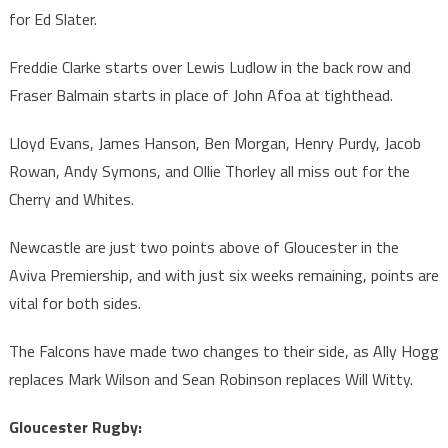
for Ed Slater.
Freddie Clarke starts over Lewis Ludlow in the back row and
Fraser Balmain starts in place of John Afoa at tighthead.
Lloyd Evans, James Hanson, Ben Morgan, Henry Purdy, Jacob
Rowan, Andy Symons, and Ollie Thorley all miss out for the
Cherry and Whites.
Newcastle are just two points above of Gloucester in the
Aviva Premiership, and with just six weeks remaining, points are
vital for both sides.
The Falcons have made two changes to their side, as Ally Hogg
replaces Mark Wilson and Sean Robinson replaces Will Witty.
Gloucester Rugby: