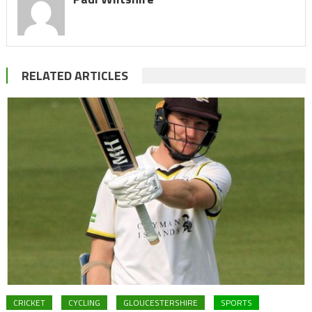
RELATED ARTICLES
CRICKET
CYCLING
GLOUCESTERSHIRE
SPORTS