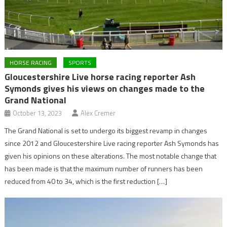
HORSE RACING
SPORTS
Gloucestershire Live horse racing reporter Ash
Symonds gives his views on changes made to the
Grand National
October 13, 2023
Alex Cremer
The Grand National is set to undergo its biggest revamp in changes
since 2012 and Gloucestershire Live racing reporter Ash Symonds has
given his opinions on these alterations. The most notable change that
has been made is that the maximum number of runners has been
reduced from 40 to 34, which is the first reduction […]