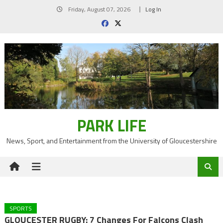
Skip
Friday, August 07, 2026
Log In
to
content
PARK LIFE
News, Sport, and Entertainment from the University of Gloucestershire
SPORTS
GLOUCESTER RUGBY: 7 Changes For Falcons Clash