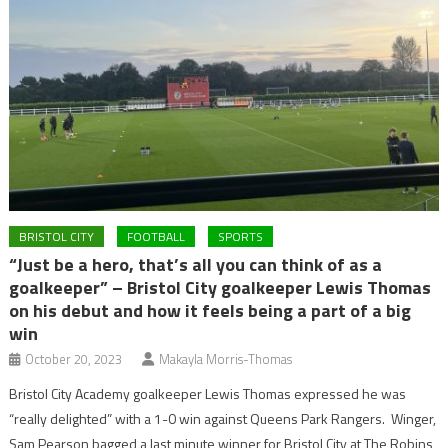
BRISTOL CITY
FOOTBALL
SPORTS
“Just be a hero, that’s all you can think of as a
goalkeeper” – Bristol City goalkeeper Lewis Thomas
on his debut and how it feels being a part of a big
win
October 20, 2023
Makayla Morris-Thomas
Bristol City Academy goalkeeper Lewis Thomas expressed he was
“really delighted” with a 1-0 win against Queens Park Rangers. Winger,
Sam Pearson bagged a last minute winner for Bristol City at The Robins