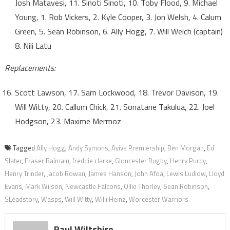
Josh Matavesi, 11. Sinoti Sinoti, 10. Toby Flood, 9. Michael
Young, 1. Rob Vickers, 2. Kyle Cooper, 3. Jon Welsh, 4. Calum
Green, 5. Sean Robinson, 6. Ally Hogg, 7. Will Welch (captain)
8. Nili Latu
Replacements:
Scott Lawson, 17. Sam Lockwood, 18. Trevor Davison, 19.
Will Witty, 20. Callum Chick, 21. Sonatane Takulua, 22. Joel
Hodgson, 23. Maxime Mermoz
Tagged
Ally Hogg
,
Andy Symons
,
Aviva Premiership
,
Ben Morgan
,
Ed
Slater
,
Fraser Balmain
,
freddie clarke
,
Gloucester Rugby
,
Henry Purdy
,
Henry Trinder
,
Jacob Rowan
,
James Hanson
,
John Afoa
,
Lewis Ludlow
,
Lloyd
Evans
,
Mark Wilson
,
Newcastle Falcons
,
Ollie Thorley
,
Sean Robinson
,
SLeadstory
,
Wasps
,
Will Witty
,
Willi Heinz
,
Worcester Warriors
Paul Wiltshire