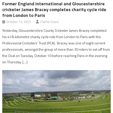
Former England international and Gloucestershire
cricketer James Bracey completes charity cycle ride
from London to Paris
October 13, 2023
Charlie Grace
Yesterday, Gloucestershire County Cricketer James Bracey completed
his 418-kilometre charity cycle ride from London to Paris with the
Professional Cricketers’ Trust (PCA). Bracey was one of eight current
professionals, amongst the group of more than 30 riders to set off from
the Oval on Tuesday, October 10 before reaching Paris in the evening
on Thursday. […]