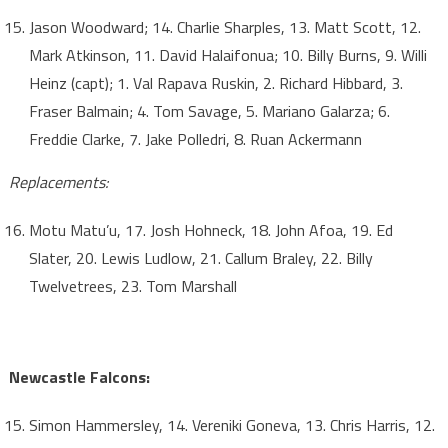
Jason Woodward; 14. Charlie Sharples, 13. Matt Scott, 12.
Mark Atkinson, 11. David Halaifonua; 10. Billy Burns, 9. Willi
Heinz (capt); 1. Val Rapava Ruskin, 2. Richard Hibbard, 3.
Fraser Balmain; 4. Tom Savage, 5. Mariano Galarza; 6.
Freddie Clarke, 7. Jake Polledri, 8. Ruan Ackermann
Replacements:
Motu Matu’u, 17. Josh Hohneck, 18. John Afoa, 19. Ed
Slater, 20. Lewis Ludlow, 21. Callum Braley, 22. Billy
Twelvetrees, 23. Tom Marshall
Newcastle Falcons:
Simon Hammersley, 14. Vereniki Goneva, 13. Chris Harris, 12.