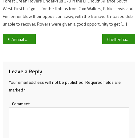
Forest Green Rovers Under-18s 3-0 in the EFL Youth Alliance South
West. First half goals for the Robins from Cam Walters, Eddie Lewis and
Fin Jenner blew their opposition away, with the Nailsworth-based club
unable to recover. Rovers were given a good opportunity to get […]
Post
Annual Open day for Cheltenham Spa Bowls Club
Cheltenham reacts to Sir Kier Starmer refusing to step down
navigation
Leave a Reply
Your email address will not be published.
Required fields are
marked
*
Comment