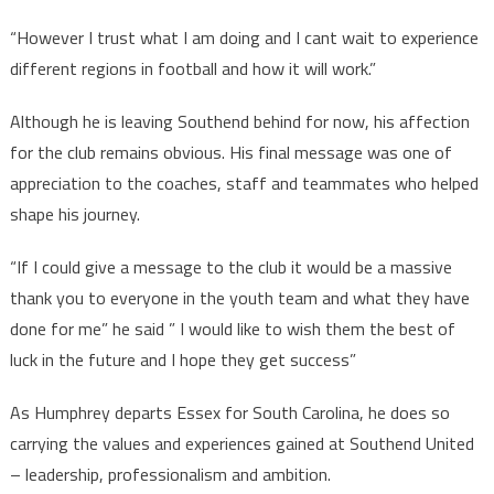
“However I trust what I am doing and I cant wait to experience
different regions in football and how it will work.”
Although he is leaving Southend behind for now, his affection
for the club remains obvious. His final message was one of
appreciation to the coaches, staff and teammates who helped
shape his journey.
“If I could give a message to the club it would be a massive
thank you to everyone in the youth team and what they have
done for me” he said ” I would like to wish them the best of
luck in the future and I hope they get success”
As Humphrey departs Essex for South Carolina, he does so
carrying the values and experiences gained at Southend United
– leadership, professionalism and ambition.