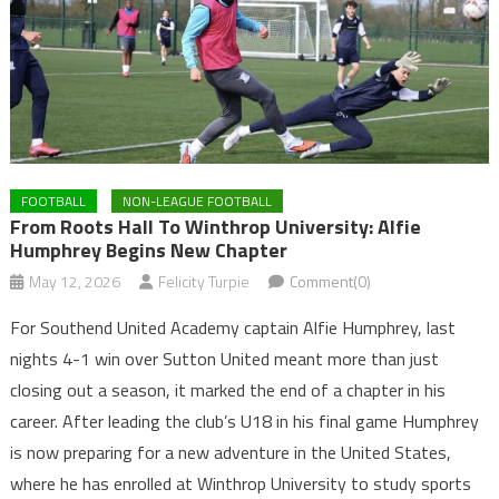
FOOTBALL
NON-LEAGUE FOOTBALL
From Roots Hall To Winthrop University: Alfie
Humphrey Begins New Chapter
May 12, 2026
Felicity Turpie
Comment(0)
For Southend United Academy captain Alfie Humphrey, last
nights 4-1 win over Sutton United meant more than just
closing out a season, it marked the end of a chapter in his
career. After leading the club’s U18 in his final game Humphrey
is now preparing for a new adventure in the United States,
where he has enrolled at Winthrop University to study sports