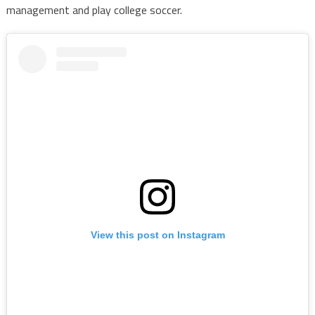
management and play college soccer.
View this post on Instagram