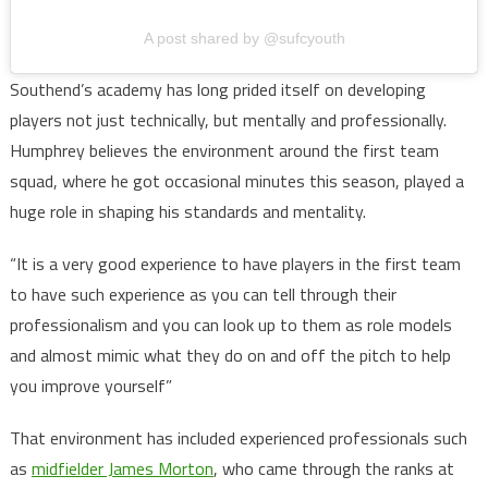
A post shared by @sufcyouth
Southend’s academy has long prided itself on developing
players not just technically, but mentally and professionally.
Humphrey believes the environment around the first team
squad, where he got occasional minutes this season, played a
huge role in shaping his standards and mentality.
“It is a very good experience to have players in the first team
to have such experience as you can tell through their
professionalism and you can look up to them as role models
and almost mimic what they do on and off the pitch to help
you improve yourself”
That environment has included experienced professionals such
as
midfielder James Morton
, who came through the ranks at