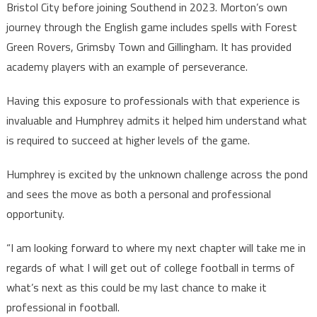
Bristol City before joining Southend in 2023. Morton’s own
journey through the English game includes spells with Forest
Green Rovers, Grimsby Town and Gillingham. It has provided
academy players with an example of perseverance.
Having this exposure to professionals with that experience is
invaluable and Humphrey admits it helped him understand what
is required to succeed at higher levels of the game.
Humphrey is excited by the unknown challenge across the pond
and sees the move as both a personal and professional
opportunity.
“I am looking forward to where my next chapter will take me in
regards of what I will get out of college football in terms of
what’s next as this could be my last chance to make it
professional in football.