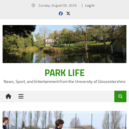
Skip
Sunday, August 09, 2026
Log In
to
content
PARK LIFE
News, Sport, and Entertainment from the University of Gloucestershire