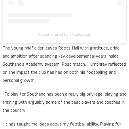
A post shared by @sufcyouth
The young midfielder leaves Roots Hall with gratitude, pride
and ambition after spending key developmental years inside
Southend’s Academy system. Post match, Humphrey reflected
on the impact the club has had on both his footballing and
personal growth.
“To play for Southend has been a really big privilege, playing and
training with arguably some of the best players and coaches in
the country
“It has taught me loads about my football ability. Playing full-