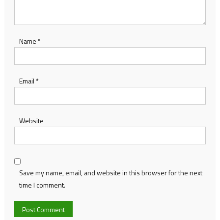
Name
*
Email
*
Website
Save my name, email, and website in this browser for the next
time I comment.