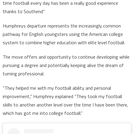
time football every day has been a really good experience
thanks to Southend”
Humphreys departure represents the increasingly common
pathway for English youngsters using the American college
system to combine higher education with elite level football.
The move offers and opportunity to continue developing while
pursuing a degree and potentially keeping alive the dream of
turning professional.
“They helped me with my football ability and personal
improvement,” Humphrey explained “They took my football
skills to another another level over the time I have been there,
which has got me into college football.”