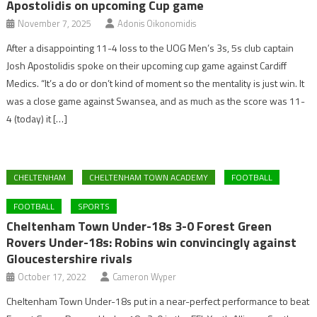
Apostolidis on upcoming Cup game
November 7, 2025
Adonis Oikonomidis
After a disappointing 11-4 loss to the UOG Men’s 3s, 5s club captain
Josh Apostolidis spoke on their upcoming cup game against Cardiff
Medics. “It’s a do or don’t kind of moment so the mentality is just win. It
was a close game against Swansea, and as much as the score was 11-
4 (today) it […]
CHELTENHAM
CHELTENHAM TOWN ACADEMY
FOOTBALL
FOOTBALL
SPORTS
Cheltenham Town Under-18s 3-0 Forest Green
Rovers Under-18s: Robins win convincingly against
Gloucestershire rivals
October 17, 2022
Cameron Wyper
Cheltenham Town Under-18s put in a near-perfect performance to beat