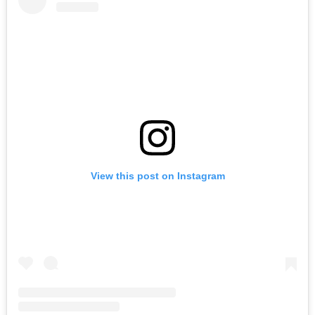
View this post on Instagram