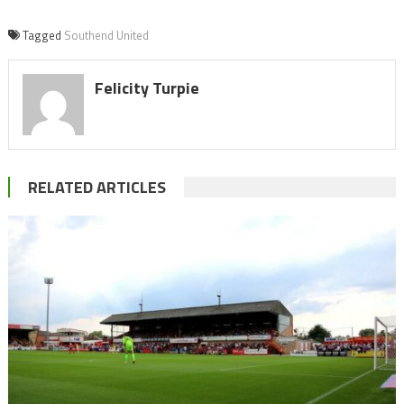
Tagged
Southend United
Felicity Turpie
RELATED ARTICLES