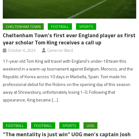
CHELTENHAM TOWN
FOOTBALL
SPORTS
Cheltenham Town’s first ever England player as first
year scholar Tom King receives a call up
October 6, 2023
Cameron Ward
17-year-old Tom King will travel with England’s under-18 team this
weekend in a warm-up tournament against Belgium, Morocco, and the
Republic of Korea across 10 days in Marbella, Spain. Tom made his
professional debut for the Robins on the opening day of this season
away at Shrewsbury, unfortunately losing 1-0. Following that
appearance, King became […]
FOOTBALL
FOOTBALL
SPORTS
UOG
“The mentality is just win” UOG men’s captain Josh