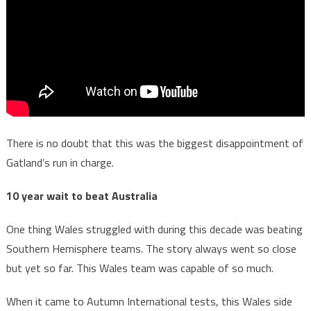
There is no doubt that this was the biggest disappointment of
Gatland’s run in charge.
10 year wait to beat Australia
One thing Wales struggled with during this decade was beating
Southern Hemisphere teams. The story always went so close
but yet so far. This Wales team was capable of so much.
When it came to Autumn International tests, this Wales side