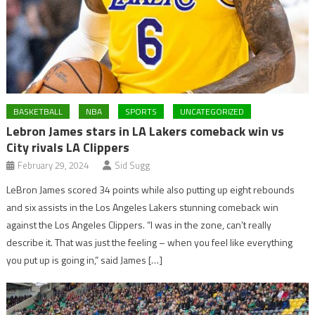
BASKETBALL
NBA
SPORTS
UNCATEGORIZED
Lebron James stars in LA Lakers comeback win vs
City rivals LA Clippers
February 29, 2024
Sid Sugg
LeBron James scored 34 points while also putting up eight rebounds
and six assists in the Los Angeles Lakers stunning comeback win
against the Los Angeles Clippers. “I was in the zone, can’t really
describe it. That was just the feeling – when you feel like everything
you put up is going in,” said James […]