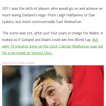
2011 was the birth of players who would go on and achieve so
much during Gatland’s reign. From Leigh Halfpenny to Dan
Lydiate, but most controversially Sam Warburton.
The scene was set, after just four years in charge for Wales, it
looked as if Gatland and Wales could win this World Cup.
But
with 19 minutes gone on the clock, Captain Warburton saw red
for a tip tackle on Vincent Clerc.
Embed from Getty Images