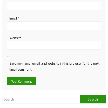
Email
*
Website
Save my name, email, and website in this browser for the next
time I comment.
Search
for: