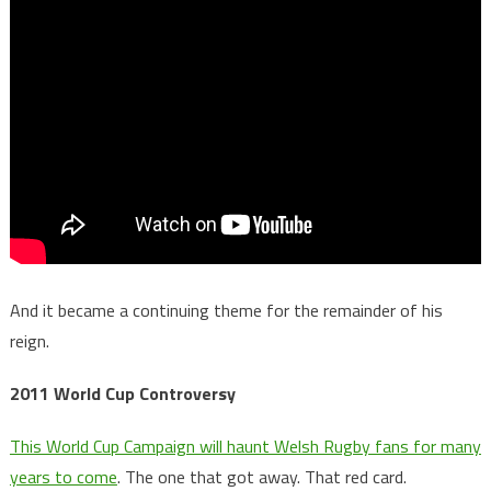
And it became a continuing theme for the remainder of his
reign.
2011 World Cup Controversy
This World Cup Campaign will haunt Welsh Rugby fans for many
years to come
. The one that got away. That red card.