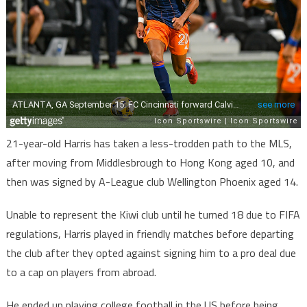
21-year-old Harris has taken a less-trodden path to the MLS,
after moving from Middlesbrough to Hong Kong aged 10, and
then was signed by A-League club Wellington Phoenix aged 14.
Unable to represent the Kiwi club until he turned 18 due to FIFA
regulations, Harris played in friendly matches before departing
the club after they opted against signing him to a pro deal due
to a cap on players from abroad.
He ended up playing college football in the US before being