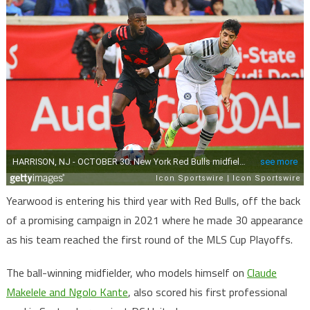
Yearwood is entering his third year with Red Bulls, off the back
of a promising campaign in 2021 where he made 30 appearance
as his team reached the first round of the MLS Cup Playoffs.
The ball-winning midfielder, who models himself on
Claude
Makelele and Ngolo Kante
, also scored his first professional