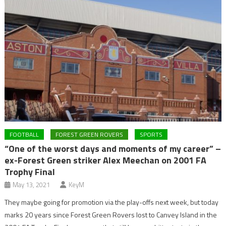
FOOTBALL
FOREST GREEN ROVERS
SPORTS
“One of the worst days and moments of my career” –
ex-Forest Green striker Alex Meechan on 2001 FA
Trophy Final
May 13, 2021
KeyM
They maybe going for promotion via the play-offs next week, but today
marks 20 years since Forest Green Rovers lost to Canvey Island in the