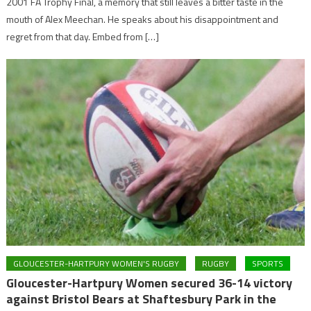
2001 FA Trophy Final, a memory that still leaves a bitter taste in the
mouth of Alex Meechan. He speaks about his disappointment and
regret from that day. Embed from […]
GLOUCESTER-HARTPURY WOMEN'S RUGBY
RUGBY
SPORTS
Gloucester-Hartpury Women secured 36-14 victory
against Bristol Bears at Shaftesbury Park in the