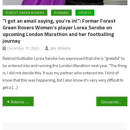
FOREST GREEN ROVERS
RUNNING
SPORTS
“I got an email saying, you’re in!”: Former Forest
Green Rovers Women’s player Lorea Sarobe on
upcoming London Marathon and her footballing
journey
December 15, 2023
Jake Williams
Retired footballer Lorea Sarobe has expressed that she is “grateful” to
be entered into and running the London Marathon next year. “The thing
is, I did not decide this. It was my partner who entered me. I kind of
knew that this was happening, but I also know it’s very very difficult to
get a […]
Post
Antonio Conte questions Tottenham Hotspur future after 1-0 defeat to Burnley
Gloucester City Queens aiming to bounce back to keep play-off hopes alive
navigation