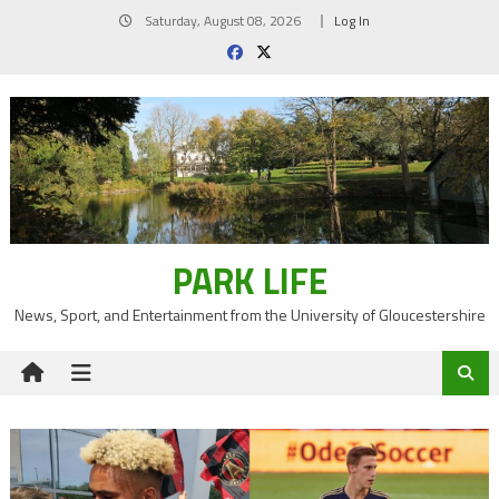
Skip
Saturday, August 08, 2026
Log In
to
content
PARK LIFE
News, Sport, and Entertainment from the University of Gloucestershire