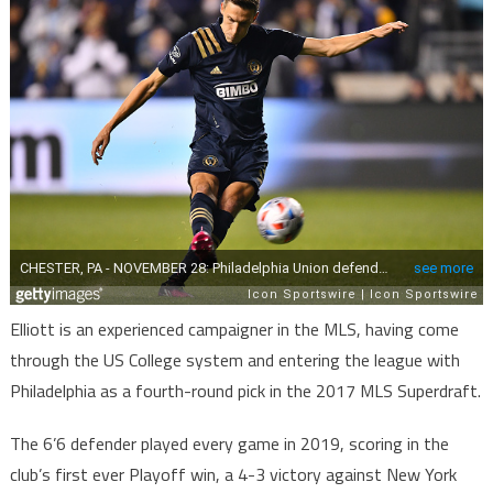
Elliott is an experienced campaigner in the MLS, having come
through the US College system and entering the league with
Philadelphia as a fourth-round pick in the 2017 MLS Superdraft.
The 6’6 defender played every game in 2019, scoring in the
club’s first ever Playoff win, a 4-3 victory against New York