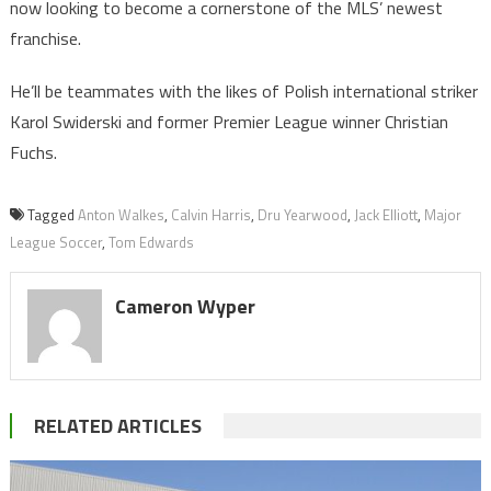
now looking to become a cornerstone of the MLS’ newest
franchise.
He’ll be teammates with the likes of Polish international striker
Karol Swiderski and former Premier League winner Christian
Fuchs.
Tagged
Anton Walkes
,
Calvin Harris
,
Dru Yearwood
,
Jack Elliott
,
Major
League Soccer
,
Tom Edwards
Cameron Wyper
RELATED ARTICLES