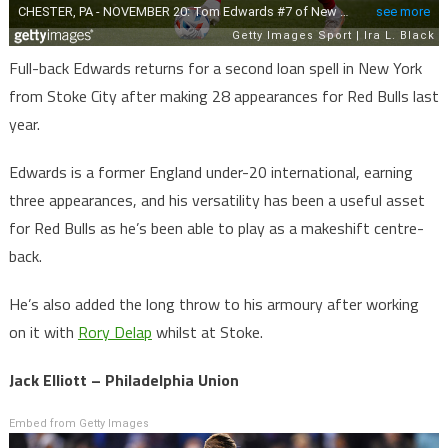
Full-back Edwards returns for a second loan spell in New York
from Stoke City after making 28 appearances for Red Bulls last
year.
Edwards is a former England under-20 international, earning
three appearances, and his versatility has been a useful asset
for Red Bulls as he’s been able to play as a makeshift centre-
back.
He’s also added the long throw to his armoury after working
on it with
Rory Delap
whilst at Stoke.
Jack Elliott – Philadelphia Union
Embed from Getty Images