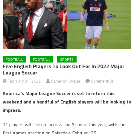
FOOTBALL
FOOTBALL
SPORTS
Five English Players To Look Out For In 2022 Major
League Soccer
February 24, 2022
Cameron Wyper
Comment(0)
America’s Major League Soccer is set to return this
weekend and a handful of English players will be looking to
impress.
11 players will feature across the Atlantic this year, with the
first games starting on Saturday, February 26.