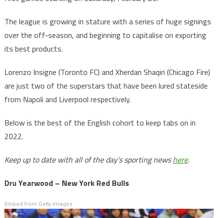
The league is growing in stature with a series of huge signings
over the off-season, and beginning to capitalise on exporting
its best products.
Lorenzo Insigne (Toronto FC) and Xherdan Shaqiri (Chicago Fire)
are just two of the superstars that have been lured stateside
from Napoli and Liverpool respectively.
Below is the best of the English cohort to keep tabs on in
2022.
Keep up to date with all of the day’s sporting news
here
.
Dru Yearwood – New York Red Bulls
Embed from Getty Images