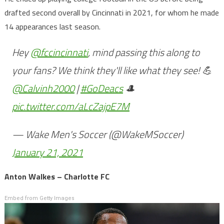
drafted second overall by Cincinnati in 2021, for whom he made
14 appearances last season.
Hey
@fccincinnati
, mind passing this along to
your fans? We think they'll like what they see! 💪
@Calvinh2000
|
#GoDeacs
🎩
pic.twitter.com/aLcZajpE7M
— Wake Men's Soccer (@WakeMSoccer)
January 21, 2021
Anton Walkes – Charlotte FC
Embed from Getty Images