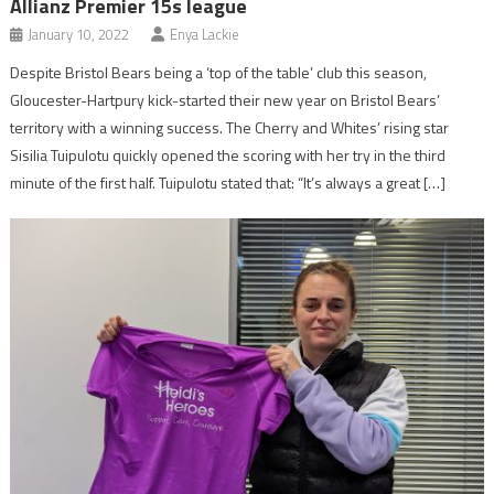
Allianz Premier 15s league
January 10, 2022
Enya Lackie
Despite Bristol Bears being a ‘top of the table’ club this season,
Gloucester-Hartpury kick-started their new year on Bristol Bears’
territory with a winning success. The Cherry and Whites’ rising star
Sisilia Tuipulotu quickly opened the scoring with her try in the third
minute of the first half. Tuipulotu stated that: “It’s always a great […]