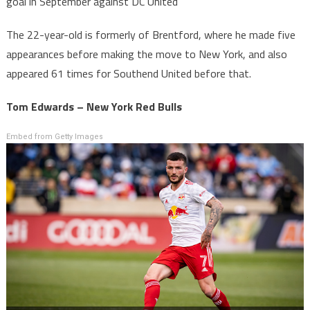
goal in September against DC United
The 22-year-old is formerly of Brentford, where he made five
appearances before making the move to New York, and also
appeared 61 times for Southend United before that.
Tom Edwards – New York Red Bulls
Embed from Getty Images