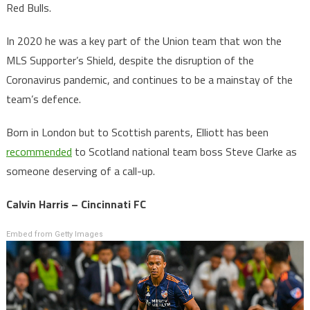
Red Bulls.
In 2020 he was a key part of the Union team that won the
MLS Supporter’s Shield, despite the disruption of the
Coronavirus pandemic, and continues to be a mainstay of the
team’s defence.
Born in London but to Scottish parents, Elliott has been
recommended
to Scotland national team boss Steve Clarke as
someone deserving of a call-up.
Calvin Harris – Cincinnati FC
Embed from Getty Images