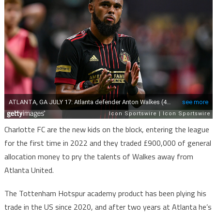
Charlotte FC are the new kids on the block, entering the league
for the first time in 2022 and they traded £900,000 of general
allocation money to pry the talents of Walkes away from
Atlanta United.
The Tottenham Hotspur academy product has been plying his
trade in the US since 2020, and after two years at Atlanta he’s