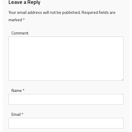
Leave a Reply
Your email address will not be published.
Required fields are
marked
*
Comment
Name
*
Email
*