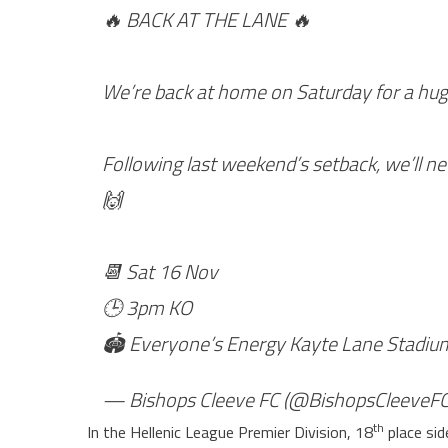
🔥 BACK AT THE LANE 🔥
We’re back at home on Saturday for a hug
Following last weekend’s setback, we’ll ne
🙌
📆 Sat 16 Nov
🕒 3pm KO
🏟 Everyone’s Energy Kayte Lane Stadi
— Bishops Cleeve FC (@BishopsCleeveF
th
In the Hellenic League Premier Division, 18
place sid