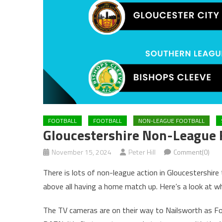
FOOTBALL
FOOTBALL
NON-LEAGUE FOOTBALL
Gloucestershire Non-League 
November 15, 2024
Peter Hill
Comment(0)
There is lots of non-league action in Gloucestershire
above all having a home match up. Here’s a look at wh
The TV cameras are on their way to Nailsworth as Fo