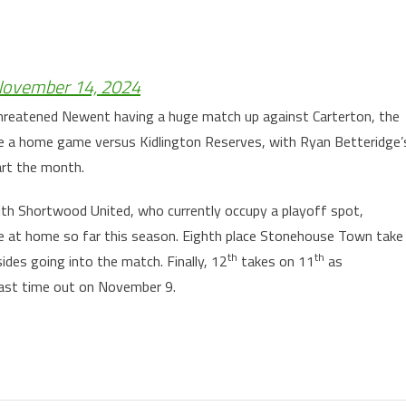
ovember 14, 2024
 threatened Newent having a huge match up against Carterton, the
e a home game versus Kidlington Reserves, with Ryan Betteridge’
art the month.
ith Shortwood United, who currently occupy a playoff spot,
e at home so far this season. Eighth place Stonehouse Town take
th
th
des going into the match. Finally, 12
takes on 11
as
last time out on November 9.