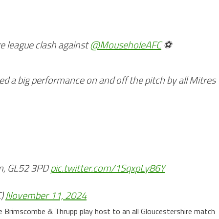
e league clash against
@MouseholeAFC
⚽
ed a big performance on and off the pitch by all Mitres
um, GL52 3PD
pic.twitter.com/1SqxpLy86Y
C)
November 11, 2024
e Brimscombe & Thrupp play host to an all Gloucestershire match