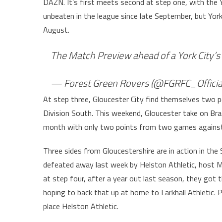
DAZN. It’s first meets second at step one, with the 
unbeaten in the league since late September, but Yor
August.
The Match Preview ahead of a York City’s v
— Forest Green Rovers (@FGRFC_Officia
At step three, Gloucester City find themselves two 
Division South. This weekend, Gloucester take on Brac
month with only two points from two games against
Three sides from Gloucestershire are in action in th
defeated away last week by Helston Athletic, host Mo
at step four, after a year out last season, they got t
hoping to back that up at home to Larkhall Athletic.
place Helston Athletic.