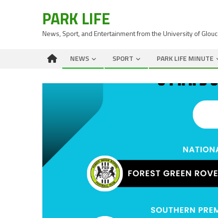
PARK LIFE
News, Sport, and Entertainment from the University of Glou
NEWS
SPORT
PARK LIFE MINUTE