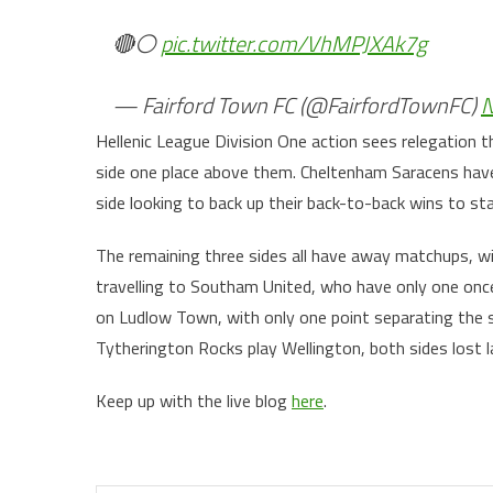
🔴⚪️
pic.twitter.com/VhMPJXAk7g
— Fairford Town FC (@FairfordTownFC)
N
Hellenic League Division One action sees relegation
side one place above them. Cheltenham Saracens hav
side looking to back up their back-to-back wins to st
The remaining three sides all have away matchups, w
travelling to Southam United, who have only one onc
on Ludlow Town, with only one point separating the si
Tytherington Rocks play Wellington, both sides lost 
Keep up with the live blog
here
.