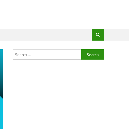
Search
for: