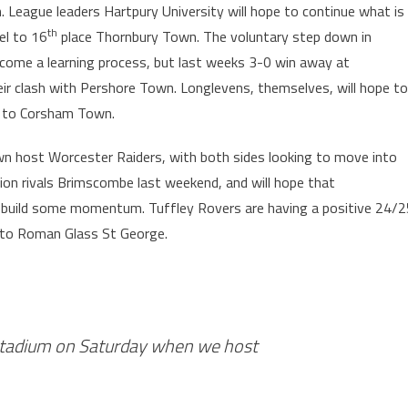
h. League leaders Hartpury University will hope to continue what is
th
vel to 16
place Thornbury Town. The voluntary step down in
ecome a learning process, but last weeks 3-0 win away at
eir clash with Pershore Town. Longlevens, themselves, will hope to
ip to Corsham Town.
own host Worcester Raiders, with both sides looking to move into
ion rivals Brimscombe last weekend, and will hope that
o build some momentum. Tuffley Rovers are having a positive 24/2
l to Roman Glass St George.
Stadium on Saturday when we host