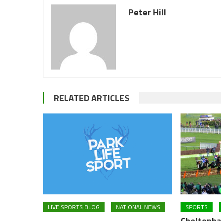
Peter Hill
RELATED ARTICLES
LIVE SPORTS BLOG
NATIONAL NEWS
SPORTS
Cheltenha