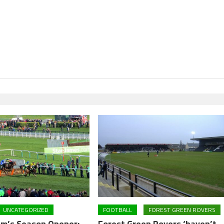
UNCATEGORIZED
FOOTBALL
FOREST GREEN ROVERS
m’s Season Opener:
Forest Green Rovers ‘haven’t