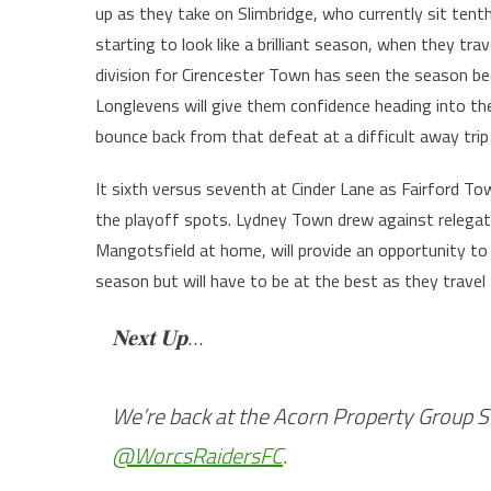
up as they take on Slimbridge, who currently sit tent
starting to look like a brilliant season, when they tra
division for Cirencester Town has seen the season b
Longlevens will give them confidence heading into th
bounce back from that defeat at a difficult away tr
It sixth versus seventh at Cinder Lane as Fairford T
the playoff spots. Lydney Town drew against relegat
Mangotsfield at home, will provide an opportunity t
season but will have to be at the best as they trave
𝐍𝐞𝐱𝐭 𝐔𝐩…
We’re back at the Acorn Property Group 
@WorcsRaidersFC
.