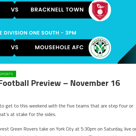
SPORTS
Football Preview – November 16
 to get to this weekend with the five teams that are step four or
at’s at stake for the sides.
rest Green Rovers take on York City at 5:30pm on Saturday, live o