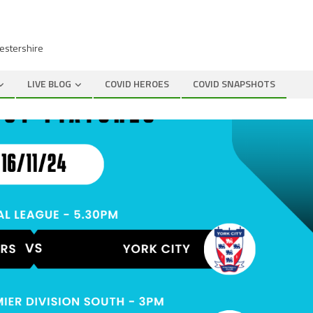
cestershire
LIVE BLOG
COVID HEROES
COVID SNAPSHOTS