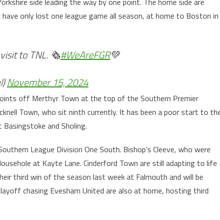
Yorkshire side leading the way by one point. The home side are
k have only lost one league game all season, at home to Boston in
isit to TNL. 🗞️
#WeAreFGR
💚
l)
November 15, 2024
points off Merthyr Town at the top of the Southern Premier
knell Town, who sit ninth currently. It has been a poor start to th
 Basingstoke and Sholing.
e Southern League Division One South. Bishop’s Cleeve, who were
usehole at Kayte Lane. Cinderford Town are still adapting to life
heir third win of the season last week at Falmouth and will be
 Playoff chasing Evesham United are also at home, hosting third